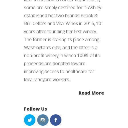
some are simply destined for it. Ashley
established her two brands Brook &
Bull Cellars and Vital Wines in 2016, 10
years after founding her first winery.
The former is staking its place among
Washington’s elite, and the latter is a
non-profit winery in which 100% of its
proceeds are donated toward
improving access to healthcare for
local vineyard workers.
Read More
Follow Us