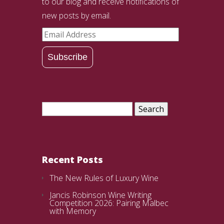
to our blog and receive notifications of
new posts by email.
Email
Address
Subscribe
Search
for:
Recent Posts
The New Rules of Luxury Wine
Jancis Robinson Wine Writing
Competition 2026: Pairing Malbec
with Memory