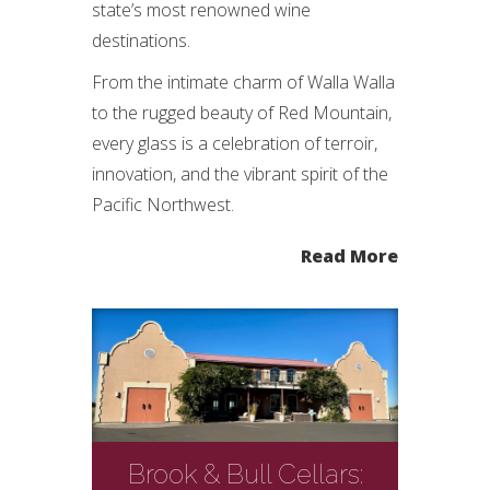
state’s most renowned wine
destinations.
From the intimate charm of Walla Walla
to the rugged beauty of Red Mountain,
every glass is a celebration of terroir,
innovation, and the vibrant spirit of the
Pacific Northwest.
Read More
Brook & Bull Cellars: