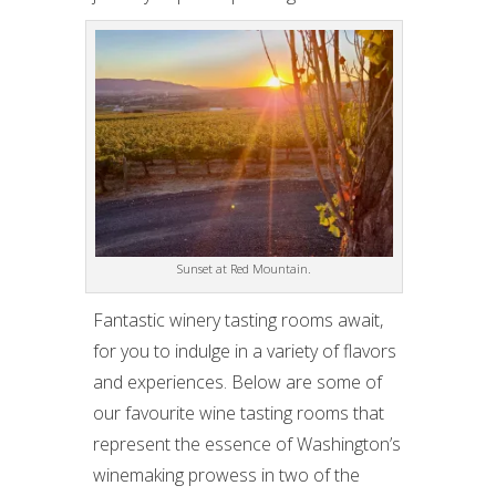
Sunset at Red Mountain.
Fantastic winery tasting rooms await,
for you to indulge in a variety of flavors
and experiences. Below are some of
our favourite wine tasting rooms that
represent the essence of Washington’s
winemaking prowess in two of the