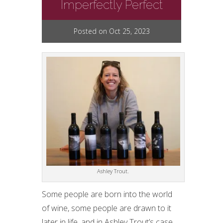
Imperfectly Perfect
Posted on Oct 25, 2023
Ashley Trout.
Some people are born into the world
of wine, some people are drawn to it
later in life, and in Ashley Trout’s case,