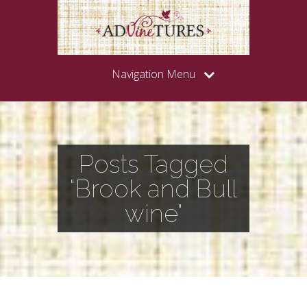
Navigation Menu
Posts Tagged
"Brook and Bull
wine"