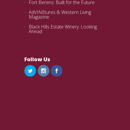
Fort Berens: Built for the Future
AdVINEtures & Western Living
Magazine
Black Hills Estate Winery: Looking
Ahead
Follow Us