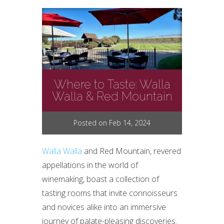
Where to Taste: Walla
Walla & Red Mountain
Posted on Feb 14, 2024
Walla Walla
and Red Mountain, revered
appellations in the world of
winemaking, boast a collection of
tasting rooms that invite connoisseurs
and novices alike into an immersive
journey of palate-pleasing discoveries.