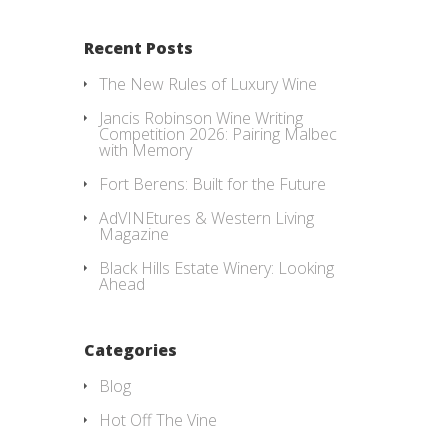
Recent Posts
The New Rules of Luxury Wine
Jancis Robinson Wine Writing
Competition 2026: Pairing Malbec
with Memory
Fort Berens: Built for the Future
AdVINEtures & Western Living
Magazine
Black Hills Estate Winery: Looking
Ahead
Categories
Blog
Hot Off The Vine