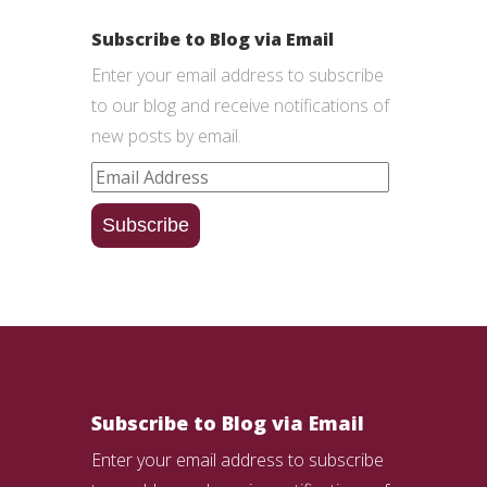
Subscribe to Blog via Email
Enter your email address to subscribe
to our blog and receive notifications of
new posts by email.
Email
Address
Subscribe
Subscribe to Blog via Email
Enter your email address to subscribe