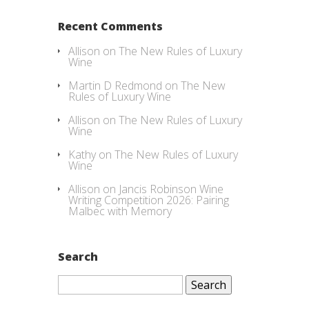
Recent Comments
Allison
on
The New Rules of Luxury
Wine
Martin D Redmond
on
The New
Rules of Luxury Wine
Allison
on
The New Rules of Luxury
Wine
Kathy
on
The New Rules of Luxury
Wine
Allison
on
Jancis Robinson Wine
Writing Competition 2026: Pairing
Malbec with Memory
Search
Search
for: