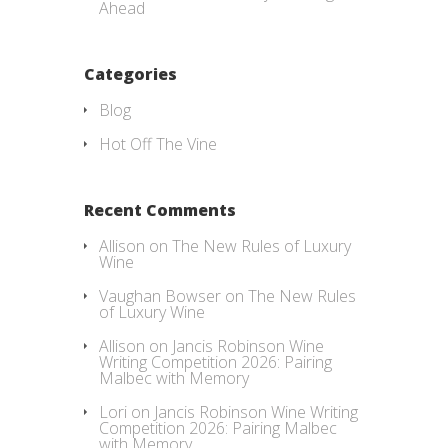
Ahead
Categories
Blog
Hot Off The Vine
Recent Comments
Allison
on
The New Rules of Luxury
Wine
Vaughan Bowser
on
The New Rules
of Luxury Wine
Allison
on
Jancis Robinson Wine
Writing Competition 2026: Pairing
Malbec with Memory
Lori
on
Jancis Robinson Wine Writing
Competition 2026: Pairing Malbec
with Memory