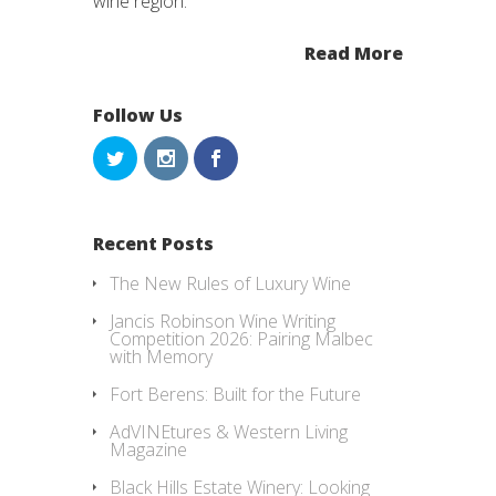
wine region.
Read More
Follow Us
Recent Posts
The New Rules of Luxury Wine
Jancis Robinson Wine Writing
Competition 2026: Pairing Malbec
with Memory
Fort Berens: Built for the Future
AdVINEtures & Western Living
Magazine
Black Hills Estate Winery: Looking