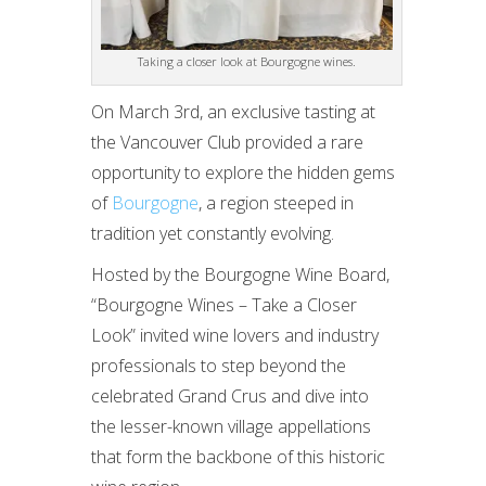
Taking a closer look at Bourgogne wines.
On March 3rd, an exclusive tasting at
the Vancouver Club provided a rare
opportunity to explore the hidden gems
of
Bourgogne
, a region steeped in
tradition yet constantly evolving.
Hosted by the Bourgogne Wine Board,
“Bourgogne Wines – Take a Closer
Look” invited wine lovers and industry
professionals to step beyond the
celebrated Grand Crus and dive into
the lesser-known village appellations
that form the backbone of this historic