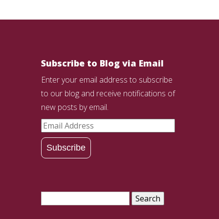
Subscribe to Blog via Email
Enter your email address to subscribe
to our blog and receive notifications of
new posts by email.
Email
Address
Subscribe
Search
for: