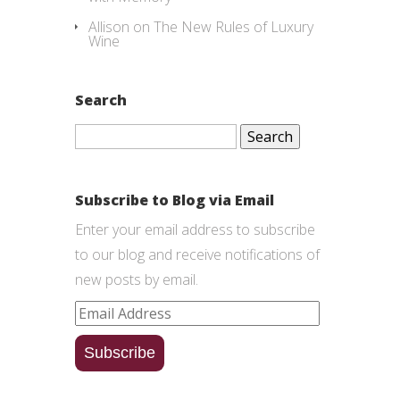
Allison
on
The New Rules of Luxury
Wine
Search
Search
for:
Subscribe to Blog via Email
Enter your email address to subscribe
to our blog and receive notifications of
new posts by email.
Email
Address
Subscribe