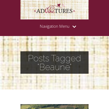
Navigation Menu
Posts Tagged
"Beaune"