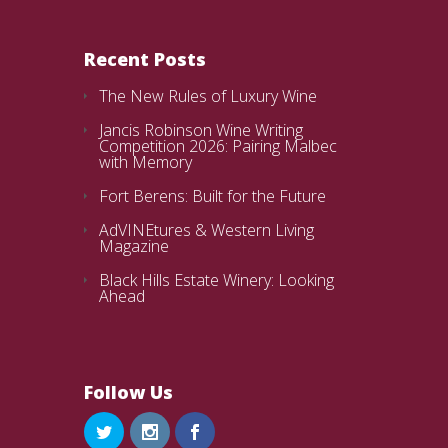
Recent Posts
The New Rules of Luxury Wine
Jancis Robinson Wine Writing
Competition 2026: Pairing Malbec
with Memory
Fort Berens: Built for the Future
AdVINEtures & Western Living
Magazine
Black Hills Estate Winery: Looking
Ahead
Follow Us