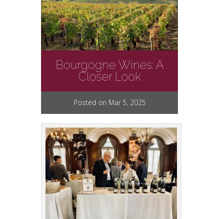
Bourgogne Wines: A
Closer Look
Posted on Mar 5, 2025