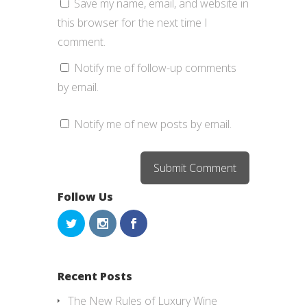
Save my name, email, and website in
this browser for the next time I
comment.
Notify me of follow-up comments
by email.
Notify me of new posts by email.
Follow Us
Recent Posts
The New Rules of Luxury Wine