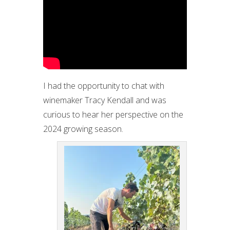
I had the opportunity to chat with
winemaker Tracy Kendall and was
curious to hear her perspective on the
2024 growing season.