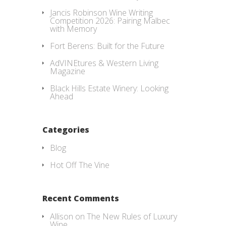
Jancis Robinson Wine Writing
Competition 2026: Pairing Malbec
with Memory
Fort Berens: Built for the Future
AdVINEtures & Western Living
Magazine
Black Hills Estate Winery: Looking
Ahead
Categories
Blog
Hot Off The Vine
Recent Comments
Allison
on
The New Rules of Luxury
Wine