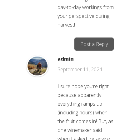
day-to-day workings from
your perspective during
harvest!
Post a Reply
admin
September 11, 2024
I sure hope you’re right
because apparently
everything ramps up
(including hours) when
the fruit comes in! But, as
one winemaker said
when I asked for advice