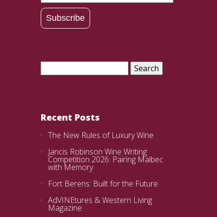
Address
Subscribe
Search
for:
Recent Posts
The New Rules of Luxury Wine
Jancis Robinson Wine Writing
Competition 2026: Pairing Malbec
with Memory
Fort Berens: Built for the Future
AdVINEtures & Western Living
Magazine