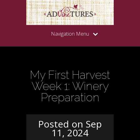
Navigation Menu
My First Harvest
Week 1: Winery
Preparation
Posted on Sep
11, 2024