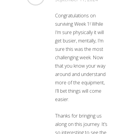
Congratulations on
surviving Week 1! While
I’m sure physically it will
get busier, mentally, I’m
sure this was the most
challenging week. Now
that you know your way
around and understand
more of the equipment,
I’ll bet things will come
easier.
Thanks for bringing us
along on this journey. It’s
so interesting to see the