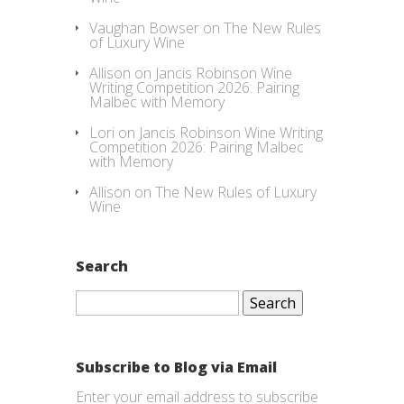
Vaughan Bowser
on
The New Rules
of Luxury Wine
Allison
on
Jancis Robinson Wine
Writing Competition 2026: Pairing
Malbec with Memory
Lori
on
Jancis Robinson Wine Writing
Competition 2026: Pairing Malbec
with Memory
Allison
on
The New Rules of Luxury
Wine
Search
Search
for:
Subscribe to Blog via Email
Enter your email address to subscribe