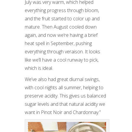
July was very warm, which helped
everything progress through bloom,
and the fruit started to color up and
mature. Then August cooled down
again, and now we’re having a brief
heat spell in September, pushing
everything through veraison. It looks
like we’ll have a cool runway to pick,
which is ideal.
We’ve also had great diurnal swings,
with cool nights all summer, helping to
preserve acidity. This gives us balanced
sugar levels and that natural acidity we
want in Pinot Noir and Chardonnay.”