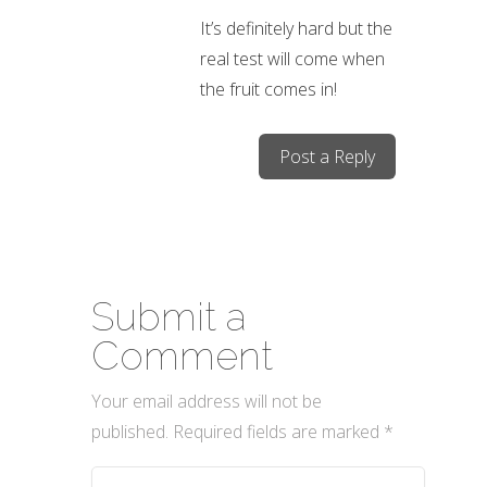
It’s definitely hard but the
real test will come when
the fruit comes in!
Post a Reply
Submit a
Comment
Your email address will not be
published.
Required fields are marked
*