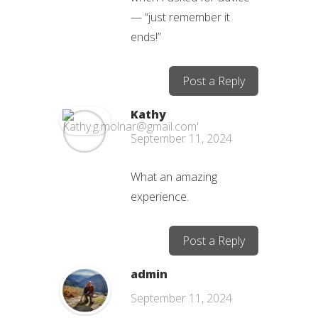
— “just remember it
ends!”
Post a Reply
Kathy
September 11, 2024
What an amazing
experience.
Post a Reply
admin
September 11, 2024