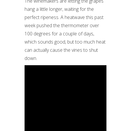
The winemakers are letting the grapes
hang a little longer, waiting for the
perfect ripeness. A heatwave this past
week pushed the thermometer over
100 degrees for a couple of days,
which sounds good, but too much heat
can actually cause the vines to shut
down.