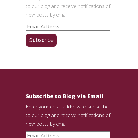
to our blog and receive notifications of
new posts by email.
Email
Address
Subscribe
Subscribe to Blog via Email
Enter your email address to subscribe
to our blog and receive notifications of
new posts by email.
Email