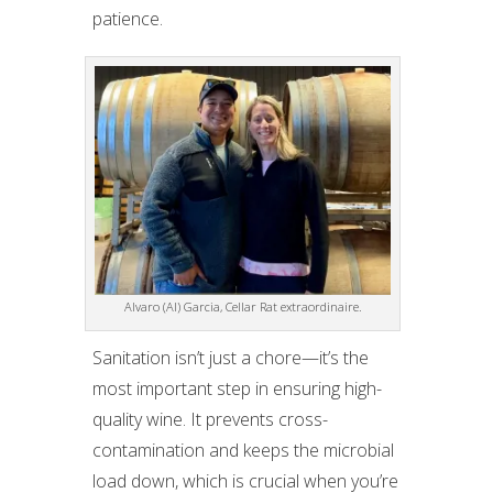
patience.
Alvaro (Al) Garcia, Cellar Rat extraordinaire.
Sanitation isn’t just a chore—it’s the
most important step in ensuring high-
quality wine. It prevents cross-
contamination and keeps the microbial
load down, which is crucial when you’re