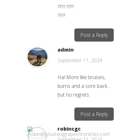
???? ????
????
Post a Reply
admin
September 11, 2024
Ha! More like bruises,
burns and a sore back…
but no regrets.
Post a Reply
robincgc
September 11, 2024