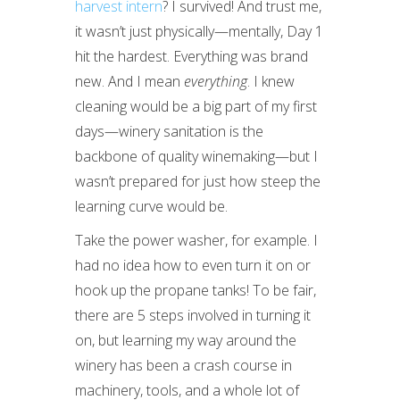
harvest intern
? I survived! And trust me,
it wasn’t just physically—mentally, Day 1
hit the hardest. Everything was brand
new. And I mean
everything
. I knew
cleaning would be a big part of my first
days—winery sanitation is the
backbone of quality winemaking—but I
wasn’t prepared for just how steep the
learning curve would be.
Take the power washer, for example. I
had no idea how to even turn it on or
hook up the propane tanks! To be fair,
there are 5 steps involved in turning it
on, but learning my way around the
winery has been a crash course in
machinery, tools, and a whole lot of