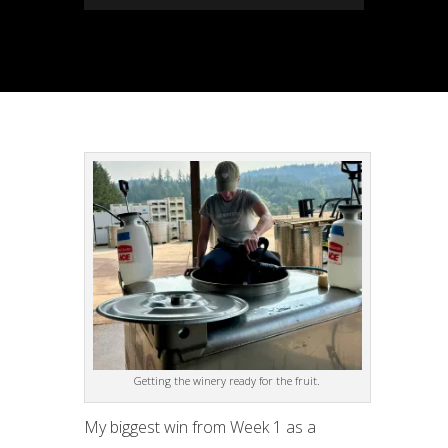
Getting the winery ready for the fruit.
My biggest win from Week 1 as a