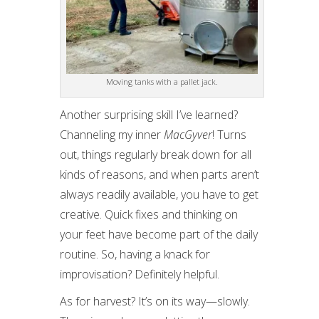
Moving tanks with a pallet jack.
Another surprising skill I’ve learned?
Channeling my inner
MacGyver
! Turns
out, things regularly break down for all
kinds of reasons, and when parts aren’t
always readily available, you have to get
creative. Quick fixes and thinking on
your feet have become part of the daily
routine. So, having a knack for
improvisation? Definitely helpful.
As for harvest? It’s on its way—slowly.