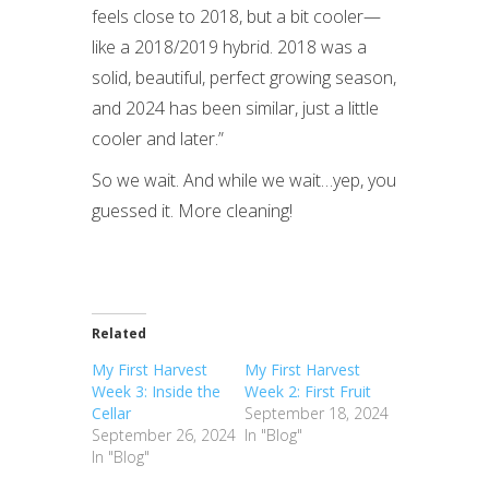
feels close to 2018, but a bit cooler—
like a 2018/2019 hybrid. 2018 was a
solid, beautiful, perfect growing season,
and 2024 has been similar, just a little
cooler and later.”
So we wait. And while we wait…yep, you
guessed it. More cleaning!
Related
My First Harvest
My First Harvest
Week 3: Inside the
Week 2: First Fruit
Cellar
September 18, 2024
September 26, 2024
In "Blog"
In "Blog"