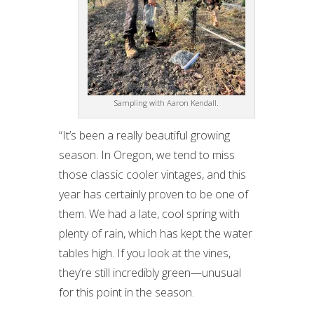
Sampling with Aaron Kendall.
“It’s been a really beautiful growing
season. In Oregon, we tend to miss
those classic cooler vintages, and this
year has certainly proven to be one of
them. We had a late, cool spring with
plenty of rain, which has kept the water
tables high. If you look at the vines,
they’re still incredibly green—unusual
for this point in the season.