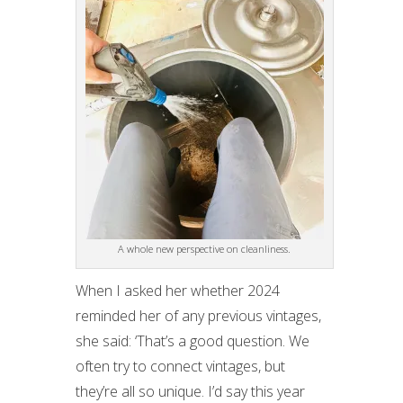
A whole new perspective on cleanliness.
When I asked her whether 2024
reminded her of any previous vintages,
she said: ‘That’s a good question. We
often try to connect vintages, but
they’re all so unique. I’d say this year