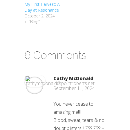
My First Harvest: A
Day at Résonance
October 2, 2024
In "Blog"
6 Comments
Cathy McDonald
September 11, 2024
You never cease to
amazing me!!!
Blood, sweat, tears & no
doubt blisters!!! ???? ???? =