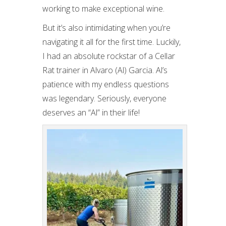
working to make exceptional wine.
But it’s also intimidating when you’re
navigating it all for the first time. Luckily,
I had an absolute rockstar of a Cellar
Rat trainer in Alvaro (Al) Garcia. Al’s
patience with my endless questions
was legendary. Seriously, everyone
deserves an “Al” in their life!