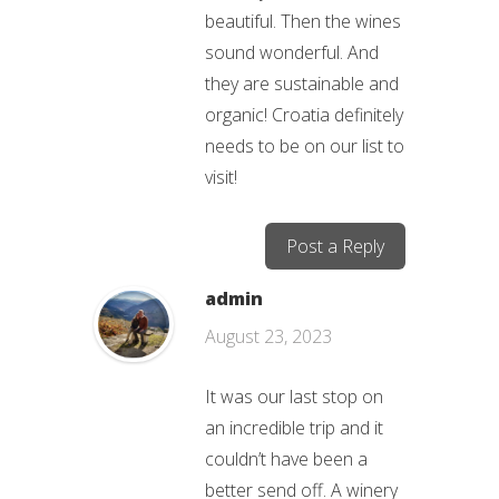
beautiful. Then the wines
sound wonderful. And
they are sustainable and
organic! Croatia definitely
needs to be on our list to
visit!
Post a Reply
admin
August 23, 2023
It was our last stop on
an incredible trip and it
couldn’t have been a
better send off. A winery