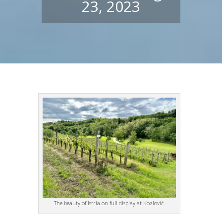
23, 2023
The beauty of Istria on full display at Kozlović.