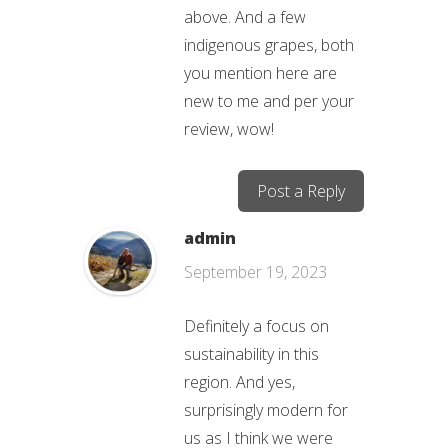
above. And a few
indigenous grapes, both
you mention here are
new to me and per your
review, wow!
Post a Reply
admin
September 19, 2023
Definitely a focus on
sustainability in this
region. And yes,
surprisingly modern for
us as I think we were