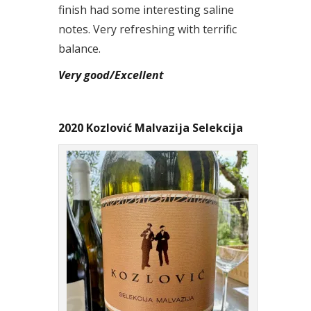
finish had some interesting saline
notes. Very refreshing with terrific
balance.
Very good/Excellent
2020 Kozlović Malvazija Selekcija