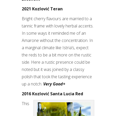
2021 Kozlović Teran
Bright cherry flavours are married to a
tannic frame with lovely herbal accents.
In some ways it reminded me of an
Amarone without the concentration. In
a marginal climate like Istria’s, expect
the reds to be a bit more on the rustic
side. Here a rustic presence could be
noted but it was joined by a classy
polish that took the tasting experience
up a notch.
Very Good+
2016 Kozlović Santa Lucia Red
This