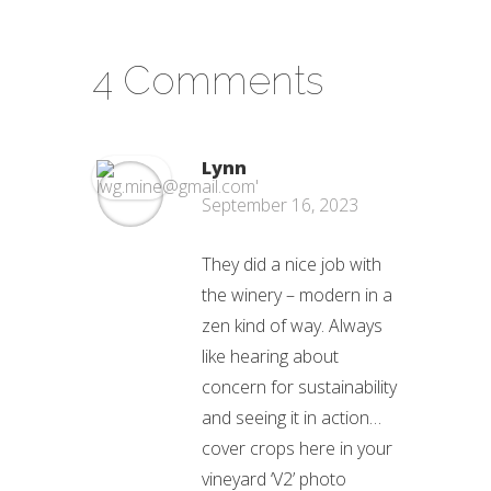
4 Comments
Lynn
September 16, 2023
They did a nice job with
the winery – modern in a
zen kind of way. Always
like hearing about
concern for sustainability
and seeing it in action…
cover crops here in your
vineyard ‘V2’ photo