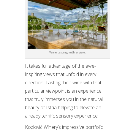
Wine tasting with a view.
It takes full advantage of the awe-
inspiring views that unfold in every
direction. Tasting their wine with that
particular viewpoint is an experience
that truly immerses you in the natural
beauty of Istria helping to elevate an
already terrific sensory experience.
Kozlović Winery’s impressive portfolio