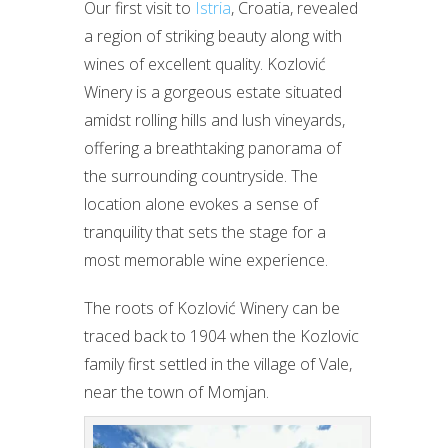
Our first visit to
Istria
, Croatia, revealed
a region of striking beauty along with
wines of excellent quality. Kozlović
Winery is a gorgeous estate situated
amidst rolling hills and lush vineyards,
offering a breathtaking panorama of
the surrounding countryside. The
location alone evokes a sense of
tranquility that sets the stage for a
most memorable wine experience.
The roots of Kozlović Winery can be
traced back to 1904 when the Kozlovic
family first settled in the village of Vale,
near the town of Momjan.