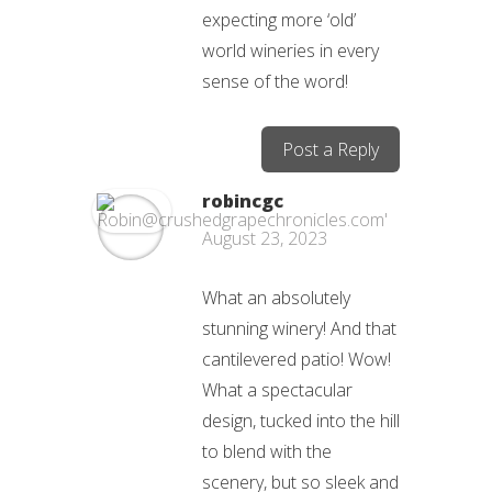
expecting more ‘old’
world wineries in every
sense of the word!
Post a Reply
robincgc
August 23, 2023
What an absolutely
stunning winery! And that
cantilevered patio! Wow!
What a spectacular
design, tucked into the hill
to blend with the
scenery, but so sleek and