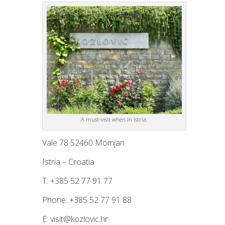
A must-visit when in Istria.
Vale 78 52460 Momjan
Istria – Croatia
T: +385 52 77 91 77
Phone: +385 52 77 91 88
E: visit@kozlovic.hr