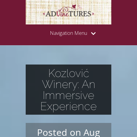
Navigation Menu
Kozlović
Winery: An
Immersive
Experience
Posted on Aug