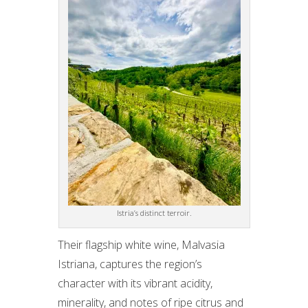
Istria’s distinct terroir.
Their flagship white wine, Malvasia
Istriana, captures the region’s
character with its vibrant acidity,
minerality, and notes of ripe citrus and