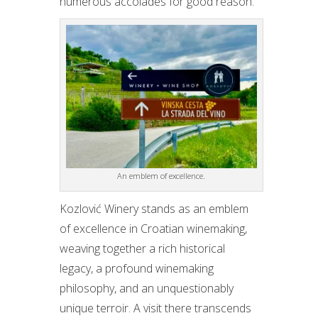
numerous accolades for good reason.
An emblem of excellence.
Kozlović Winery stands as an emblem
of excellence in Croatian winemaking,
weaving together a rich historical
legacy, a profound winemaking
philosophy, and an unquestionably
unique terroir. A visit there transcends