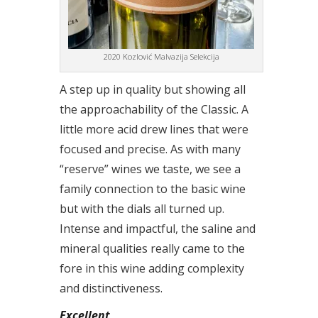
2020 Kozlović Malvazija Selekcija
A step up in quality but showing all
the approachability of the Classic. A
little more acid drew lines that were
focused and precise. As with many
“reserve” wines we taste, we see a
family connection to the basic wine
but with the dials all turned up.
Intense and impactful, the saline and
mineral qualities really came to the
fore in this wine adding complexity
and distinctiveness.
Excellent