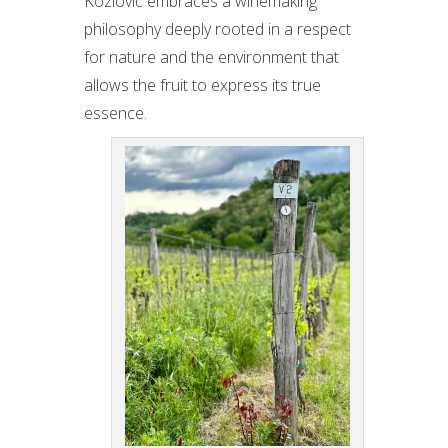
Kozlović embraces a winemaking
philosophy deeply rooted in a respect
for nature and the environment that
allows the fruit to express its true
essence.