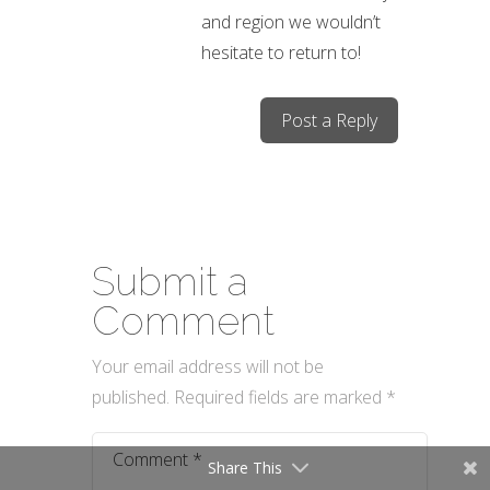
and region we wouldn’t
hesitate to return to!
Post a Reply
Submit a
Comment
Your email address will not be
published.
Required fields are marked
*
Share This