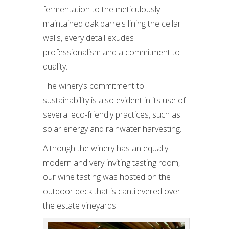
fermentation to the meticulously
maintained oak barrels lining the cellar
walls, every detail exudes
professionalism and a commitment to
quality.
The winery’s commitment to
sustainability is also evident in its use of
several eco-friendly practices, such as
solar energy and rainwater harvesting.
Although the winery has an equally
modern and very inviting tasting room,
our wine tasting was hosted on the
outdoor deck that is cantilevered over
the estate vineyards.