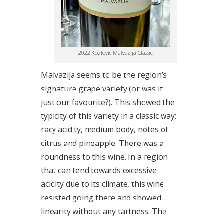
2022 Kozlović Malvazija Classic
Malvazija seems to be the region’s
signature grape variety (or was it
just our favourite?). This showed the
typicity of this variety in a classic way:
racy acidity, medium body, notes of
citrus and pineapple. There was a
roundness to this wine. In a region
that can tend towards excessive
acidity due to its climate, this wine
resisted going there and showed
linearity without any tartness. The