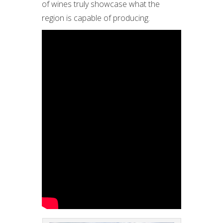
of wines truly showcase what the
region is capable of producing.