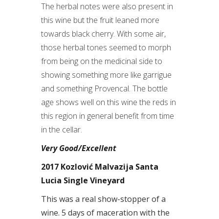
The herbal notes were also present in
this wine but the fruit leaned more
towards black cherry. With some air,
those herbal tones seemed to morph
from being on the medicinal side to
showing something more like garrigue
and something Provencal. The bottle
age shows well on this wine the reds in
this region in general benefit from time
in the cellar.
Very Good/Excellent
2017 Kozlović Malvazija Santa
Lucia Single Vineyard
This was a real show-stopper of a
wine. 5 days of maceration with the