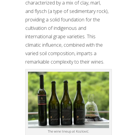
characterized by a mix of clay, marl,
and flysch (a type of sedimentary rock),
providing a solid foundation for the
cultivation of indigenous and
international grape varieties. This
climatic influence, combined with the
varied soil composition, imparts a
remarkable complexity to their wines.
The wine lineup at Kozlović.