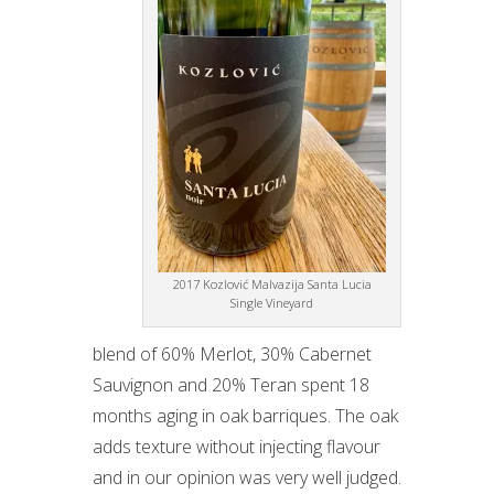
2017 Kozlović Malvazija Santa Lucia
Single Vineyard
blend of 60% Merlot, 30% Cabernet
Sauvignon and 20% Teran spent 18
months aging in oak barriques. The oak
adds texture without injecting flavour
and in our opinion was very well judged.