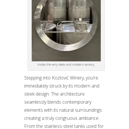
Inside the very sleek and modern winery.
Stepping into Kozlović Winery, you’re
immediately struck by its modern and
sleek design. The architecture
seamlessly blends contemporary
elements with its natural surroundings
creating a truly congruous ambiance.
From the stainless-steel tanks used for