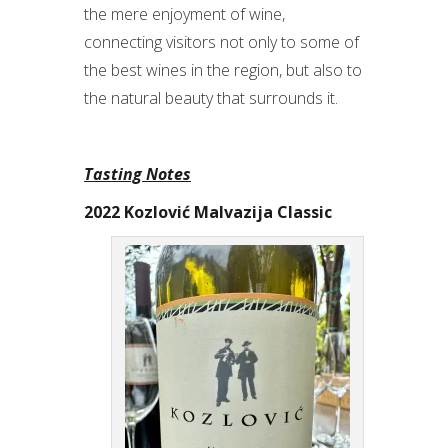
the mere enjoyment of wine,
connecting visitors not only to some of
the best wines in the region, but also to
the natural beauty that surrounds it.
Tasting Notes
2022 Kozlović Malvazija Classic