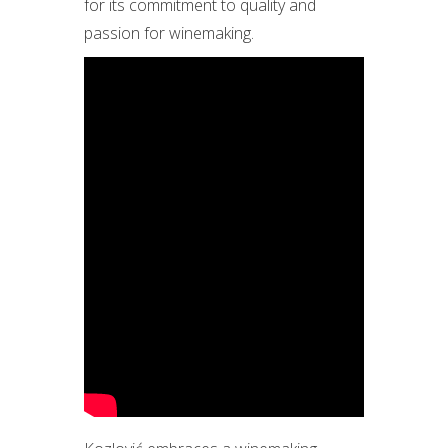
for its commitment to quality and
passion for winemaking.