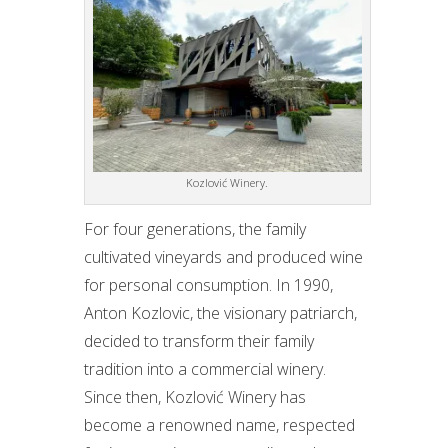
Kozlović Winery.
For four generations, the family
cultivated vineyards and produced wine
for personal consumption. In 1990,
Anton Kozlovic, the visionary patriarch,
decided to transform their family
tradition into a commercial winery.
Since then, Kozlović Winery has
become a renowned name, respected