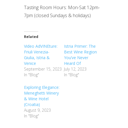
Tasting Room Hours: Mon-Sat 12pm-
7pm (closed Sundays & holidays)
Related
Video AdVINEture:
Istria Primer: The
Friuli Venezia-
Best Wine Region
Giulia, Istria &
You’ve Never
Venice
Heard Of
September 15, 2023
July 12, 2023
In "Blog"
In "Blog"
Exploring Elegance:
Meneghetti Winery
& Wine Hotel
(Croatia)
August 9, 2023
In "Blog"