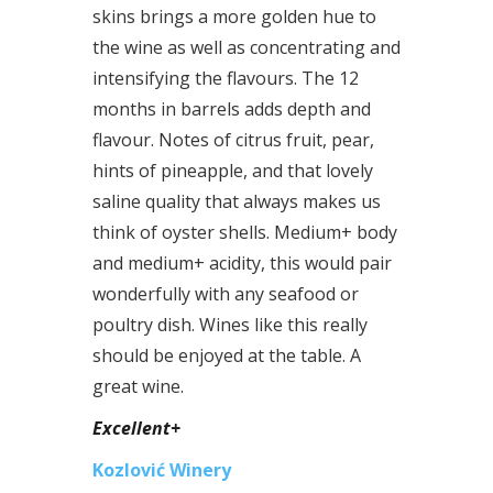
skins brings a more golden hue to
the wine as well as concentrating and
intensifying the flavours. The 12
months in barrels adds depth and
flavour. Notes of citrus fruit, pear,
hints of pineapple, and that lovely
saline quality that always makes us
think of oyster shells. Medium+ body
and medium+ acidity, this would pair
wonderfully with any seafood or
poultry dish. Wines like this really
should be enjoyed at the table. A
great wine.
Excellent+
Kozlović Winery