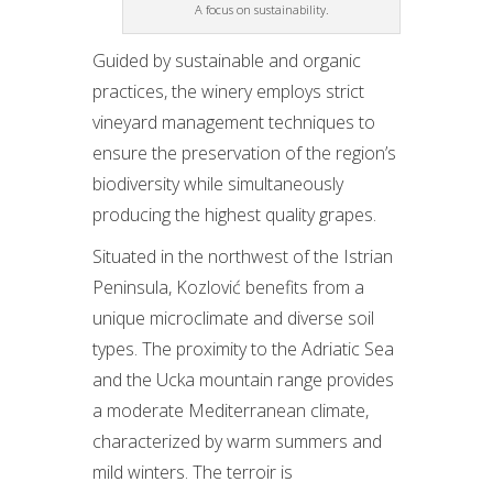
A focus on sustainability.
Guided by sustainable and organic
practices, the winery employs strict
vineyard management techniques to
ensure the preservation of the region’s
biodiversity while simultaneously
producing the highest quality grapes.
Situated in the northwest of the Istrian
Peninsula, Kozlović benefits from a
unique microclimate and diverse soil
types. The proximity to the Adriatic Sea
and the Ucka mountain range provides
a moderate Mediterranean climate,
characterized by warm summers and
mild winters. The terroir is