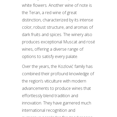
white flowers. Another wine of note is
the Teran, a red wine of great
distinction, characterized by its intense
color, robust structure, and aromas of
dark fruits and spices. The winery also
produces exceptional Muscat and rosé
wines, offering a diverse range of
options to satisfy every palate.
Over the years, the Kozlović family has
combined their profound knowledge of
the region’s viticulture with modern
advancements to produce wines that
effortlessly blend tradition and
innovation. They have garnered much
international recognition and