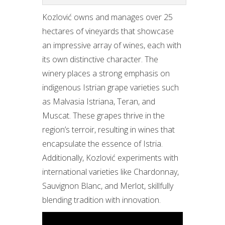
Kozlović owns and manages over 25
hectares of vineyards that showcase
an impressive array of wines, each with
its own distinctive character. The
winery places a strong emphasis on
indigenous Istrian grape varieties such
as Malvasia Istriana, Teran, and
Muscat. These grapes thrive in the
region’s terroir, resulting in wines that
encapsulate the essence of Istria.
Additionally, Kozlović experiments with
international varieties like Chardonnay,
Sauvignon Blanc, and Merlot, skillfully
blending tradition with innovation.