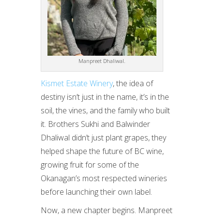
Manpreet Dhaliwal.
Kismet Estate Winery
, the idea of
destiny isn’t just in the name, it’s in the
soil, the vines, and the family who built
it. Brothers Sukhi and Balwinder
Dhaliwal didn’t just plant grapes, they
helped shape the future of BC wine,
growing fruit for some of the
Okanagan’s most respected wineries
before launching their own label.
Now, a new chapter begins. Manpreet