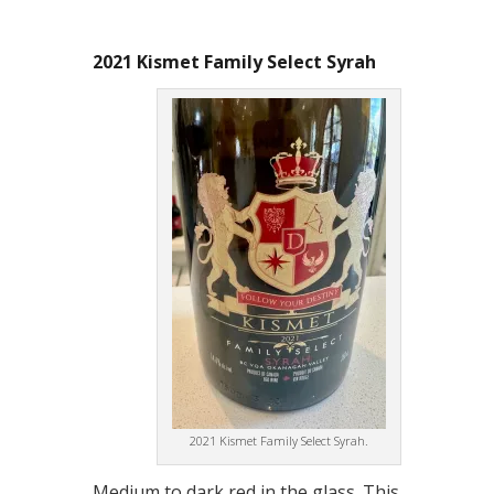
2021 Kismet Family Select Syrah
2021 Kismet Family Select Syrah.
Medium to dark red in the glass. This