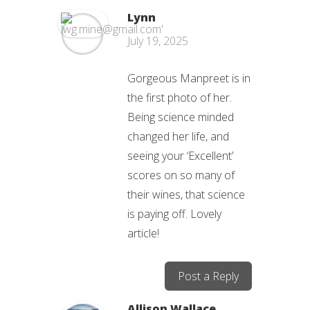
Lynn
July 19, 2025
Gorgeous Manpreet is in
the first photo of her.
Being science minded
changed her life, and
seeing your ‘Excellent’
scores on so many of
their wines, that science
is paying off. Lovely
article!
Post a Reply
Allison Wallace