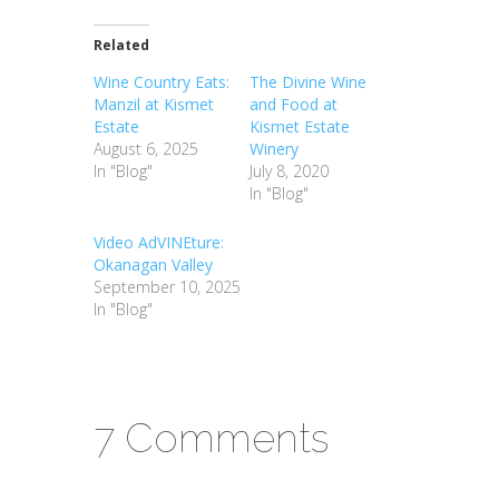
Related
Wine Country Eats:
The Divine Wine
Manzil at Kismet
and Food at
Estate
Kismet Estate
August 6, 2025
Winery
In "Blog"
July 8, 2020
In "Blog"
Video AdVINEture:
Okanagan Valley
September 10, 2025
In "Blog"
7 Comments