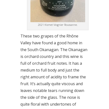
2021 Kismet Viognier Roussanne.
These two grapes of the Rhône
Valley have found a good home in
the South Okanagan. The Okanagan
is orchard country and this wine is
full of orchard fruit notes. It has a
medium to full body and just the
right amount of acidity to frame the
fruit. It’s actually quite viscous and
leaves notable tears running down
the side of the glass. The nose is
quite floral with undertones of