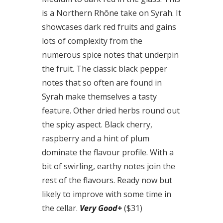
is a Northern Rhône take on Syrah. It
showcases dark red fruits and gains
lots of complexity from the
numerous spice notes that underpin
the fruit. The classic black pepper
notes that so often are found in
Syrah make themselves a tasty
feature. Other dried herbs round out
the spicy aspect. Black cherry,
raspberry and a hint of plum
dominate the flavour profile. With a
bit of swirling, earthy notes join the
rest of the flavours. Ready now but
likely to improve with some time in
the cellar.
Very Good+
($31)