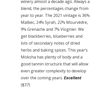
winery almost a decade ago. Always a
blend, the percentages change from
year to year. The 2021 vintage is 36%
Malbec, 24% Syrah, 22% Mourvèdre,
9% Grenache and 7% Viognier. We
get blackberries, blueberries and
lots of secondary notes of dried
herbs and baking spices. This year’s
Moksha has plenty of body and a
good tannin structure that will allow
even greater complexity to develop
over the coming years.
Excellent
($37)