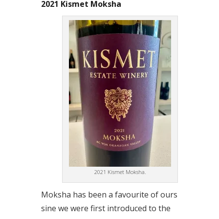
2021 Kismet Moksha
2021 Kismet Moksha.
Moksha has been a favourite of ours
sine we were first introduced to the