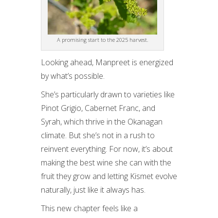
A promising start to the 2025 harvest.
Looking ahead, Manpreet is energized
by what’s possible.
She’s particularly drawn to varieties like
Pinot Grigio, Cabernet Franc, and
Syrah, which thrive in the Okanagan
climate. But she’s not in a rush to
reinvent everything. For now, it’s about
making the best wine she can with the
fruit they grow and letting Kismet evolve
naturally, just like it always has.
This new chapter feels like a