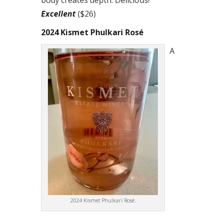
body creates depth. Delicious!
Excellent
($26)
2024 Kismet Phulkari Rosé
A
2024 Kismet Phulkari Rosé.