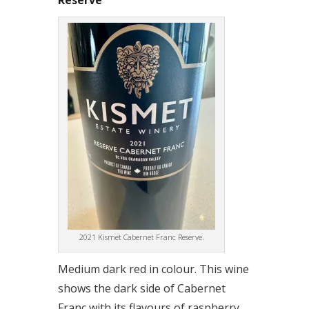
Reserve
2021 Kismet Cabernet Franc Reserve.
Medium dark red in colour. This wine
shows the dark side of Cabernet
Franc with its flavours of raspberry