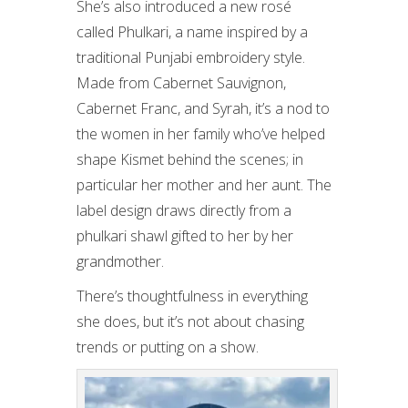
She’s also introduced a new rosé
called Phulkari, a name inspired by a
traditional Punjabi embroidery style.
Made from Cabernet Sauvignon,
Cabernet Franc, and Syrah, it’s a nod to
the women in her family who’ve helped
shape Kismet behind the scenes; in
particular her mother and her aunt. The
label design draws directly from a
phulkari shawl gifted to her by her
grandmother.
There’s thoughtfulness in everything
she does, but it’s not about chasing
trends or putting on a show.