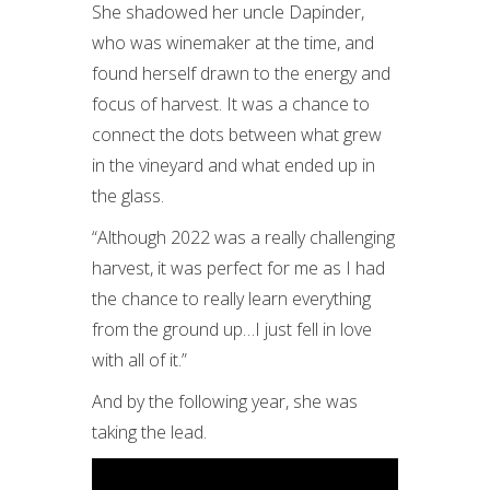
She shadowed her uncle Dapinder,
who was winemaker at the time, and
found herself drawn to the energy and
focus of harvest. It was a chance to
connect the dots between what grew
in the vineyard and what ended up in
the glass.
“Although 2022 was a really challenging
harvest, it was perfect for me as I had
the chance to really learn everything
from the ground up…I just fell in love
with all of it.”
And by the following year, she was
taking the lead.