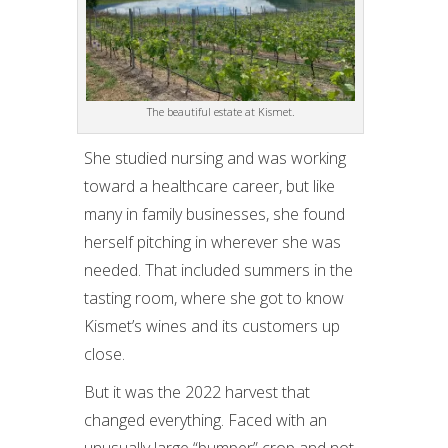
The beautiful estate at Kismet.
She studied nursing and was working
toward a healthcare career, but like
many in family businesses, she found
herself pitching in wherever she was
needed. That included summers in the
tasting room, where she got to know
Kismet’s wines and its customers up
close.
But it was the 2022 harvest that
changed everything. Faced with an
unusually large “bumper” crop and not