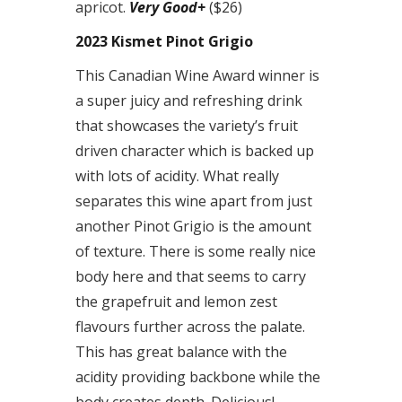
apricot.
Very Good+
($26)
2023 Kismet Pinot Grigio
This Canadian Wine Award winner is
a super juicy and refreshing drink
that showcases the variety’s fruit
driven character which is backed up
with lots of acidity. What really
separates this wine apart from just
another Pinot Grigio is the amount
of texture. There is some really nice
body here and that seems to carry
the grapefruit and lemon zest
flavours further across the palate.
This has great balance with the
acidity providing backbone while the