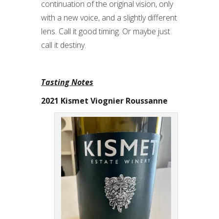
continuation of the original vision, only
with a new voice, and a slightly different
lens. Call it good timing. Or maybe just
call it destiny.
Tasting Notes
2021 Kismet Viognier Roussanne