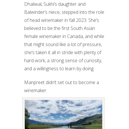
Dhaliwal, Sukhi’s daughter and
Balwinder’s niece, stepped into the role
of head winemaker in fall 2023. She’s
believed to be the first South Asian
female winemaker in Canada, and while
that might sound like a lot of pressure,
she’s taken it all in stride with plenty of
hard work, a strong sense of curiosity,
and a willingness to learn by doing.
Manpreet didn’t set out to become a
winemaker.