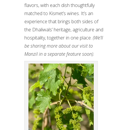
flavors, with each dish thoughtfully
matched to Kismet’s wines. It’s an
experience that brings both sides of
the Dhaliwals’ heritage, agriculture and
hospitality, together in one place.
(We’ll
be sharing more about our visit to
Manzil in a separate feature soon).