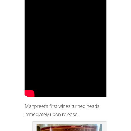
Manpreet’s first wines turned heads
immediately upon release.