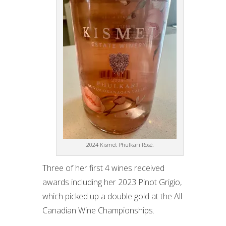
2024 Kismet Phulkari Rosé.
Three of her first 4 wines received
awards including her 2023 Pinot Grigio,
which picked up a double gold at the All
Canadian Wine Championships.