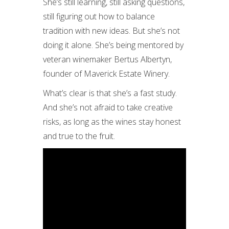
She’s still learning, still asking questions,
still figuring out how to balance
tradition with new ideas. But she’s not
doing it alone. She’s being mentored by
veteran winemaker Bertus Albertyn,
founder of Maverick Estate Winery.
What’s clear is that she’s a fast study.
And she’s not afraid to take creative
risks, as long as the wines stay honest
and true to the fruit.