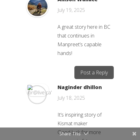
July 19, 2025
A great story here in BC
that continues in
Manpreet’s capable
hands!
Post a Reply
Naginder dhillon
July 18, 2025
It’s inspiring story of
Kismat maker
Good luck for more
Share This