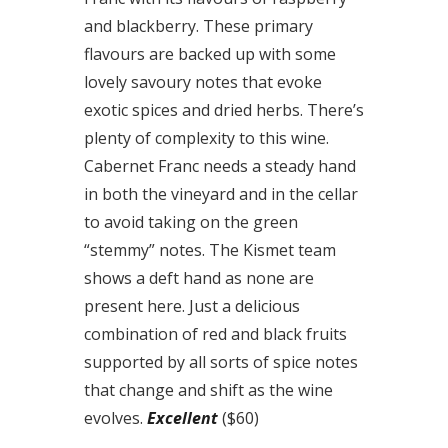
and blackberry. These primary
flavours are backed up with some
lovely savoury notes that evoke
exotic spices and dried herbs. There’s
plenty of complexity to this wine.
Cabernet Franc needs a steady hand
in both the vineyard and in the cellar
to avoid taking on the green
“stemmy” notes. The Kismet team
shows a deft hand as none are
present here. Just a delicious
combination of red and black fruits
supported by all sorts of spice notes
that change and shift as the wine
evolves.
Excellent
($60)