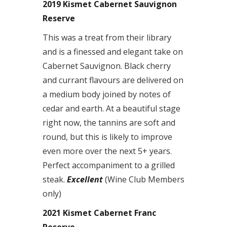
2019 Kismet Cabernet Sauvignon
Reserve
This was a treat from their library
and is a finessed and elegant take on
Cabernet Sauvignon. Black cherry
and currant flavours are delivered on
a medium body joined by notes of
cedar and earth. At a beautiful stage
right now, the tannins are soft and
round, but this is likely to improve
even more over the next 5+ years.
Perfect accompaniment to a grilled
steak.
Excellent
(Wine Club Members
only)
2021 Kismet Cabernet Franc