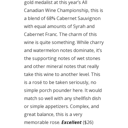
gold medalist at this year’s All
Canadian Wine Championship, this is
a blend of 68% Cabernet Sauvignon
with equal amounts of Syrah and
Cabernet Franc. The charm of this
wine is quite something. While charry
and watermelon notes dominate, it’s
the supporting notes of wet stones
and other mineral notes that really
take this wine to another level. This
is a rosé to be taken seriously, no
simple porch pounder here. It would
match so well with any shellfish dish
or simple appetizers. Complex, and
great balance, this is a very
memorable rose.
Excellent
($26)