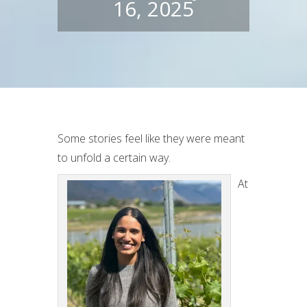
16, 2025
Some stories feel like they were meant
to unfold a certain way.
At