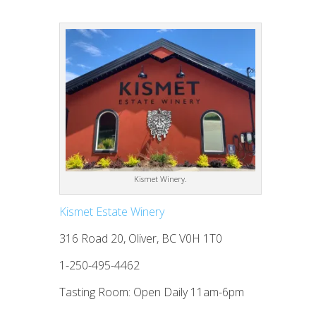
Kismet Winery.
Kismet Estate Winery
316 Road 20, Oliver, BC V0H 1T0
1-250-495-4462
Tasting Room: Open Daily 11am-6pm