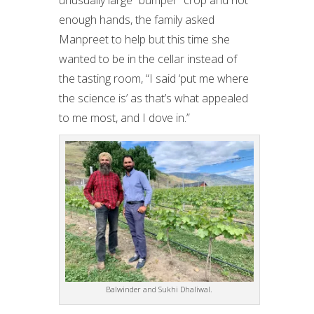
enough hands, the family asked
Manpreet to help but this time she
wanted to be in the cellar instead of
the tasting room, “I said ‘put me where
the science is’ as that’s what appealed
to me most, and I dove in.”
Balwinder and Sukhi Dhaliwal.