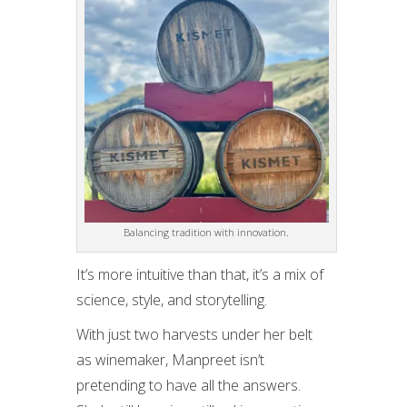
Balancing tradition with innovation.
It’s more intuitive than that, it’s a mix of
science, style, and storytelling.
With just two harvests under her belt
as winemaker, Manpreet isn’t
pretending to have all the answers.