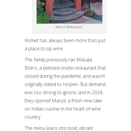
Manzil Restaurant.
Kismet has always been more than just
a place to sip wine.
The family previously ran Masala
Bistro, a beloved onsite restaurant that
closed during the pandemic and wasn’t
originally slated to reopen. But demand
was too strong to ignore, and in 2024,
they opened Manzil, a fresh new take
on Indian cuisine in the heart of wine
country.
The menu leans into bold, vibrant