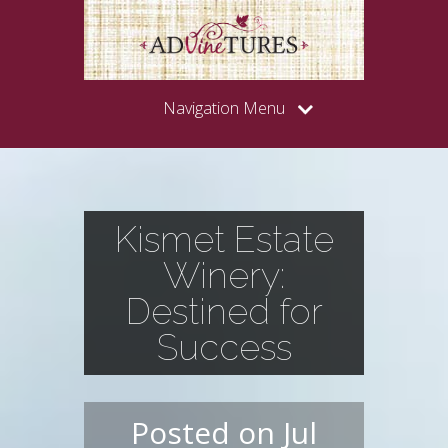
Navigation Menu
Kismet Estate
Winery:
Destined for
Success
Posted on Jul