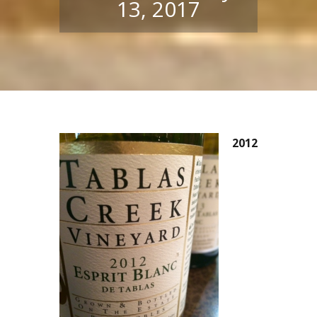
13, 2017
2012