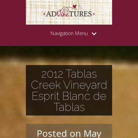
Navigation Menu
2012 Tablas
Creek Vineyard
Esprit Blanc de
Tablas
Posted on May