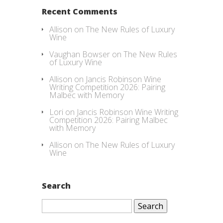
Recent Comments
Allison
on
The New Rules of Luxury
Wine
Vaughan Bowser
on
The New Rules
of Luxury Wine
Allison
on
Jancis Robinson Wine
Writing Competition 2026: Pairing
Malbec with Memory
Lori
on
Jancis Robinson Wine Writing
Competition 2026: Pairing Malbec
with Memory
Allison
on
The New Rules of Luxury
Wine
Search
Search
for: