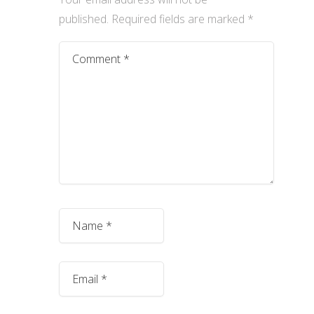
published.
Required fields are marked
*