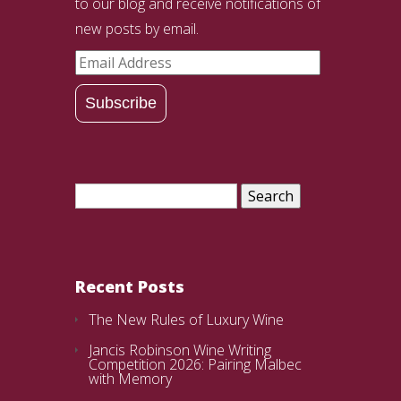
to our blog and receive notifications of
new posts by email.
Email
Address
Subscribe
Search
for:
Recent Posts
The New Rules of Luxury Wine
Jancis Robinson Wine Writing
Competition 2026: Pairing Malbec
with Memory