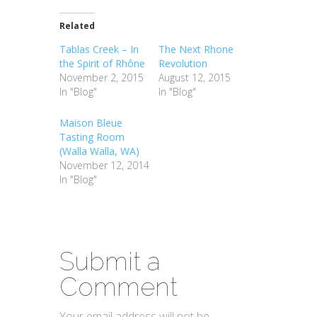
Related
Tablas Creek – In
The Next Rhone
the Spirit of Rhône
Revolution
November 2, 2015
August 12, 2015
In "Blog"
In "Blog"
Maison Bleue
Tasting Room
(Walla Walla, WA)
November 12, 2014
In "Blog"
Submit a
Comment
Your email address will not be