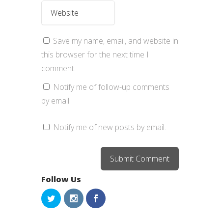
Save my name, email, and website in
this browser for the next time I
comment.
Notify me of follow-up comments
by email.
Notify me of new posts by email.
Follow Us