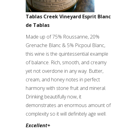
Tablas Creek Vineyard Esprit Blanc
de Tablas
Made up of 75% Roussanne, 20%
Grenache Blanc & 5% Picpoul Blanc,
this wine is the quintessential example
of balance. Rich, smooth, and creamy
yet not overdone in any way. Butter,
cream, and honey notes in perfect
harmony with stone fruit and mineral.
Drinking beautifully now, it
demonstrates an enormous amount of
complexity so it will definitely age well.
Excellent+