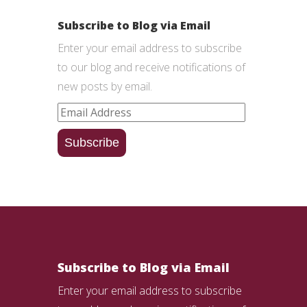
Subscribe to Blog via Email
Enter your email address to subscribe
to our blog and receive notifications of
new posts by email.
Email
Address
Subscribe
Subscribe to Blog via Email
Enter your email address to subscribe