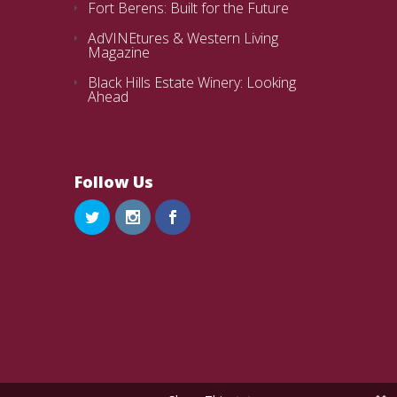
Fort Berens: Built for the Future
AdVINEtures & Western Living
Magazine
Black Hills Estate Winery: Looking
Ahead
Follow Us