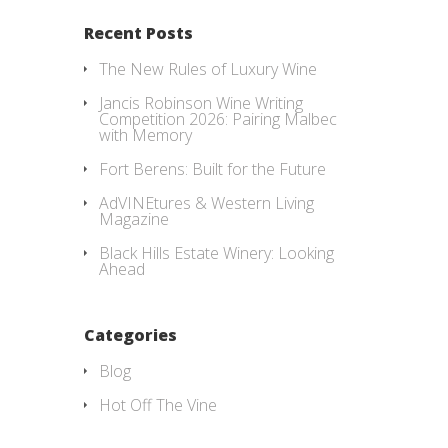
Recent Posts
The New Rules of Luxury Wine
Jancis Robinson Wine Writing
Competition 2026: Pairing Malbec
with Memory
Fort Berens: Built for the Future
AdVINEtures & Western Living
Magazine
Black Hills Estate Winery: Looking
Ahead
Categories
Blog
Hot Off The Vine