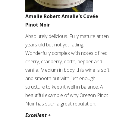
Amalie Robert Amalie’s Cuvée
Pinot Noir
Absolutely delicious. Fully mature at ten
years old but not yet fading.
Wonderfully complex with notes of red
cherry, cranberry, earth, pepper and
vanilla. Medium in body, this wine is soft
and smooth but with just enough
structure to keep it well in balance. A
beautiful example of why Oregon Pinot
Noir has such a great reputation.
Excellent +