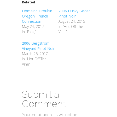
Related
Domaine Drouhin
2006 Dusky Goose
Oregon: French
Pinot Noir
Connection
August 24, 2015
May 24, 2017
In "Hot Off The
In "Blog"
Vine"
2006 Bergstrom
Vineyard Pinot Noir
March 26, 2017
In "Hot Off The
Vine"
Submit a
Comment
Your email address will not be