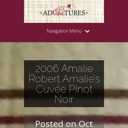
Navigation Menu
2006 Amalie
Robert Amalie’s
Cuvée Pinot
Noir
Posted on Oct