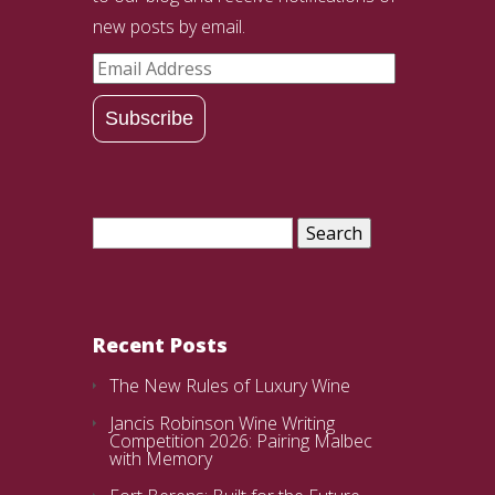
new posts by email.
Email
Address
Subscribe
Search
for:
Recent Posts
The New Rules of Luxury Wine
Jancis Robinson Wine Writing
Competition 2026: Pairing Malbec
with Memory