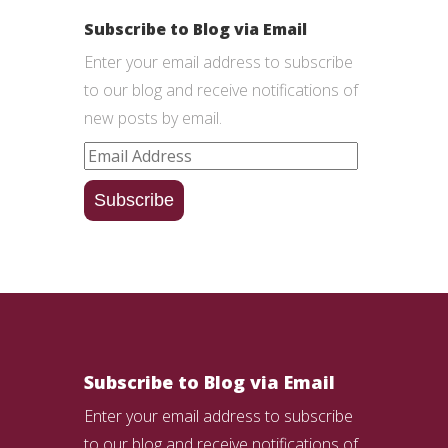
Subscribe to Blog via Email
Enter your email address to subscribe
to our blog and receive notifications of
new posts by email.
Email
Address
Subscribe
Subscribe to Blog via Email
Enter your email address to subscribe
to our blog and receive notifications of