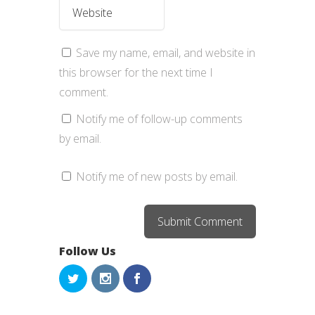
Save my name, email, and website in
this browser for the next time I
comment.
Notify me of follow-up comments
by email.
Notify me of new posts by email.
Follow Us