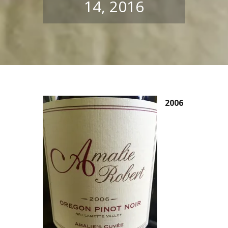
14, 2016
2006