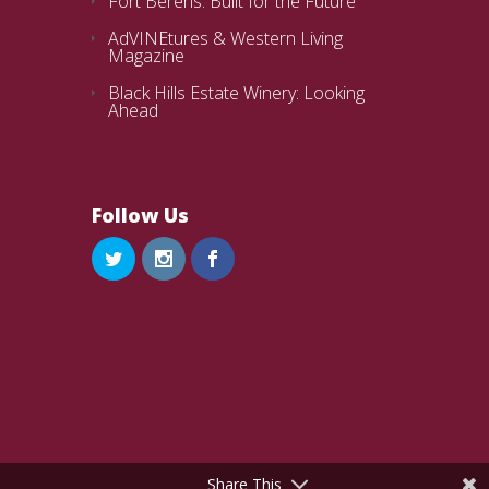
Fort Berens: Built for the Future
AdVINEtures & Western Living
Magazine
Black Hills Estate Winery: Looking
Ahead
Follow Us
Share This