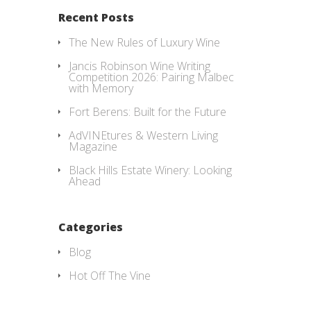
Recent Posts
The New Rules of Luxury Wine
Jancis Robinson Wine Writing
Competition 2026: Pairing Malbec
with Memory
Fort Berens: Built for the Future
AdVINEtures & Western Living
Magazine
Black Hills Estate Winery: Looking
Ahead
Categories
Blog
Hot Off The Vine