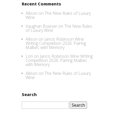
Recent Comments
Allison
on
The New Rules of Luxury
Wine
Vaughan Bowser
on
The New Rules
of Luxury Wine
Allison
on
Jancis Robinson Wine
Writing Competition 2026: Pairing
Malbec with Memory
Lori
on
Jancis Robinson Wine Writing
Competition 2026: Pairing Malbec
with Memory
Allison
on
The New Rules of Luxury
Wine
Search
Search
for: