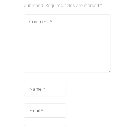
published.
Required fields are marked
*