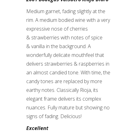
Medium garnet, fading slightly at the
rim. A medium bodied wine with a very
expressive nose of cherries
& strawberries with notes of spice
& vanilla in the background. A
wonderfully delicate mouthfeel that
delivers strawberries & raspberries in
an almost candied tone. With time, the
candy tones are replaced by more
earthy notes. Classically Rioja, its
elegant frame delivers its complex
nuances. Fully mature but showing no
signs of fading. Delicious!
Excellent