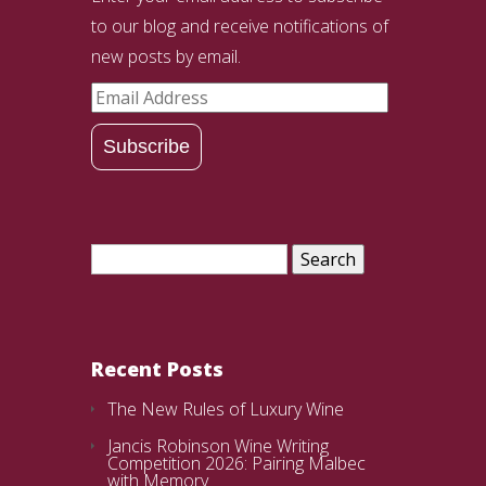
to our blog and receive notifications of
new posts by email.
Email
Address
Subscribe
Search
for:
Recent Posts
The New Rules of Luxury Wine
Jancis Robinson Wine Writing
Competition 2026: Pairing Malbec
with Memory