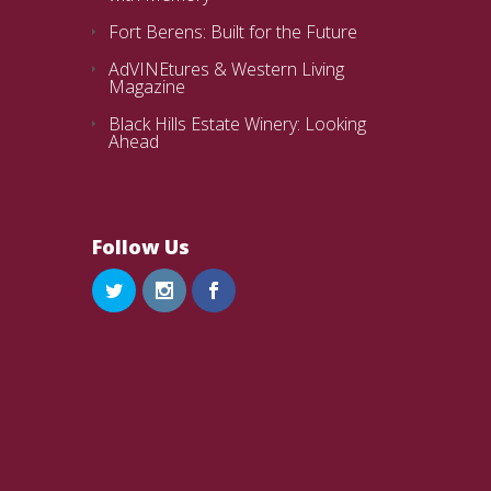
Fort Berens: Built for the Future
AdVINEtures & Western Living
Magazine
Black Hills Estate Winery: Looking
Ahead
Follow Us