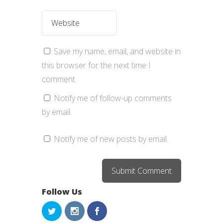
Save my name, email, and website in
this browser for the next time I
comment.
Notify me of follow-up comments
by email.
Notify me of new posts by email.
Follow Us