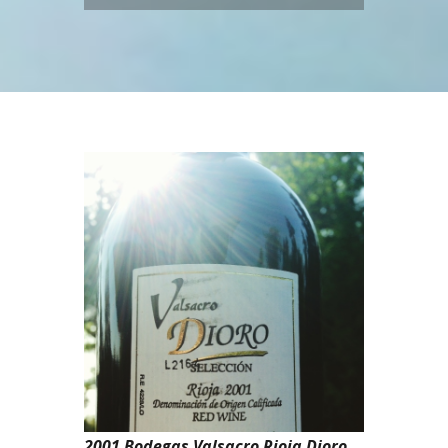
2001 Bodegas Valsacro Rioja Dioro