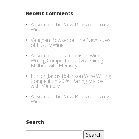
Recent Comments
Allison
on
The New Rules of Luxury
Wine
Vaughan Bowser
on
The New Rules
of Luxury Wine
Allison
on
Jancis Robinson Wine
Writing Competition 2026: Pairing
Malbec with Memory
Lori
on
Jancis Robinson Wine Writing
Competition 2026: Pairing Malbec
with Memory
Allison
on
The New Rules of Luxury
Wine
Search
Search
for: