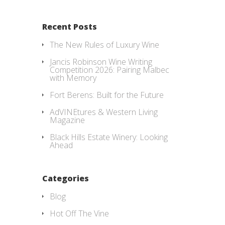
Recent Posts
The New Rules of Luxury Wine
Jancis Robinson Wine Writing
Competition 2026: Pairing Malbec
with Memory
Fort Berens: Built for the Future
AdVINEtures & Western Living
Magazine
Black Hills Estate Winery: Looking
Ahead
Categories
Blog
Hot Off The Vine