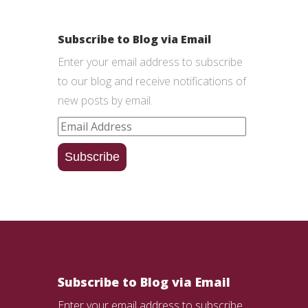
Subscribe to Blog via Email
Enter your email address to subscribe
to our blog and receive notifications of
new posts by email.
Email
Address
Subscribe
Subscribe to Blog via Email
Enter your email address to subscribe