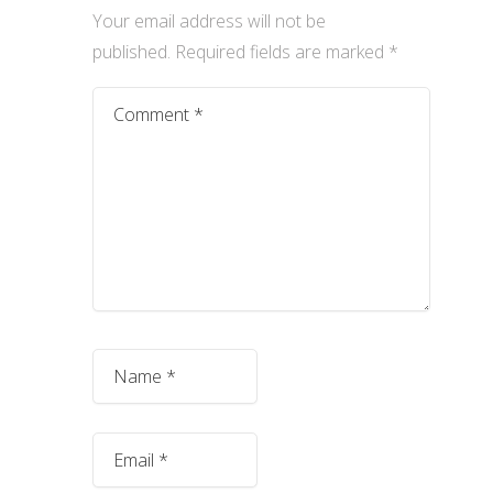
Your email address will not be
published.
Required fields are marked
*