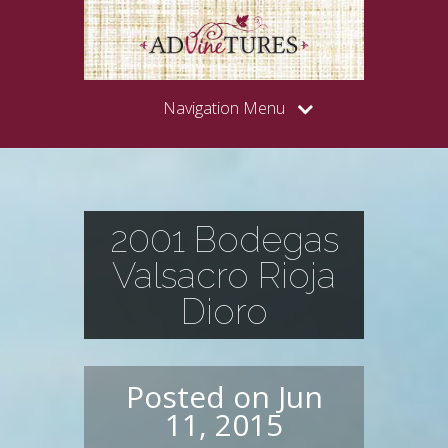
Navigation Menu
2001 Bodegas
Valsacro Rioja
Dioro
Posted on Jun
11, 2015