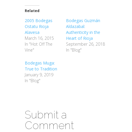
Related
2005 Bodegas
Bodegas Guzmán
Ostatu Rioja
Aldazabal:
Alavesa
Authenticity in the
March 16, 2015
Heart of Rioja
In "Hot Off The
September 26, 2018
Vine"
In "Blog"
Bodegas Muga:
True to Tradition
January 9, 2019
In "Blog"
Submit a
Comment