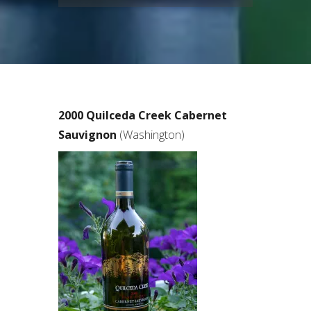
2000 Quilceda Creek Cabernet
Sauvignon
(Washington)