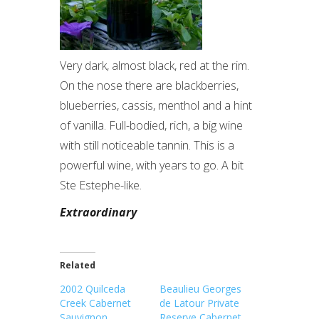
Very dark, almost black, red at the rim.
On the nose there are blackberries,
blueberries, cassis, menthol and a hint
of vanilla. Full-bodied, rich, a big wine
with still noticeable tannin. This is a
powerful wine, with years to go. A bit
Ste Estephe-like.
Extraordinary
Related
2002 Quilceda
Beaulieu Georges
Creek Cabernet
de Latour Private
Sauvignon
Reserve Cabernet