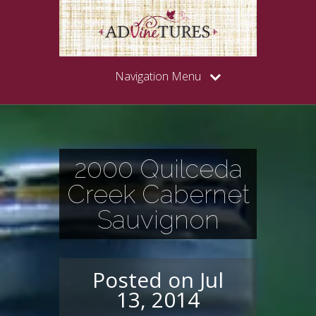
Navigation Menu
2000 Quilceda
Creek Cabernet
Sauvignon
Posted on Jul
13, 2014