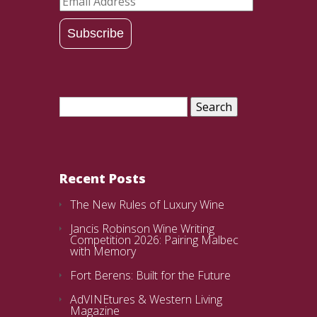
Email
Address
Subscribe
Search
for:
Recent Posts
The New Rules of Luxury Wine
Jancis Robinson Wine Writing
Competition 2026: Pairing Malbec
with Memory
Fort Berens: Built for the Future
AdVINEtures & Western Living
Magazine