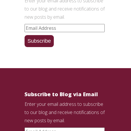
Enter your email address to subscribe
to our blog and receive notifications of
new posts by email.
Email
Address
Subscribe
Subscribe to Blog via Email
Enter your email address to subscribe
to our blog and receive notifications of
new posts by email.