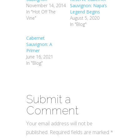
November 14, 2014
Sauvignon: Napa’s
In "Hot Off The
Legend Begins
Vine"
August 5, 2020
In "Blog"
Cabernet
Sauvignon: A
Primer
June 16, 2021
In "Blog"
Submit a
Comment
Your email address will not be
published.
Required fields are marked
*