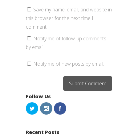
Save my name, email, and website in
this browser for the next time I
comment.
Notify me of follow-up comments
by email.
Notify me of new posts by email.
Follow Us
Recent Posts