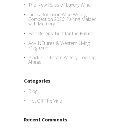
The New Rules of Luxury Wine
Jancis Robinson Wine Writing
Competition 2026: Pairing Malbec
with Memory
Fort Berens: Built for the Future
AdVINEtures & Western Living
Magazine
Black Hills Estate Winery: Looking
Ahead
Categories
Blog
Hot Off The Vine
Recent Comments