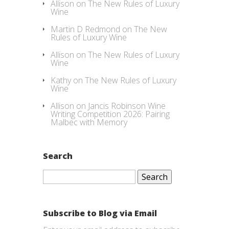
Allison
on
The New Rules of Luxury
Wine
Martin D Redmond
on
The New
Rules of Luxury Wine
Allison
on
The New Rules of Luxury
Wine
Kathy
on
The New Rules of Luxury
Wine
Allison
on
Jancis Robinson Wine
Writing Competition 2026: Pairing
Malbec with Memory
Search
Search
for:
Subscribe to Blog via Email