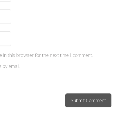
 in this browser for the next time I comment.
 by email.