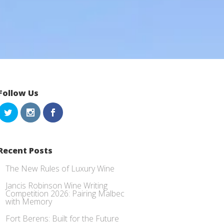
Follow Us
Recent Posts
The New Rules of Luxury Wine
Jancis Robinson Wine Writing
Competition 2026: Pairing Malbec
with Memory
Fort Berens: Built for the Future