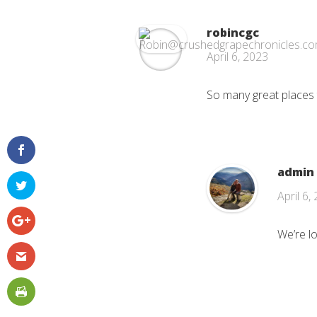
robincgc
April 6, 2023
So many great places t
admin
April 6,
We’re l