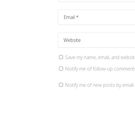
Save my name, email, and website
Notify me of follow-up comments
Notify me of new posts by email.