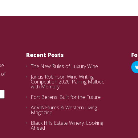
Recent Posts
Fo
be
The New Rules of Luxury Wine
 of
Jancis Robinson Wine Writing
Competition 2026: Pairing Malbec
with Memory
Fort Berens: Built for the Future
AdVINEtures & Western Living
Magazine
Black Hills Estate Winery: Looking
Ahead