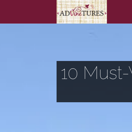
10 Must-V