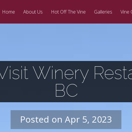
Home
About Us
Hot Off The Vine
Galleries
Vine 
isit Winery Rest
BC
Posted on Apr 5, 2023