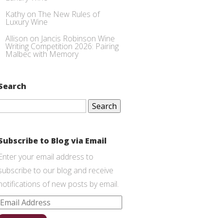
Kathy
on
The New Rules of
Luxury Wine
Allison
on
Jancis Robinson Wine
Writing Competition 2026: Pairing
Malbec with Memory
Search
Search
for:
Subscribe to Blog via Email
Enter your email address to
subscribe to our blog and receive
notifications of new posts by email.
Email
Address