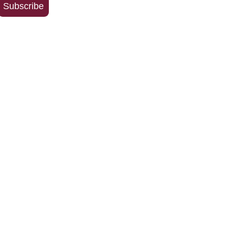
Subscribe