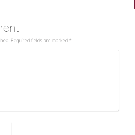
ment
shed.
Required fields are marked
*