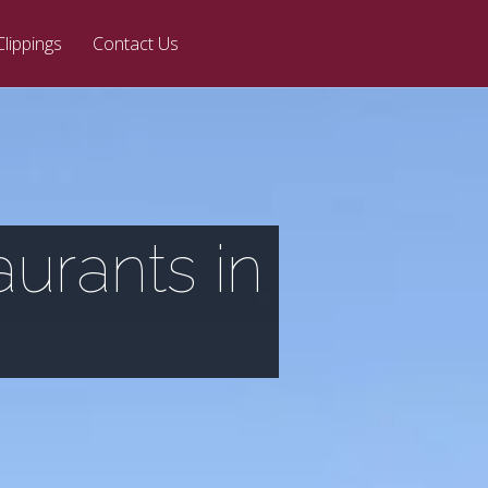
Clippings
Contact Us
aurants in