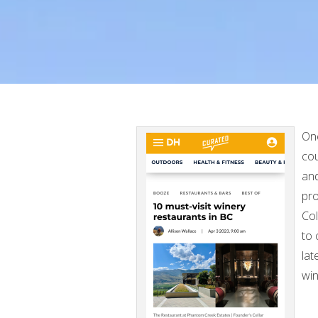
One
cou
and
pro
Col
to 
lat
win