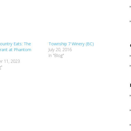
ountry Eats: The
Township 7 Winery (BC)
rant at Phantom
July 20, 2016
In "Blog"
r 11, 2023
g"