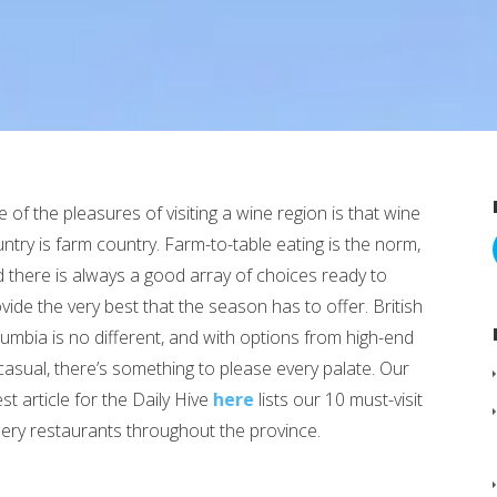
 of the pleasures of visiting a wine region is that wine
ntry is farm country. Farm-to-table eating is the norm,
 there is always a good array of choices ready to
vide the very best that the season has to offer. British
umbia is no different, and with options from high-end
casual, there’s something to please every palate. Our
est article for the Daily Hive
here
lists our 10 must-visit
ery restaurants throughout the province.