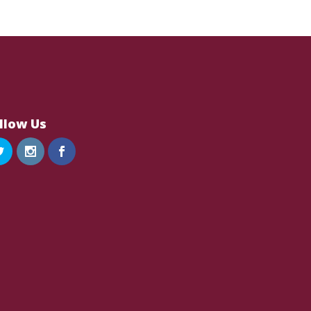
llow Us