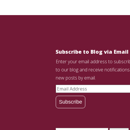
Subscribe to Blog via Email
Enter your email address to subscri
to our blog and receive notifications
new posts by email.
Email
Address
Subscribe
Search