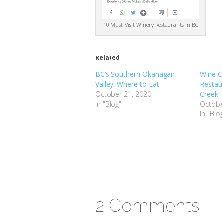
10 Must-Visit Winery Restaurants in BC
Related
BC’s Southern Okanagan
Wine C
Valley: Where to Eat
Restau
October 21, 2020
Creek
In "Blog"
Octobe
In "Blo
2 Comments