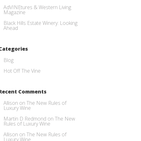
AdVINEtures & Western Living
Magazine
Black Hills Estate Winery: Looking
Ahead
Categories
Blog
Hot Off The Vine
Recent Comments
Allison
on
The New Rules of
Luxury Wine
Martin D Redmond
on
The New
Rules of Luxury Wine
Allison
on
The New Rules of
Luxury Wine