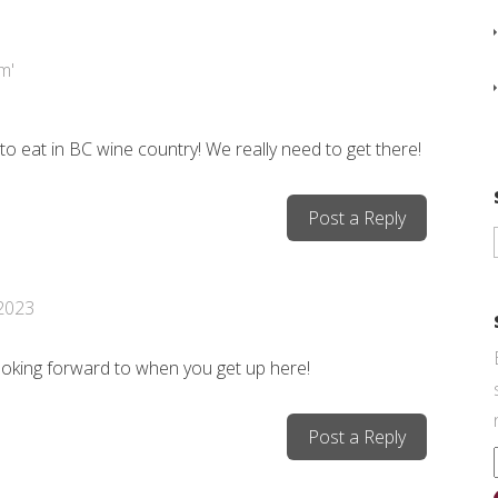
o eat in BC wine country! We really need to get there!
Post a Reply
 2023
ooking forward to when you get up here!
Post a Reply