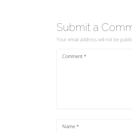
Submit a Com
Your email address will not be publi