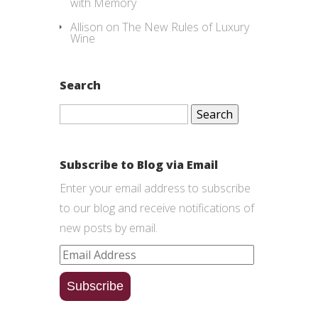
with Memory
Allison
on
The New Rules of Luxury
Wine
Search
Search
for:
Subscribe to Blog via Email
Enter your email address to subscribe
to our blog and receive notifications of
new posts by email.
Email
Address
Subscribe