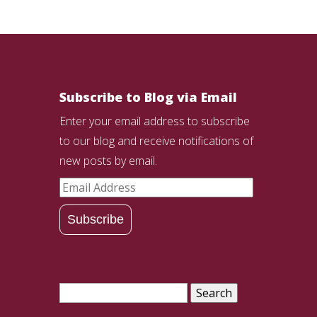
Subscribe to Blog via Email
Enter your email address to subscribe
to our blog and receive notifications of
new posts by email.
Email
Address
Subscribe
Search
for: