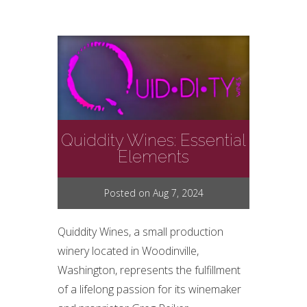
Quiddity Wines: Essential
Elements
Posted on Aug 7, 2024
Quiddity Wines, a small production
winery located in Woodinville,
Washington, represents the fulfillment
of a lifelong passion for its winemaker