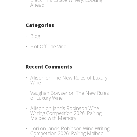
Black Hills Estate Winery: Looking
Ahead
Categories
Blog
Hot Off The Vine
Recent Comments
Allison
on
The New Rules of Luxury
Wine
Vaughan Bowser
on
The New Rules
of Luxury Wine
Allison
on
Jancis Robinson Wine
Writing Competition 2026: Pairing
Malbec with Memory
Lori
on
Jancis Robinson Wine Writing
Competition 2026: Pairing Malbec