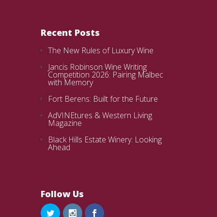
Recent Posts
The New Rules of Luxury Wine
Jancis Robinson Wine Writing
Competition 2026: Pairing Malbec
with Memory
Fort Berens: Built for the Future
AdVINEtures & Western Living
Magazine
Black Hills Estate Winery: Looking
Ahead
Follow Us