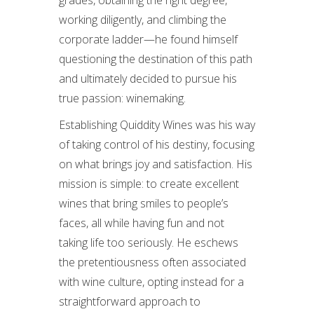
working diligently, and climbing the
corporate ladder—he found himself
questioning the destination of this path
and ultimately decided to pursue his
true passion: winemaking.
Establishing Quiddity Wines was his way
of taking control of his destiny, focusing
on what brings joy and satisfaction. His
mission is simple: to create excellent
wines that bring smiles to people’s
faces, all while having fun and not
taking life too seriously. He eschews
the pretentiousness often associated
with wine culture, opting instead for a
straightforward approach to