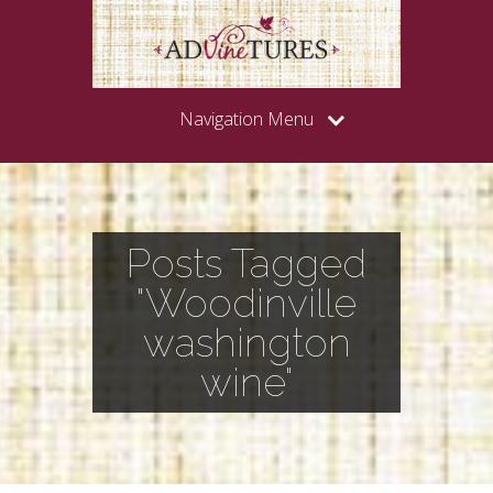
Navigation Menu
Posts Tagged
"Woodinville
washington
wine"