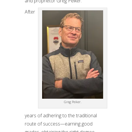
and proprietor Greg Peiker.
After
Greg Peiker.
years of adhering to the traditional
route of success—earning good
grades, obtaining the right degree,