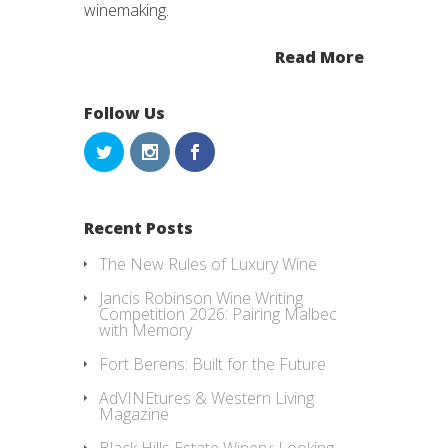
winemaking.
Read More
Follow Us
Recent Posts
The New Rules of Luxury Wine
Jancis Robinson Wine Writing
Competition 2026: Pairing Malbec
with Memory
Fort Berens: Built for the Future
AdVINEtures & Western Living
Magazine