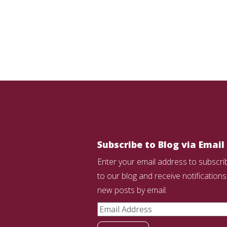
Subscribe to Blog via Email
Enter your email address to subscri
to our blog and receive notifications
new posts by email.
Email
Address