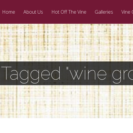
Home
About Us
Hot Off The Vine
Galleries
Vine 
 Tagged "wine gr