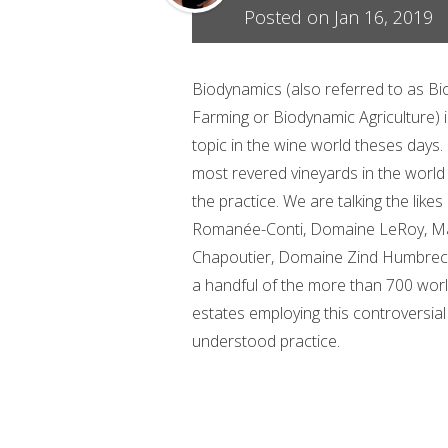
Posted on Jan 16, 2019
Biodynamics (also referred to as B
Farming or Biodynamic Agriculture) is
topic in the wine world theses days
most revered vineyards in the worl
the practice. We are talking the like
Romanée-Conti, Domaine LeRoy, M
Chapoutier, Domaine Zind Humbrech
a handful of the more than 700 wor
estates employing this controversial 
understood practice.