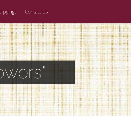
Clippings
Contact Us
owers"