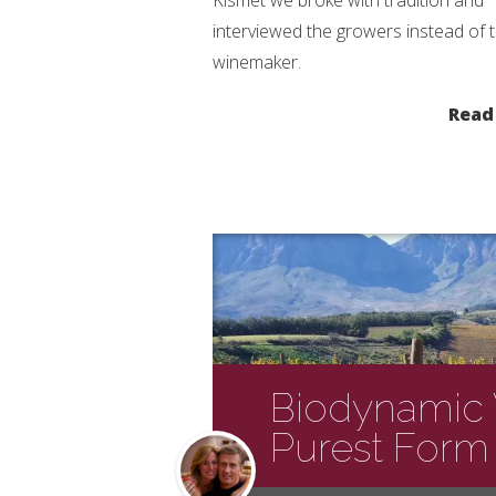
Kismet we broke with tradition and
interviewed the growers instead of 
winemaker.
Read
Biodynamic V
Purest Form