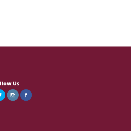
llow Us