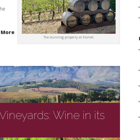
the
 More
The stunning property at Kismet.
ineyards: Wine in its