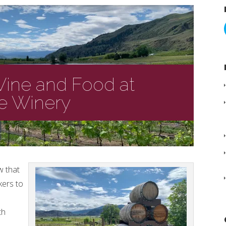
Wine and Food at
te Winery
w that
kers to
th