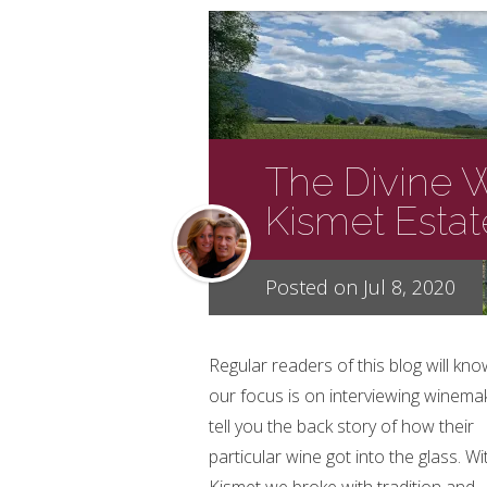
The Divine 
Kismet Esta
Posted on Jul 8, 2020
Regular readers of this blog will kno
our focus is on interviewing winema
tell you the back story of how their
particular wine got into the glass. Wi