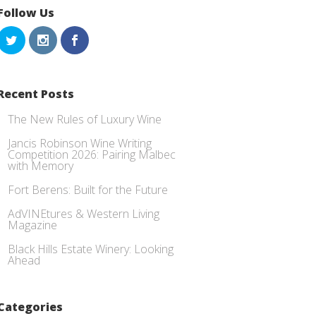
Follow Us
Recent Posts
The New Rules of Luxury Wine
Jancis Robinson Wine Writing
Competition 2026: Pairing Malbec
with Memory
Fort Berens: Built for the Future
AdVINEtures & Western Living
Magazine
Black Hills Estate Winery: Looking
Ahead
Categories