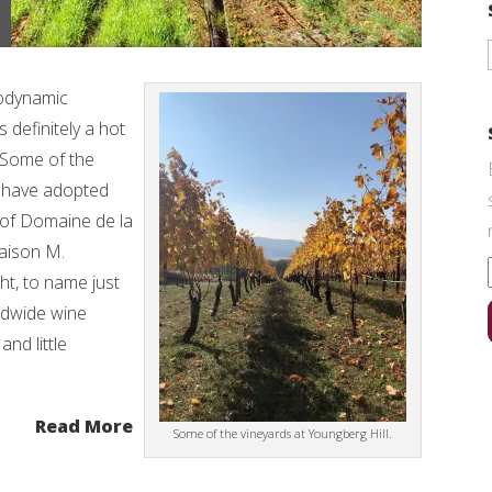
iodynamic
 definitely a hot
. Some of the
d have adopted
s of Domaine de la
aison M.
t, to name just
ldwide wine
and little
Read More
Some of the vineyards at Youngberg Hill.