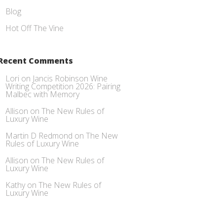
Blog
Hot Off The Vine
Recent Comments
Lori
on
Jancis Robinson Wine
Writing Competition 2026: Pairing
Malbec with Memory
Allison
on
The New Rules of
Luxury Wine
Martin D Redmond
on
The New
Rules of Luxury Wine
Allison
on
The New Rules of
Luxury Wine
Kathy
on
The New Rules of
Luxury Wine