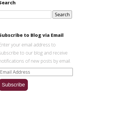
Search
Search
for:
Subscribe to Blog via Email
Enter your email address to
subscribe to our blog and receive
notifications of new posts by email.
Email
Address
Subscribe