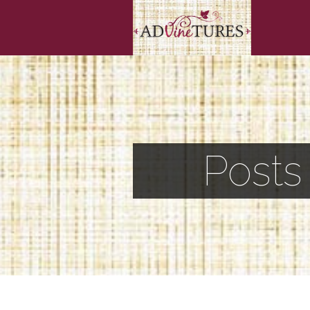
Posts