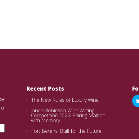
Recent Posts
Fo
be
The New Rules of Luxury Wine
 of
Jancis Robinson Wine Writing
Competition 2026: Pairing Malbec
with Memory
Fort Berens: Built for the Future