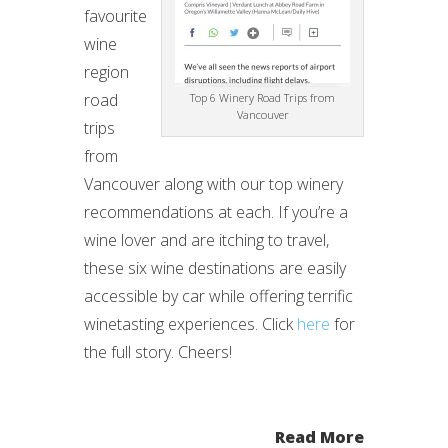
favourite
wine
region
road
Top 6 Winery Road Trips from
Vancouver
trips
from
Vancouver along with our top winery
recommendations at each. If you’re a
wine lover and are itching to travel,
these six wine destinations are easily
accessible by car while offering terrific
winetasting experiences. Click
here
for
the full story. Cheers!
Read More