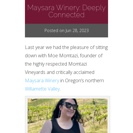
Maysara Winery: Deeply
Connected
Posted on Jun 28, 2023
Last year we had the pleasure of sitting
down with Moe Momtazi, founder of
the highly respected Momtazi
Vineyards and critically acclaimed
Maysara Winery
in Oregon’s northern
Willamette Valley
.