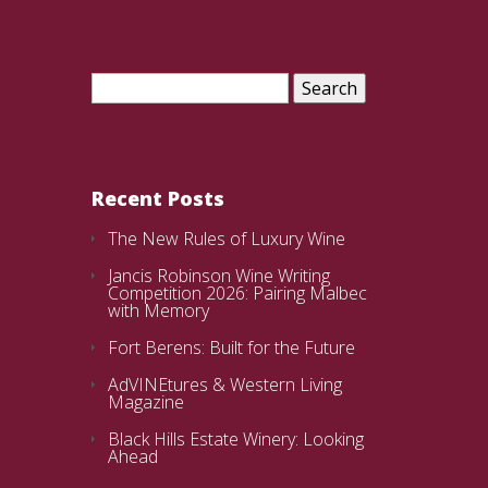
Search
for:
Recent Posts
The New Rules of Luxury Wine
Jancis Robinson Wine Writing
Competition 2026: Pairing Malbec
with Memory
Fort Berens: Built for the Future
AdVINEtures & Western Living
Magazine
Black Hills Estate Winery: Looking
Ahead