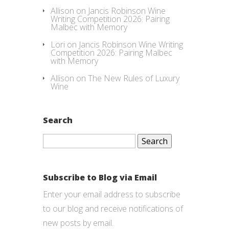
Allison
on
Jancis Robinson Wine
Writing Competition 2026: Pairing
Malbec with Memory
Lori
on
Jancis Robinson Wine Writing
Competition 2026: Pairing Malbec
with Memory
Allison
on
The New Rules of Luxury
Wine
Search
Search
for:
Subscribe to Blog via Email
Enter your email address to subscribe
to our blog and receive notifications of
new posts by email.