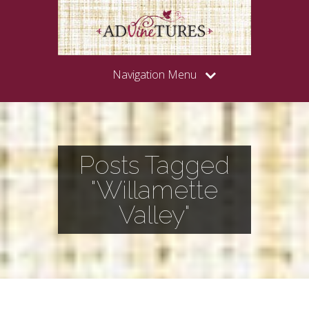
Navigation Menu
Posts Tagged
"Willamette
Valley"