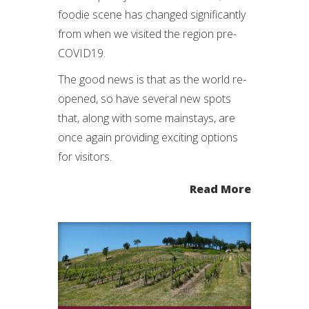
foodie scene has changed significantly
from when we visited the region pre-
COVID19.
The good news is that as the world re-
opened, so have several new spots
that, along with some mainstays, are
once again providing exciting options
for visitors.
Read More