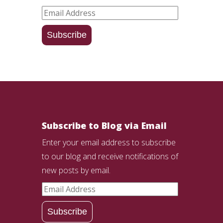
Email
Address
Subscribe
Subscribe to Blog via Email
Enter your email address to subscribe
to our blog and receive notifications of
new posts by email.
Email
Address
Subscribe