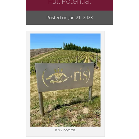
Full Potential
Posted on Jun 21, 2023
Iris Vineyards.