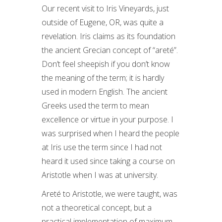
Our recent visit to Iris Vineyards, just
outside of Eugene, OR, was quite a
revelation. Iris claims as its foundation
the ancient Grecian concept of “areté”.
Don’t feel sheepish if you don’t know
the meaning of the term; it is hardly
used in modern English. The ancient
Greeks used the term to mean
excellence or virtue in your purpose. I
was surprised when I heard the people
at Iris use the term since I had not
heard it used since taking a course on
Aristotle when I was at university.
Areté to Aristotle, we were taught, was
not a theoretical concept, but a
practical implementation of maximum