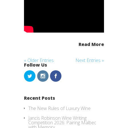
Read More
« Older Entries
Next Entries »
Follow Us
Recent Posts
The New Rules of Luxury Wine
Jancis Robinson Wine Writing
Competition 2026: Pairing Malbec
with Memory