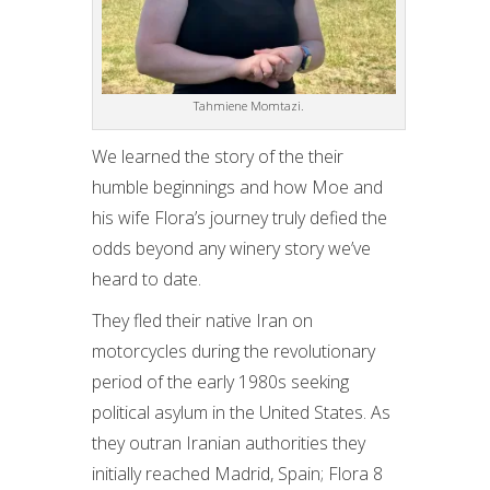
Tahmiene Momtazi.
We learned the story of the their
humble beginnings and how Moe and
his wife Flora’s journey truly defied the
odds beyond any winery story we’ve
heard to date.
They fled their native Iran on
motorcycles during the revolutionary
period of the early 1980s seeking
political asylum in the United States. As
they outran Iranian authorities they
initially reached Madrid, Spain; Flora 8