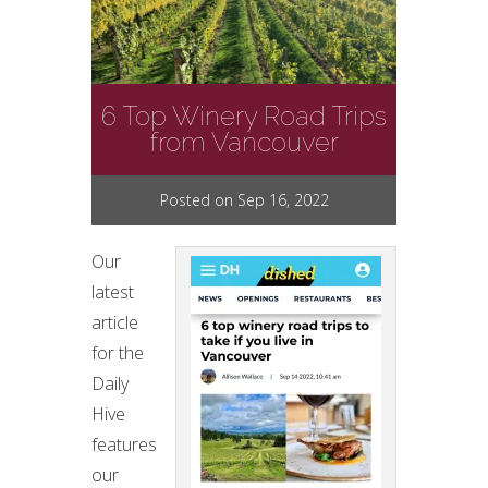
6 Top Winery Road Trips
from Vancouver
Posted on Sep 16, 2022
Our
latest
article
for the
Daily
Hive
features
our