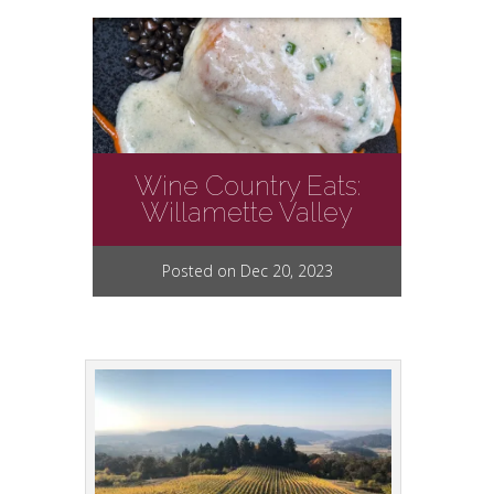
Wine Country Eats:
Willamette Valley
Posted on Dec 20, 2023