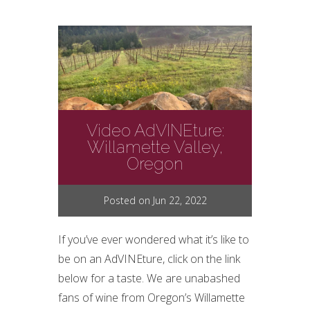
Video AdVINEture:
Willamette Valley,
Oregon
Posted on Jun 22, 2022
If you’ve ever wondered what it’s like to
be on an AdVINEture, click on the link
below for a taste. We are unabashed
fans of wine from Oregon’s Willamette