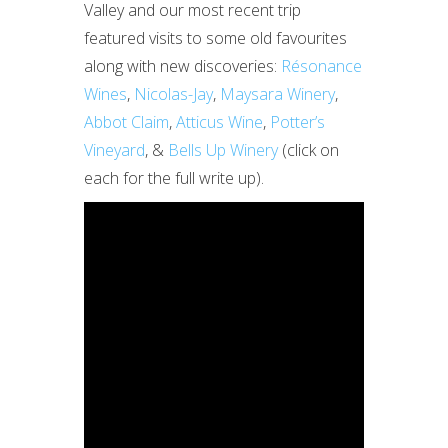
Valley and our most recent trip
featured visits to some old favourites
along with new discoveries:
Résonance
Wines
,
Nicolas-Jay
,
Maysara Winery
,
Abbot Claim
,
Atticus Wine
,
Potter’s
Vineyard
, &
Bells Up Winery
(click on
each for the full write up).