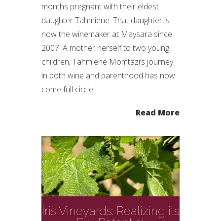
months pregnant with their eldest
daughter Tahmiene. That daughter is
now the winemaker at Maysara since
2007. A mother herself to two young
children, Tahmiene Momtazi’s journey
in both wine and parenthood has now
come full circle.
Read More
Iris Vineyards: Realizing its