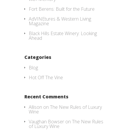
Fort Berens: Built for the Future
AdVINEtures & Western Living
Magazine
Black Hills Estate Winery: Looking
Ahead
Categories
Blog
Hot Off The Vine
Recent Comments
Allison
on
The New Rules of Luxury
Wine
Vaughan Bowser
on
The New Rules
of Luxury Wine