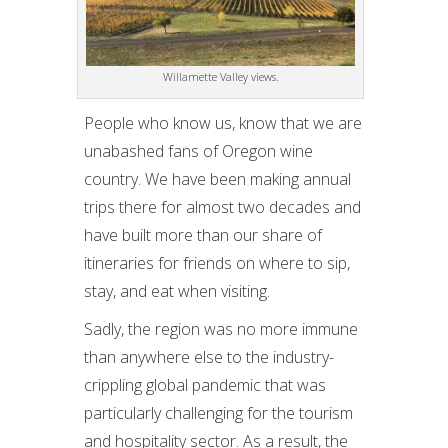
Willamette Valley views.
People who know us, know that we are
unabashed fans of Oregon wine
country. We have been making annual
trips there for almost two decades and
have built more than our share of
itineraries for friends on where to sip,
stay, and eat when visiting.
Sadly, the region was no more immune
than anywhere else to the industry-
crippling global pandemic that was
particularly challenging for the tourism
and hospitality sector. As a result, the