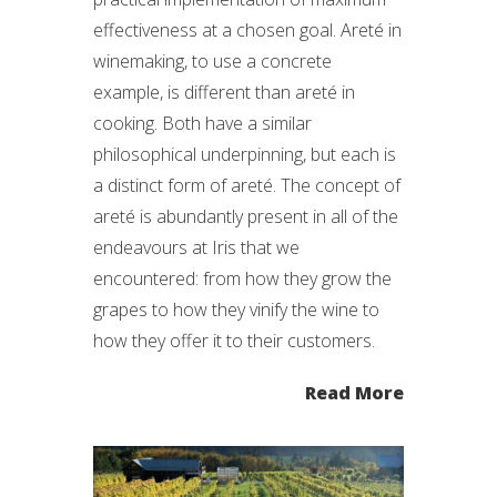
effectiveness at a chosen goal. Areté in
winemaking, to use a concrete
example, is different than areté in
cooking. Both have a similar
philosophical underpinning, but each is
a distinct form of areté. The concept of
areté is abundantly present in all of the
endeavours at Iris that we
encountered: from how they grow the
grapes to how they vinify the wine to
how they offer it to their customers.
Read More