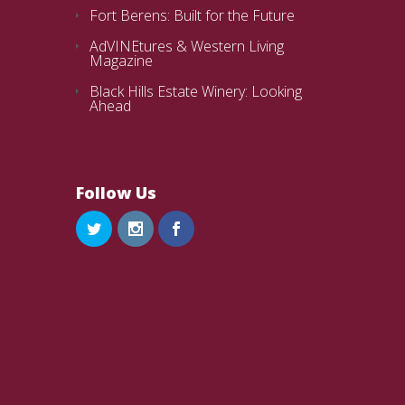
Fort Berens: Built for the Future
AdVINEtures & Western Living
Magazine
Black Hills Estate Winery: Looking
Ahead
Follow Us