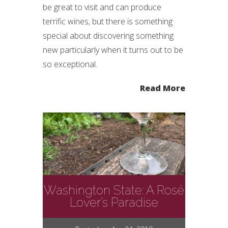
be great to visit and can produce
terrific wines, but there is something
special about discovering something
new particularly when it turns out to be
so exceptional.
Read More
Washington State: A Rosé
Lover’s Paradise