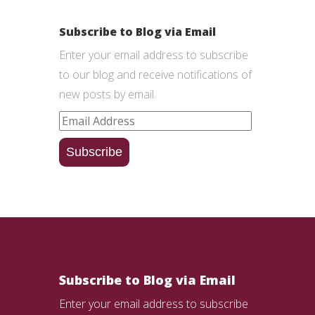
Subscribe to Blog via Email
Enter your email address to subscribe
to our blog and receive notifications of
new posts by email.
Email
Address
Subscribe
Subscribe to Blog via Email
Enter your email address to subscribe