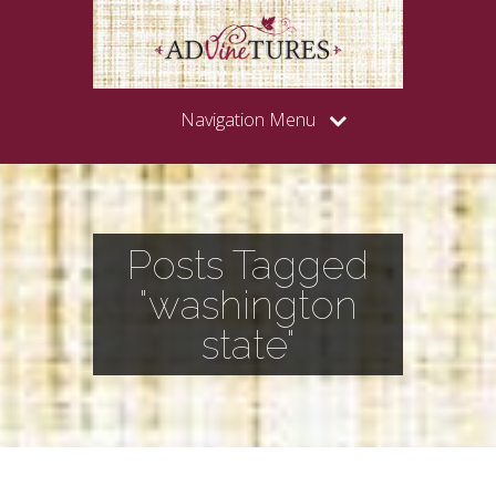
Navigation Menu
Posts Tagged
"washington
state"