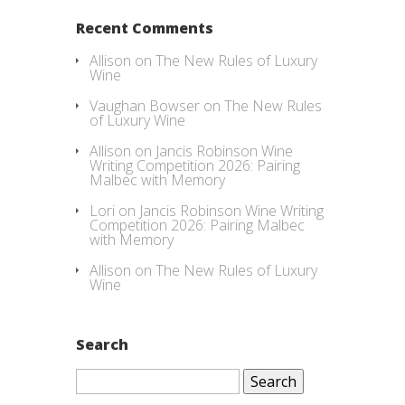
Recent Comments
Allison
on
The New Rules of Luxury
Wine
Vaughan Bowser
on
The New Rules
of Luxury Wine
Allison
on
Jancis Robinson Wine
Writing Competition 2026: Pairing
Malbec with Memory
Lori
on
Jancis Robinson Wine Writing
Competition 2026: Pairing Malbec
with Memory
Allison
on
The New Rules of Luxury
Wine
Search
Search
for: