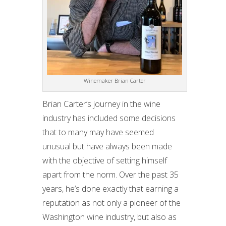
Winemaker Brian Carter
Brian Carter’s journey in the wine
industry has included some decisions
that to many may have seemed
unusual but have always been made
with the objective of setting himself
apart from the norm. Over the past 35
years, he’s done exactly that earning a
reputation as not only a pioneer of the
Washington wine industry, but also as