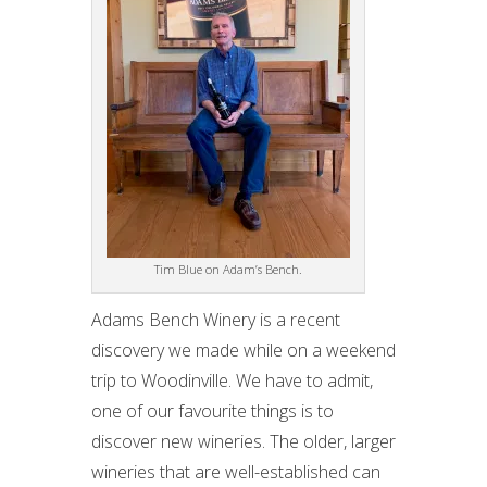
Tim Blue on Adam’s Bench.
Adams Bench Winery is a recent
discovery we made while on a weekend
trip to Woodinville. We have to admit,
one of our favourite things is to
discover new wineries. The older, larger
wineries that are well-established can