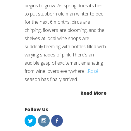
begins to grow. As spring does its best
to put stubborn old man winter to bed
for the next 6 months, birds are
chirping, flowers are blooming, and the
shelves at local wine shops are
suddenly teeming with bottles filled with
varying shades of pink. There’s an
audible gasp of excitement emanating
from wine lovers everywhere…
Rosé
season has finally arrived.
Read More
Follow Us