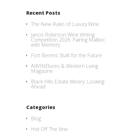
Recent Posts
The New Rules of Luxury Wine
Jancis Robinson Wine Writing
Competition 2026: Pairing Malbec
with Memory
Fort Berens: Built for the Future
AdVINEtures & Western Living
Magazine
Black Hills Estate Winery: Looking
Ahead
Categories
Blog
Hot Off The Vine