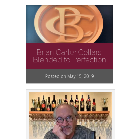
Brian Carter Cellars:
Blended to Perfection
Posted on May 15, 2019