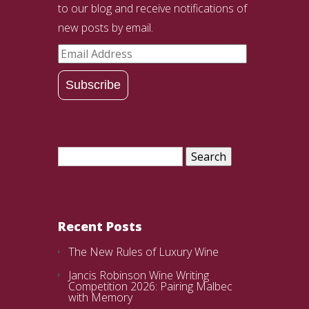
to our blog and receive notifications of
new posts by email.
Email
Address
Subscribe
Search
for:
Recent Posts
The New Rules of Luxury Wine
Jancis Robinson Wine Writing
Competition 2026: Pairing Malbec
with Memory