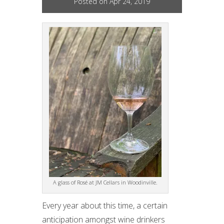
Posted on Apr 24, 2019
A glass of Rosé at JM Cellars in Woodinville.
Every year about this time, a certain
anticipation amongst wine drinkers