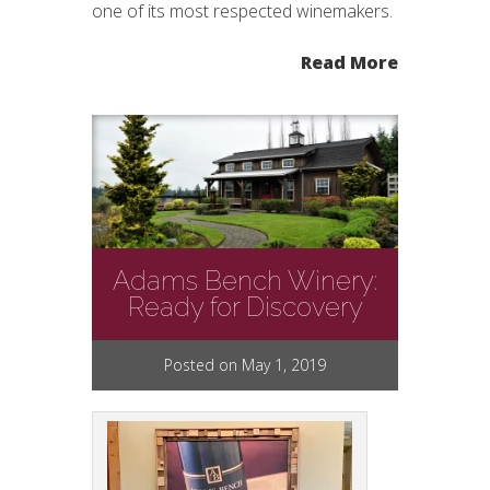
one of its most respected winemakers.
Read More
Adams Bench Winery:
Ready for Discovery
Posted on May 1, 2019