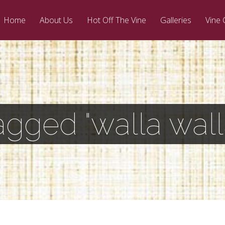
Home
About Us
Hot Off The Vine
Galleries
Vine 
agged "walla walla