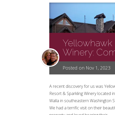
Yellowhawk 
Winery: Comi
Posted on Nov 1, 2023
A recent discovery for us was Yell
Resort & Sparkling Winery located in
Walla in southeastern Washington S
We had a terrific visit on their beauti