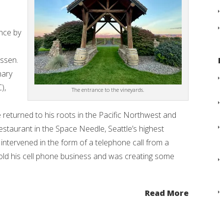
nce by
essen.
nary
),
The entrance to the vineyards.
returned to his roots in the Pacific Northwest and
restaurant in the Space Needle, Seattle’s highest
intervened in the form of a telephone call from a
ld his cell phone business and was creating some
Read More