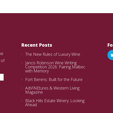
Recent Posts
Fo
be
The New Rules of Luxury Wine
 of
Jancis Robinson Wine Writing
Competition 2026: Pairing Malbec
with Memory
Fort Berens: Built for the Future
AdVINEtures & Western Living
Magazine
Black Hills Estate Winery: Looking
Ahead