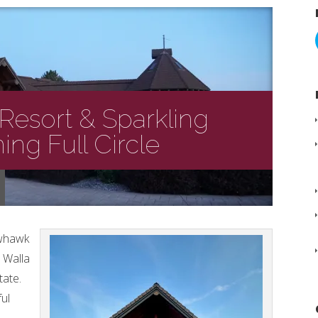
Resort & Sparkling
ng Full Circle
owhawk
 Walla
tate.
ful