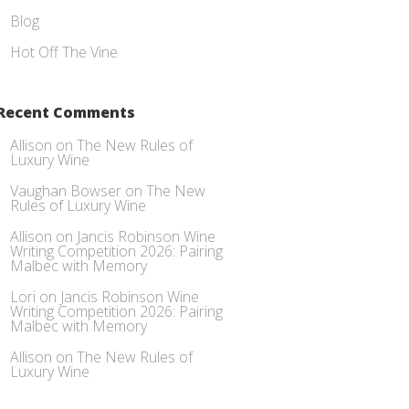
Blog
Hot Off The Vine
Recent Comments
Allison
on
The New Rules of
Luxury Wine
Vaughan Bowser
on
The New
Rules of Luxury Wine
Allison
on
Jancis Robinson Wine
Writing Competition 2026: Pairing
Malbec with Memory
Lori
on
Jancis Robinson Wine
Writing Competition 2026: Pairing
Malbec with Memory
Allison
on
The New Rules of
Luxury Wine