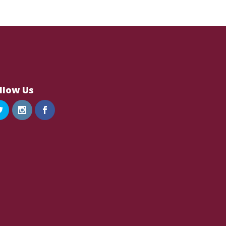
llow Us