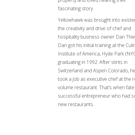
property and loved hearing their
fascinating story.
Yellowhawk was brought into existe
the creativity and drive of chef and
hospitality business owner Dan Thi
Dan got his initial training at the Culi
Institute of America, Hyde Park (NYC
graduating in 1992. After stints in
Switzerland and Aspen Colorado, he 
took a job as executive chef at the 
volume restaurant. That’s when fate 
successful entrepreneur who had so
new restaurants.