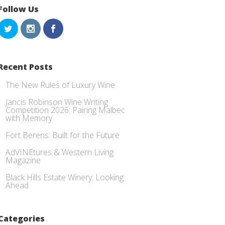
Follow Us
Recent Posts
The New Rules of Luxury Wine
Jancis Robinson Wine Writing
Competition 2026: Pairing Malbec
with Memory
Fort Berens: Built for the Future
AdVINEtures & Western Living
Magazine
Black Hills Estate Winery: Looking
Ahead
Categories