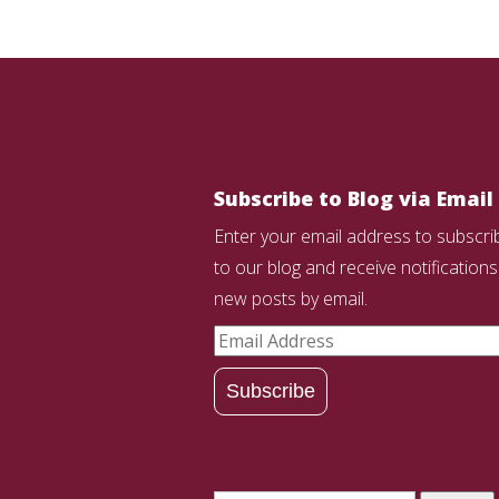
Subscribe to Blog via Email
Enter your email address to subscri
to our blog and receive notifications
new posts by email.
Email
Address
Subscribe
Search