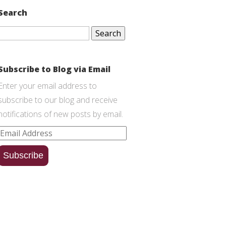
Search
Search
for:
Subscribe to Blog via Email
Enter your email address to
subscribe to our blog and receive
notifications of new posts by email.
Email
Address
Subscribe