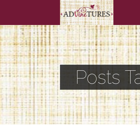
Posts T