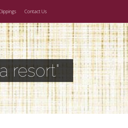
Clippings
Contact Us
 resort"