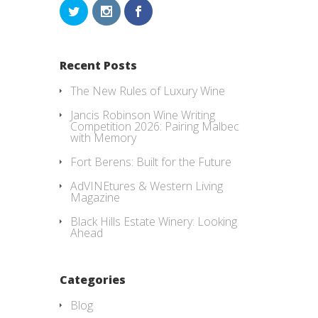
Recent Posts
The New Rules of Luxury Wine
Jancis Robinson Wine Writing
Competition 2026: Pairing Malbec
with Memory
Fort Berens: Built for the Future
AdVINEtures & Western Living
Magazine
Black Hills Estate Winery: Looking
Ahead
Categories
Blog