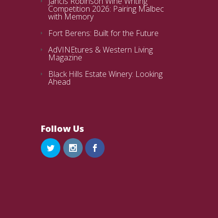
Jancis Robinson Wine Writing
Competition 2026: Pairing Malbec
with Memory
Fort Berens: Built for the Future
AdVINEtures & Western Living
Magazine
Black Hills Estate Winery: Looking
Ahead
Follow Us