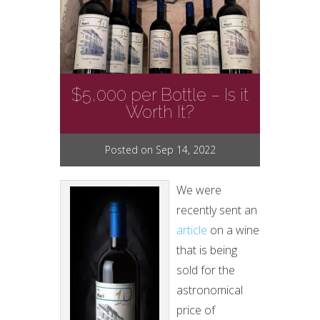
$5,000 per Bottle – Is it
Worth It?
Posted on Sep 14, 2022
We were
recently sent an
article
on a wine
that is being
sold for the
astronomical
price of