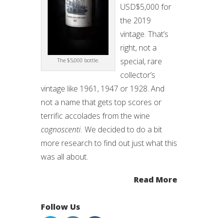
USD$5,000 for
the 2019
vintage. That’s
right, not a
special, rare
The $5,000 bottle.
collector’s
vintage like 1961, 1947 or 1928. And
not a name that gets top scores or
terrific accolades from the wine
cognoscenti.
We decided to do a bit
more research to find out just what this
was all about.
Read More
Follow Us