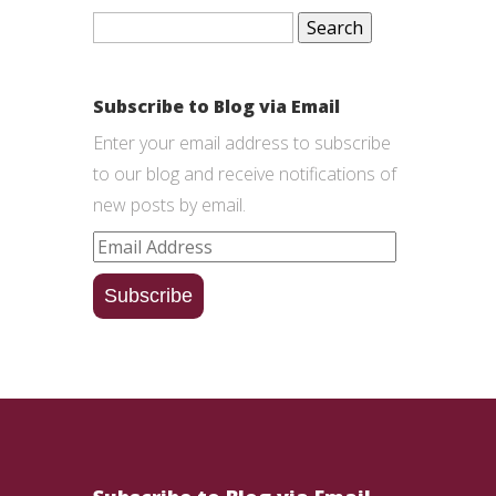
Search
for:
Subscribe to Blog via Email
Enter your email address to subscribe
to our blog and receive notifications of
new posts by email.
Email
Address
Subscribe