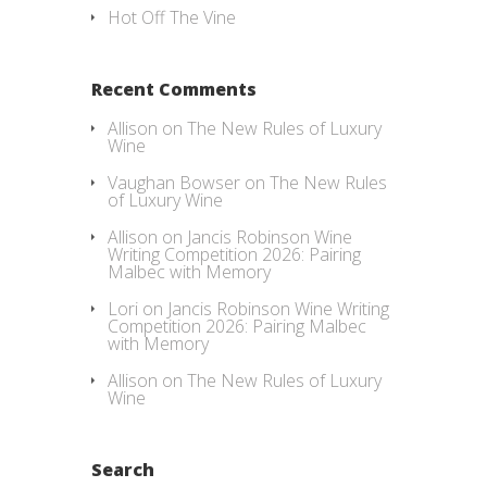
Hot Off The Vine
Recent Comments
Allison
on
The New Rules of Luxury
Wine
Vaughan Bowser
on
The New Rules
of Luxury Wine
Allison
on
Jancis Robinson Wine
Writing Competition 2026: Pairing
Malbec with Memory
Lori
on
Jancis Robinson Wine Writing
Competition 2026: Pairing Malbec
with Memory
Allison
on
The New Rules of Luxury
Wine
Search