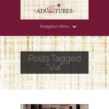
Navigation Menu
Posts Tagged
"Via"