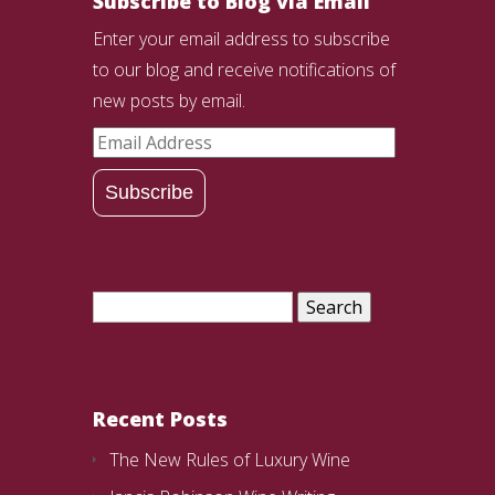
Subscribe to Blog via Email
Enter your email address to subscribe
to our blog and receive notifications of
new posts by email.
Email
Address
Subscribe
Search
for:
Recent Posts
The New Rules of Luxury Wine