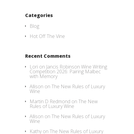
Categories
Blog
Hot Off The Vine
Recent Comments
Lori
on
Jancis Robinson Wine Writing
Competition 2026: Pairing Malbec
with Memory
Allison
on
The New Rules of Luxury
Wine
Martin D Redmond
on
The New
Rules of Luxury Wine
Allison
on
The New Rules of Luxury
Wine
Kathy
on
The New Rules of Luxury