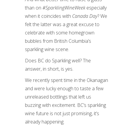
than on
#SparklingWineWeek
especially
when it coincides with
Canada Day
? We
felt the latter was a great excuse to
celebrate with some homegrown
bubbles from British Columbia’s
sparkling wine scene.
Does BC do Sparkling well? The
answer, in short, is yes.
We recently spent time in the Okanagan
and were lucky enough to taste a few
unreleased bottlings that left us
buzzing with excitement. BC’s sparkling
wine future is not just promising, it’s
already happening.