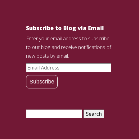
Subscribe to Blog via Email
Enter your email address to subscribe
to our blog and receive notifications of
new posts by email.
Email
Address
Subscribe
Search
for: