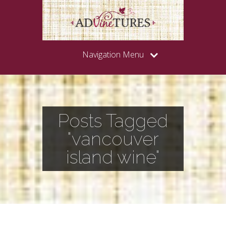
Navigation Menu
Posts Tagged
"vancouver
island wine"