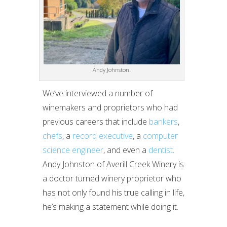
Andy Johnston.
We’ve interviewed a number of
winemakers and proprietors who had
previous careers that include
bankers
,
chefs
, a
record executive
, a
computer
science engineer
, and even a
dentist
.
Andy Johnston of Averill Creek Winery is
a doctor turned winery proprietor who
has not only found his true calling in life,
he’s making a statement while doing it.