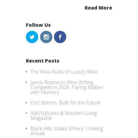
Read More
Follow Us
Recent Posts
The New Rules of Luxury Wine
Jancis Robinson Wine Writing
Competition 2026: Pairing Malbec
with Memory
Fort Berens: Built for the Future
AdVINEtures & Western Living
Magazine
Black Hills Estate Winery: Looking
Ahead