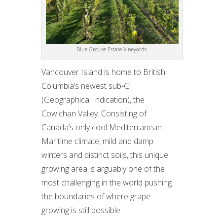
Blue Grouse Estate Vineyards.
Vancouver Island is home to British
Columbia’s newest sub-GI
(Geographical Indication), the
Cowichan Valley. Consisting of
Canada’s only cool Mediterranean
Maritime climate, mild and damp
winters and distinct soils, this unique
growing area is arguably one of the
most challenging in the world pushing
the boundaries of where grape
growing is still possible.