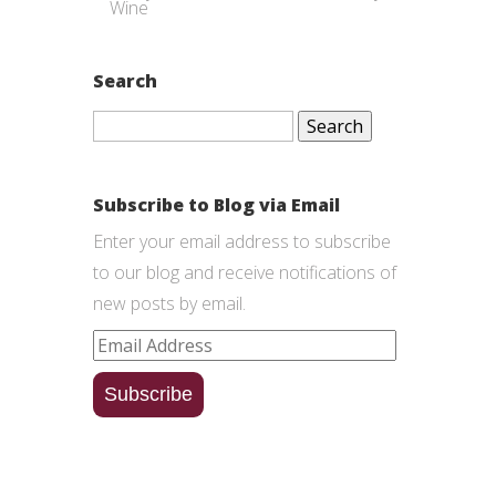
Wine
Search
Search
for:
Subscribe to Blog via Email
Enter your email address to subscribe
to our blog and receive notifications of
new posts by email.
Email
Address
Subscribe