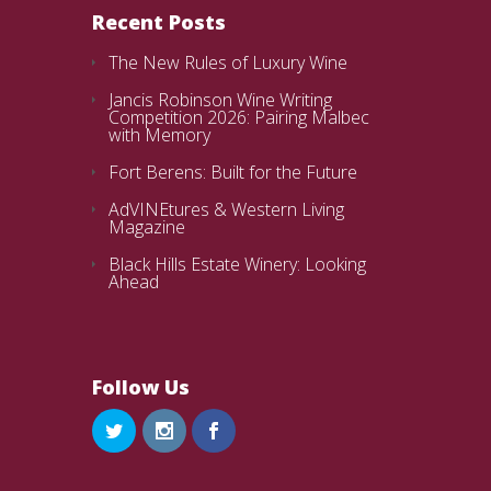
Recent Posts
The New Rules of Luxury Wine
Jancis Robinson Wine Writing
Competition 2026: Pairing Malbec
with Memory
Fort Berens: Built for the Future
AdVINEtures & Western Living
Magazine
Black Hills Estate Winery: Looking
Ahead
Follow Us