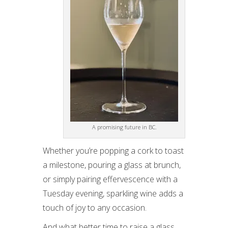
A promising future in BC.
Whether you’re popping a cork to toast
a milestone, pouring a glass at brunch,
or simply pairing effervescence with a
Tuesday evening, sparkling wine adds a
touch of joy to any occasion.
And what better time to raise a glass