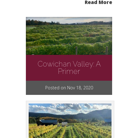
Read More
Cowichan Valley: A
Primer
Posted on Nov 18, 2020