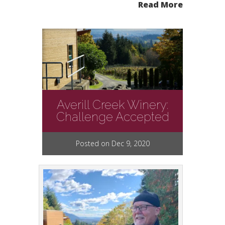
Read More
Averill Creek Winery:
Challenge Accepted
Posted on Dec 9, 2020