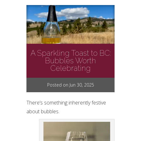
A Sparkling Toast to BC:
Bubbles Worth
Celebrating
Posted on Jun 30, 2025
There’s something inherently festive
about bubbles.