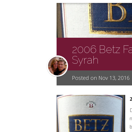
2006 Betz F
Syrah
Posted on Nov 13, 2016
D
n
b