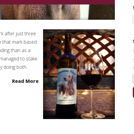
rk after just three
ke that mark based
ding than as a
s managed to stake
by doing both.
Read More