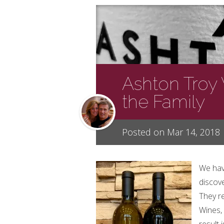
Ashton Troy
the Family
Posted on Mar 14, 2018
We hav
discov
They r
Wines, 