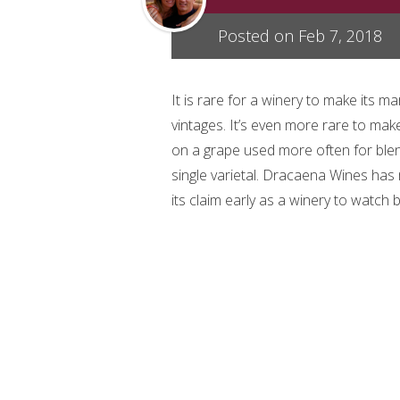
Posted on Feb 7, 2018
It is rare for a winery to make its ma
vintages. It’s even more rare to ma
on a grape used more often for blen
single varietal. Dracaena Wines ha
its claim early as a winery to watch 