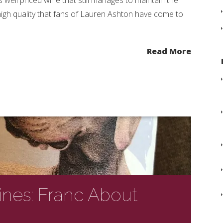
is well priced wine that still manages to maintain the
igh quality that fans of Lauren Ashton have come to
.
Read More
nes: Franc About