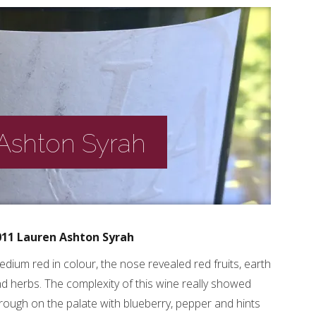
 Ashton Syrah
011 Lauren Ashton Syrah
dium red in colour, the nose revealed red fruits, earth
d herbs. The complexity of this wine really showed
rough on the palate with blueberry, pepper and hints