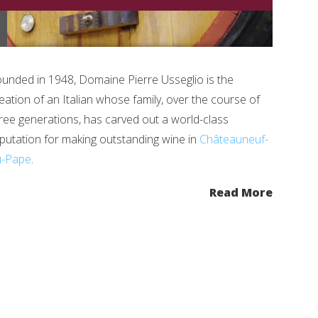
unded in 1948, Domaine Pierre Usseglio is the
eation of an Italian whose family, over the course of
ree generations, has carved out a world-class
putation for making outstanding wine in
Châteauneuf-
u-Pape
.
Read More