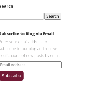
Search
Search
for:
Subscribe to Blog via Email
Enter your email address to
subscribe to our blog and receive
notifications of new posts by email.
Email
Address
Subscribe