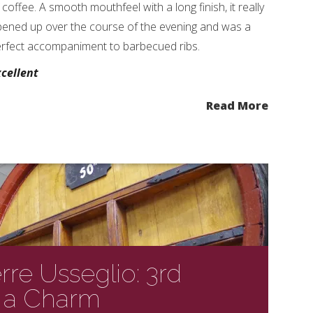
 coffee. A smooth mouthfeel with a long finish, it really
ened up over the course of the evening and was a
rfect accompaniment to barbecued ribs.
cellent
Read More
re Usseglio: 3rd
s a Charm