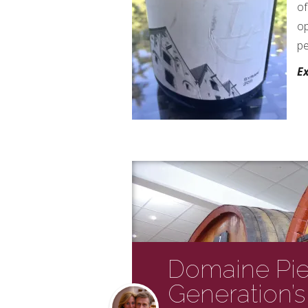
of
op
pe
Ex
Domaine Pier
Generation’