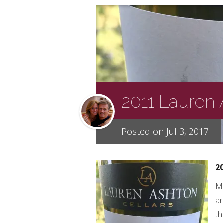
2011 Lauren
Posted on Jul 3, 2017
2
Me
an
th