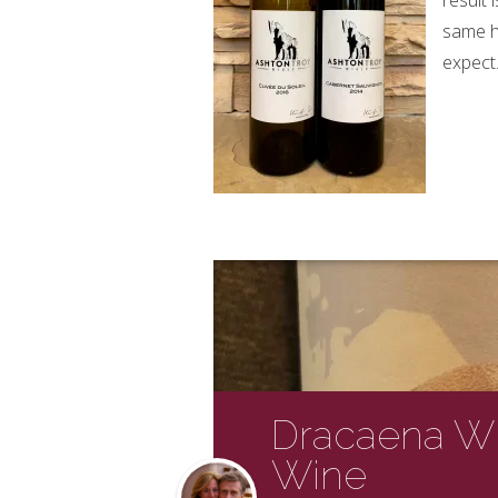
result 
same h
expect
Dracaena Wi
Wine