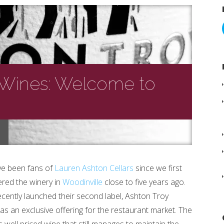
 Wines: Welcome to
e been fans of
Lauren Ashton Cellars
since we first
ered the winery in
Woodinville
close to five years ago.
ecently launched their second label, Ashton Troy
as an exclusive offering for the restaurant market. The