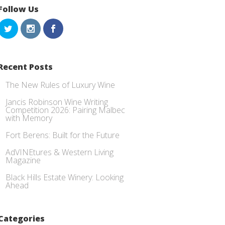
Follow Us
Recent Posts
The New Rules of Luxury Wine
Jancis Robinson Wine Writing
Competition 2026: Pairing Malbec
with Memory
Fort Berens: Built for the Future
AdVINEtures & Western Living
Magazine
Black Hills Estate Winery: Looking
Ahead
Categories