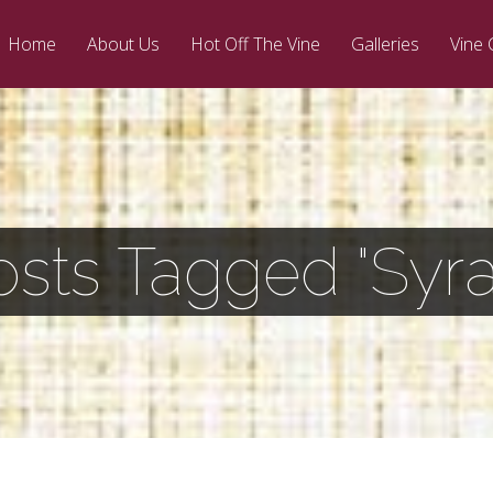
Home
About Us
Hot Off The Vine
Galleries
Vine 
osts Tagged "Syra