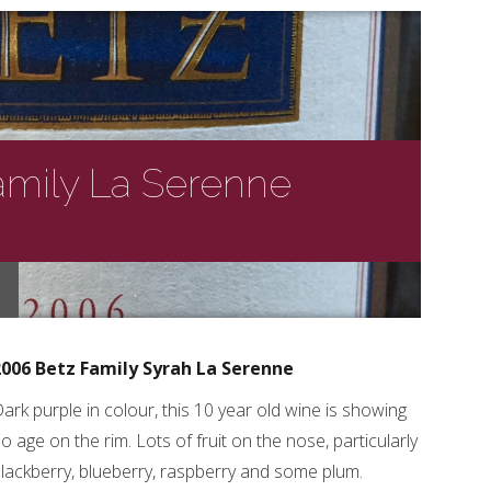
amily La Serenne
2006 Betz Family Syrah La Serenne
ark purple in colour, this 10 year old wine is showing
o age on the rim. Lots of fruit on the nose, particularly
lackberry, blueberry, raspberry and some plum.