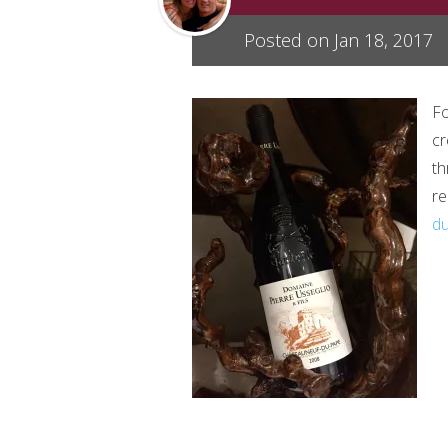
Posted on Jan 18, 2017
Fo
cr
th
re
d