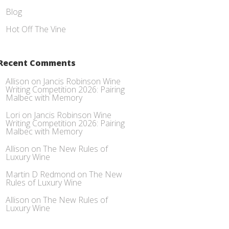
Blog
Hot Off The Vine
Recent Comments
Allison
on
Jancis Robinson Wine
Writing Competition 2026: Pairing
Malbec with Memory
Lori
on
Jancis Robinson Wine
Writing Competition 2026: Pairing
Malbec with Memory
Allison
on
The New Rules of
Luxury Wine
Martin D Redmond
on
The New
Rules of Luxury Wine
Allison
on
The New Rules of
Luxury Wine