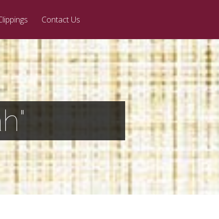
Clippings
Contact Us
h"