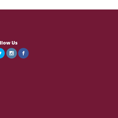
llow Us