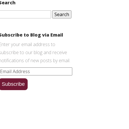
Search
Search
for:
Subscribe to Blog via Email
Enter your email address to
subscribe to our blog and receive
notifications of new posts by email.
Email
Address
Subscribe