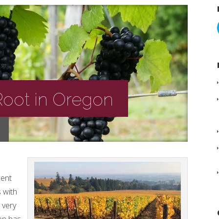
Root in Oregon
cent
 with
y very