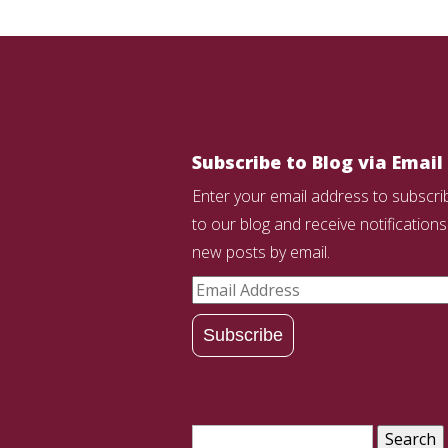
Subscribe to Blog via Email
Enter your email address to subscri
to our blog and receive notifications
new posts by email.
Email
Address
Subscribe
Search
for: