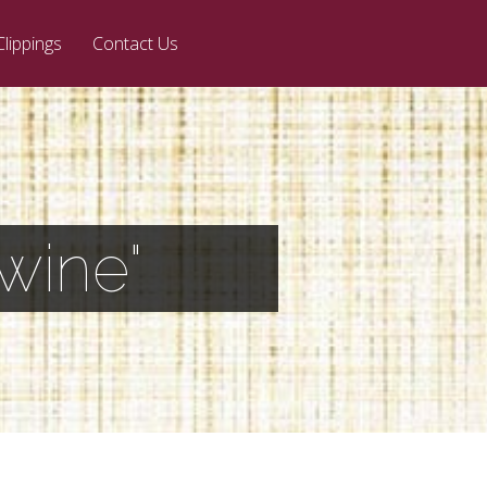
Clippings
Contact Us
wine"