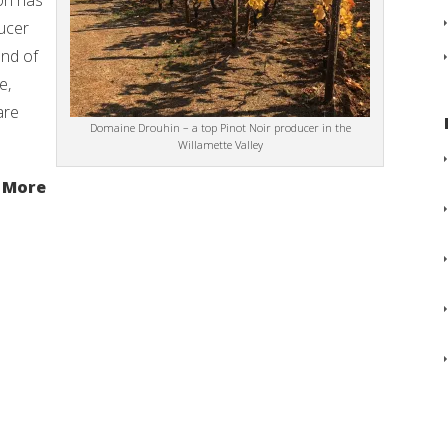
gon has
ucer
end of
e,
are
Domaine Drouhin – a top Pinot Noir producer in the
Willamette Valley
 More