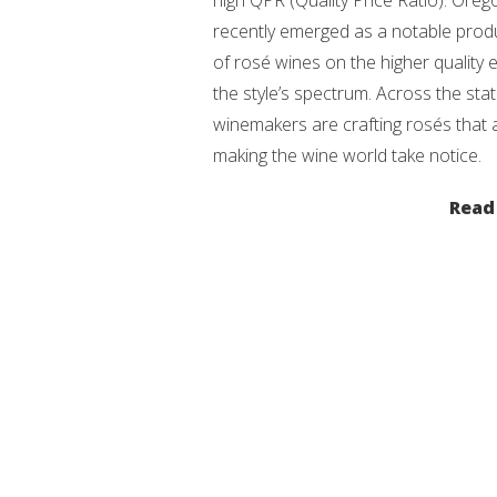
high QPR (Quality Price Ratio). Ore
recently emerged as a notable prod
of rosé wines on the higher quality 
the style’s spectrum. Across the stat
winemakers are crafting rosés that 
making the wine world take notice.
Read