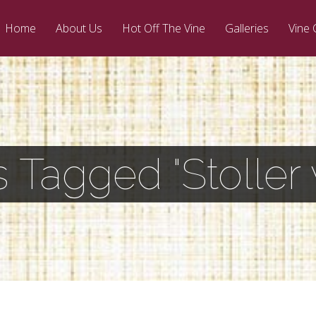
Home
About Us
Hot Off The Vine
Galleries
Vine 
s Tagged "Stoller 