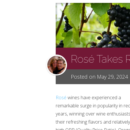
Rosé Takes 
Posted on May 29, 2024
Rosé
wines have experienced a
remarkable surge in popularity in re
years, winning over wine enthusiasts
their refreshing flavors and relativel