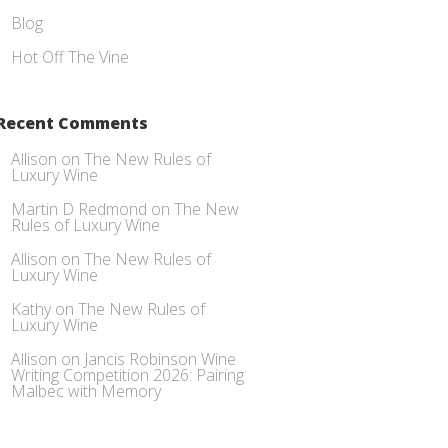
Blog
Hot Off The Vine
Recent Comments
Allison
on
The New Rules of
Luxury Wine
Martin D Redmond
on
The New
Rules of Luxury Wine
Allison
on
The New Rules of
Luxury Wine
Kathy
on
The New Rules of
Luxury Wine
Allison
on
Jancis Robinson Wine
Writing Competition 2026: Pairing
Malbec with Memory