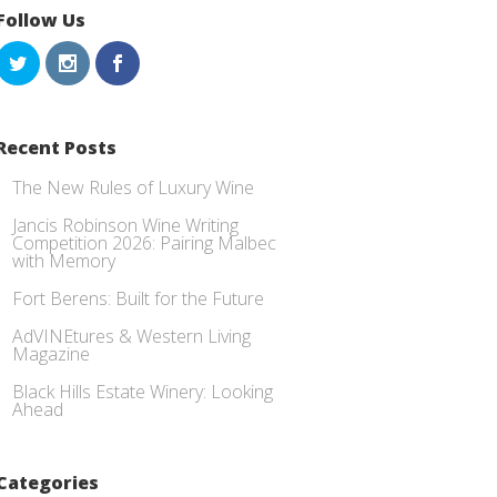
Follow Us
Recent Posts
The New Rules of Luxury Wine
Jancis Robinson Wine Writing
Competition 2026: Pairing Malbec
with Memory
Fort Berens: Built for the Future
AdVINEtures & Western Living
Magazine
Black Hills Estate Winery: Looking
Ahead
Categories