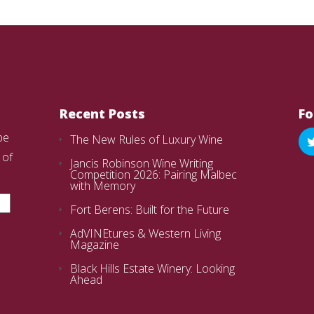
Recent Posts
Fo
be
The New Rules of Luxury Wine
 of
Jancis Robinson Wine Writing
Competition 2026: Pairing Malbec
with Memory
Fort Berens: Built for the Future
AdVINEtures & Western Living
Magazine
Black Hills Estate Winery: Looking
Ahead