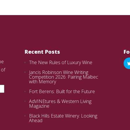
Recent Posts
Fo
be
The New Rules of Luxury Wine
 of
Jancis Robinson Wine Writing
Competition 2026: Pairing Malbec
with Memory
Fort Berens: Built for the Future
AdVINEtures & Western Living
Magazine
Black Hills Estate Winery: Looking
Ahead