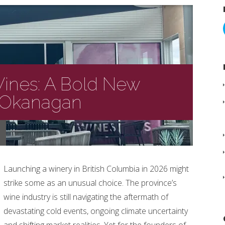
ines: A Bold New
e Okanagan
Launching a winery in British Columbia in 2026 might
strike some as an unusual choice. The province’s
wine industry is still navigating the aftermath of
devastating cold events, ongoing climate uncertainty