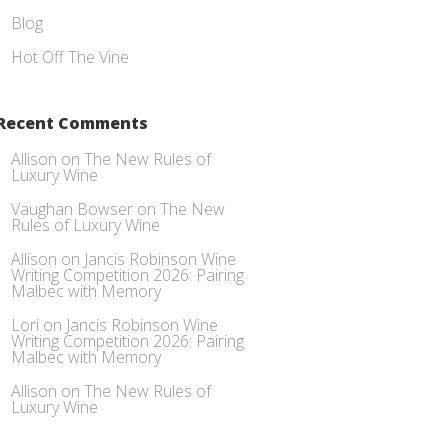
Blog
Hot Off The Vine
Recent Comments
Allison
on
The New Rules of
Luxury Wine
Vaughan Bowser
on
The New
Rules of Luxury Wine
Allison
on
Jancis Robinson Wine
Writing Competition 2026: Pairing
Malbec with Memory
Lori
on
Jancis Robinson Wine
Writing Competition 2026: Pairing
Malbec with Memory
Allison
on
The New Rules of
Luxury Wine