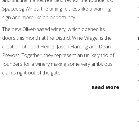
and shifting market realities. Yet for the founders of
Spacedog Wines, the timing felt less like a warning
sign and more like an opportunity.
The new Oliver-based winery, which opened its
doors this month at the District Wine Village, is the
creation of Todd Heintz, Jason Harding and Dean
Prevost. Together, they represent an unlikely trio of
founders for a winery making some very ambitious
claims right out of the gate.
Read More