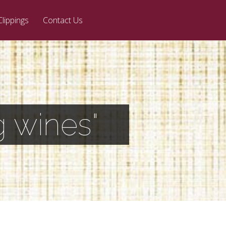
Clippings
Contact Us
 wines"