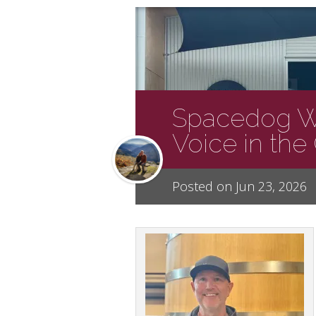
Spacedog W
Voice in th
Posted on Jun 23, 2026