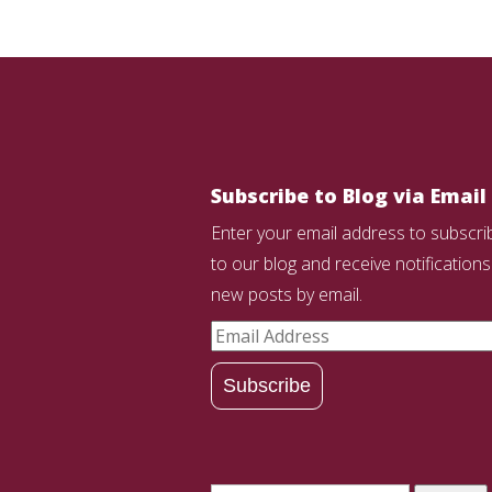
Subscribe to Blog via Email
Enter your email address to subscri
to our blog and receive notifications
new posts by email.
Email
Address
Subscribe
Search