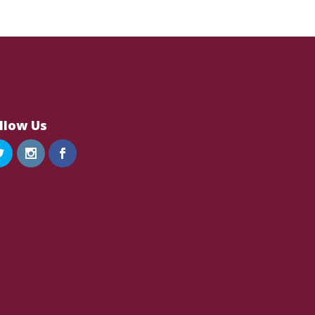
llow Us