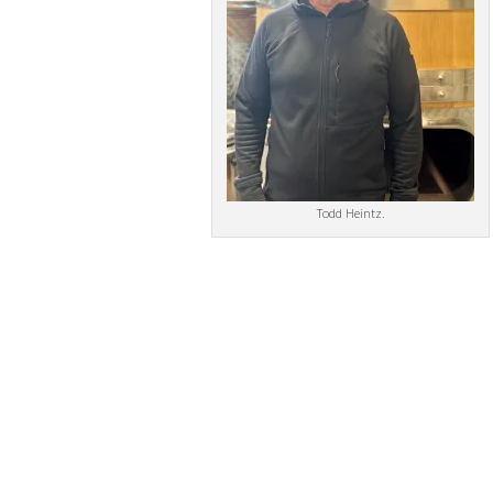
Todd Heintz.