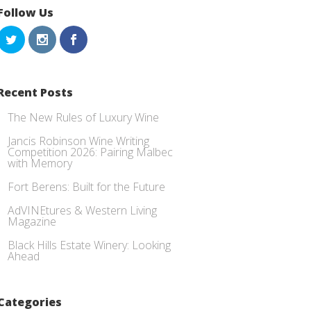
Follow Us
Recent Posts
The New Rules of Luxury Wine
Jancis Robinson Wine Writing
Competition 2026: Pairing Malbec
with Memory
Fort Berens: Built for the Future
AdVINEtures & Western Living
Magazine
Black Hills Estate Winery: Looking
Ahead
Categories