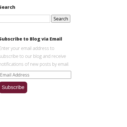
Search
Search
for:
Subscribe to Blog via Email
Enter your email address to
subscribe to our blog and receive
notifications of new posts by email.
Email
Address
Subscribe