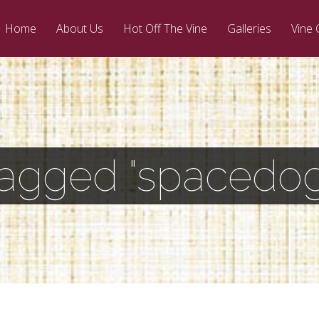
Home
About Us
Hot Off The Vine
Galleries
Vine 
Tagged "spacedog