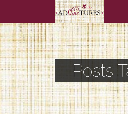
Posts 