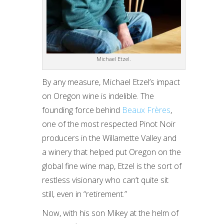
Michael Etzel.
By any measure, Michael Etzel’s impact
on Oregon wine is indelible. The
founding force behind
Beaux Frères
,
one of the most respected Pinot Noir
producers in the Willamette Valley and
a winery that helped put Oregon on the
global fine wine map, Etzel is the sort of
restless visionary who can’t quite sit
still, even in “retirement.”
Now, with his son Mikey at the helm of