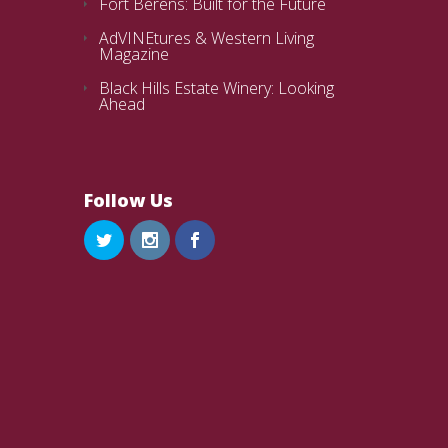
Fort Berens: Built for the Future
AdVINEtures & Western Living
Magazine
Black Hills Estate Winery: Looking
Ahead
Follow Us