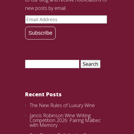
new posts by email.
Email
Address
Subscribe
Search
for:
Recent Posts
The New Rules of Luxury Wine
Jancis Robinson Wine Writing
Competition 2026: Pairing Malbec
with Memory