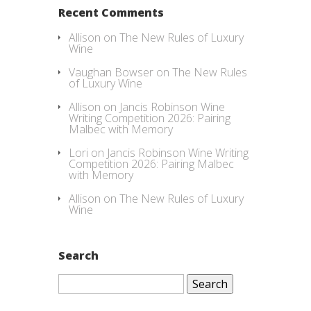
Recent Comments
Allison
on
The New Rules of Luxury
Wine
Vaughan Bowser
on
The New Rules
of Luxury Wine
Allison
on
Jancis Robinson Wine
Writing Competition 2026: Pairing
Malbec with Memory
Lori
on
Jancis Robinson Wine Writing
Competition 2026: Pairing Malbec
with Memory
Allison
on
The New Rules of Luxury
Wine
Search
Search
for: