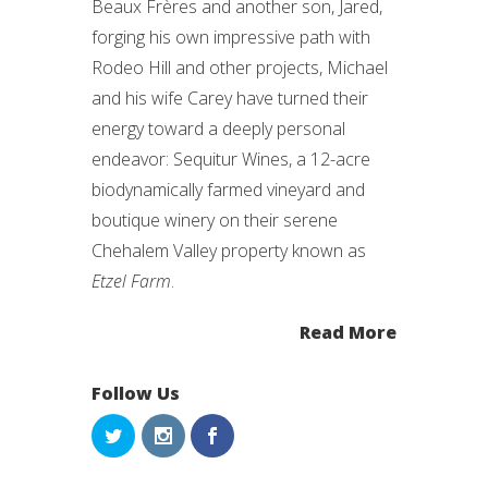
Beaux Frères and another son, Jared,
forging his own impressive path with
Rodeo Hill and other projects, Michael
and his wife Carey have turned their
energy toward a deeply personal
endeavor: Sequitur Wines, a 12-acre
biodynamically farmed vineyard and
boutique winery on their serene
Chehalem Valley property known as
Etzel Farm
.
Read More
Follow Us