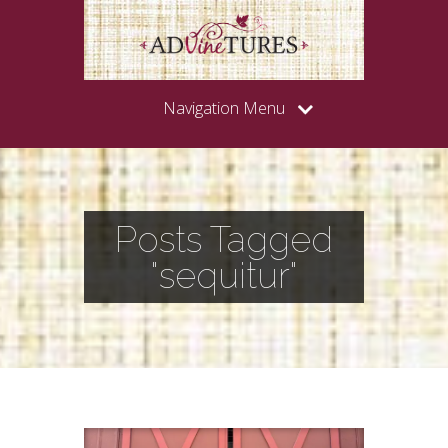
Navigation Menu
Posts Tagged
"sequitur"