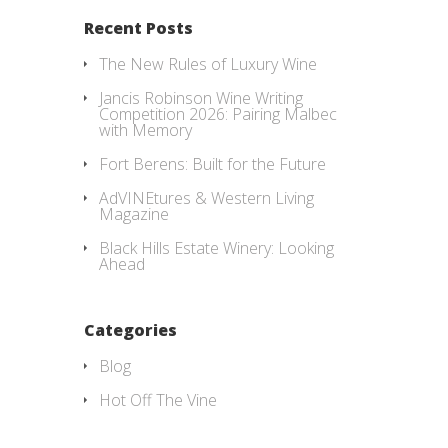
Recent Posts
The New Rules of Luxury Wine
Jancis Robinson Wine Writing
Competition 2026: Pairing Malbec
with Memory
Fort Berens: Built for the Future
AdVINEtures & Western Living
Magazine
Black Hills Estate Winery: Looking
Ahead
Categories
Blog
Hot Off The Vine