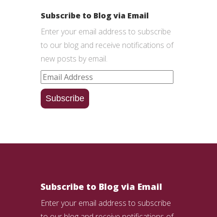
Subscribe to Blog via Email
Enter your email address to subscribe
to our blog and receive notifications of
new posts by email.
Email
Address
Subscribe
Subscribe to Blog via Email
Enter your email address to subscribe
to our blog and receive notifications of