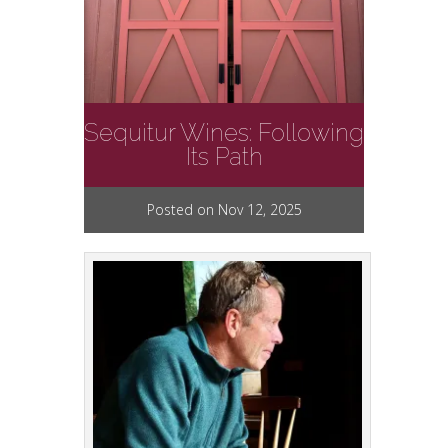
Sequitur Wines: Following
Its Path
Posted on Nov 12, 2025