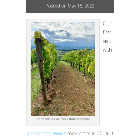
Posted on May 18, 2022
Our
first
visit
with
The Yamhill-Carlton Estate Vineyard.
Résonance Wines
took place in 2019. It