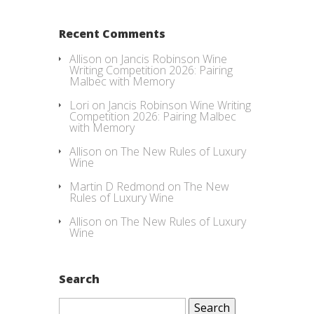
Recent Comments
Allison
on
Jancis Robinson Wine
Writing Competition 2026: Pairing
Malbec with Memory
Lori
on
Jancis Robinson Wine Writing
Competition 2026: Pairing Malbec
with Memory
Allison
on
The New Rules of Luxury
Wine
Martin D Redmond
on
The New
Rules of Luxury Wine
Allison
on
The New Rules of Luxury
Wine
Search
Search
for: