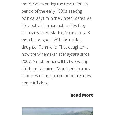
motorcycles during the revolutionary
period of the early 1980s seeking
political asylum in the United States. As
they outran Iranian authorities they
initially reached Madrid, Spain; Flora 8
months pregnant with their eldest
daughter Tahmiene. That daughter is
now the winemaker at Maysara since
2007. A mother herself to two young
children, Tahmiene Momtazi’s journey
in both wine and parenthood has now
come full circle.
Read More