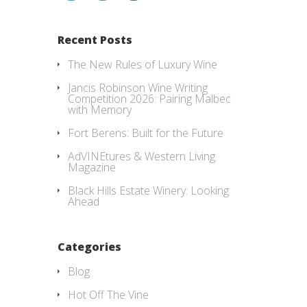
Recent Posts
The New Rules of Luxury Wine
Jancis Robinson Wine Writing
Competition 2026: Pairing Malbec
with Memory
Fort Berens: Built for the Future
AdVINEtures & Western Living
Magazine
Black Hills Estate Winery: Looking
Ahead
Categories
Blog
Hot Off The Vine