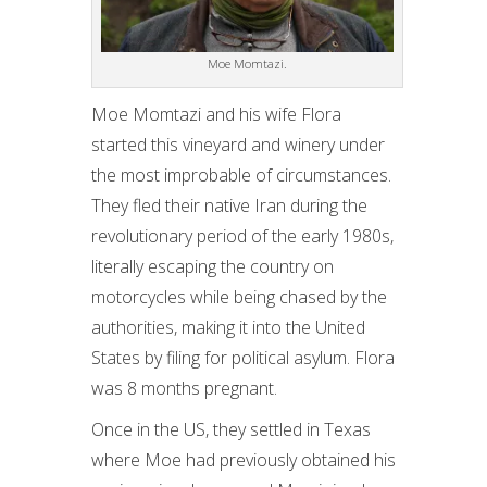
Moe Momtazi.
Moe Momtazi and his wife Flora
started this vineyard and winery under
the most improbable of circumstances.
They fled their native Iran during the
revolutionary period of the early 1980s,
literally escaping the country on
motorcycles while being chased by the
authorities, making it into the United
States by filing for political asylum. Flora
was 8 months pregnant.
Once in the US, they settled in Texas
where Moe had previously obtained his