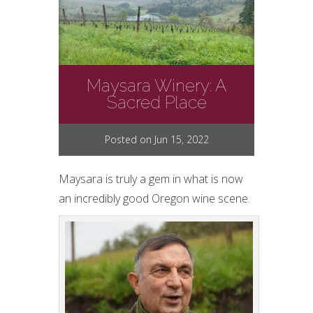
Maysara Winery: A
Sacred Place
Posted on Jun 15, 2022
Maysara is truly a gem in what is now
an incredibly good Oregon wine scene.