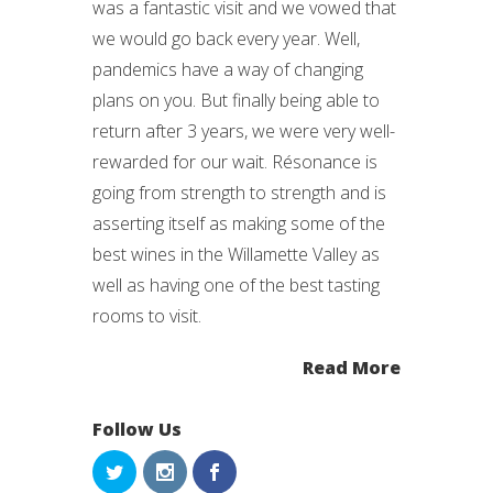
was a fantastic visit and we vowed that
we would go back every year. Well,
pandemics have a way of changing
plans on you. But finally being able to
return after 3 years, we were very well-
rewarded for our wait. Résonance is
going from strength to strength and is
asserting itself as making some of the
best wines in the Willamette Valley as
well as having one of the best tasting
rooms to visit.
Read More
Follow Us