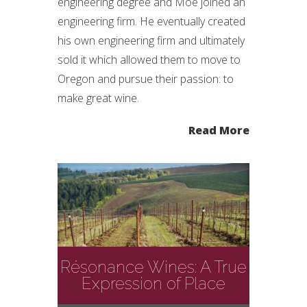
engineering degree and Moe joined an
engineering firm. He eventually created
his own engineering firm and ultimately
sold it which allowed them to move to
Oregon and pursue their passion: to
make great wine.
Read More
Résonance Wines: A True
Expression of Place