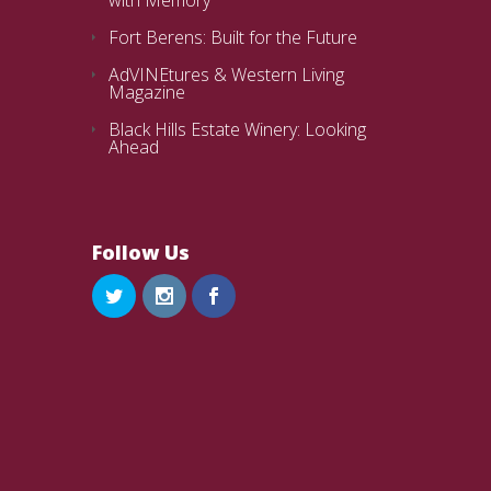
Fort Berens: Built for the Future
AdVINEtures & Western Living
Magazine
Black Hills Estate Winery: Looking
Ahead
Follow Us