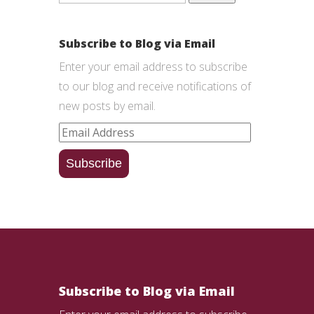
Subscribe to Blog via Email
Enter your email address to subscribe
to our blog and receive notifications of
new posts by email.
Email
Address
Subscribe
Subscribe to Blog via Email