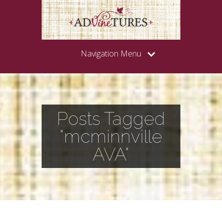
Navigation Menu
Posts Tagged
"mcminnville
AVA"