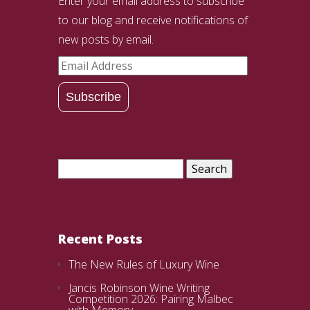
Enter your email address to subscribe
to our blog and receive notifications of
new posts by email.
Email
Address
Subscribe
Search
for:
Recent Posts
The New Rules of Luxury Wine
Jancis Robinson Wine Writing
Competition 2026: Pairing Malbec
with Memory