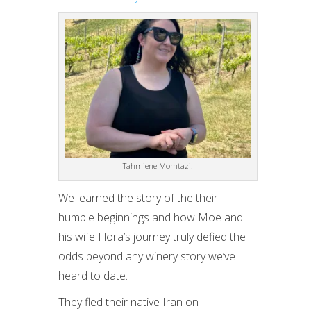
Tahmiene Momtazi.
We learned the story of the their
humble beginnings and how Moe and
his wife Flora’s journey truly defied the
odds beyond any winery story we’ve
heard to date.
They fled their native Iran on