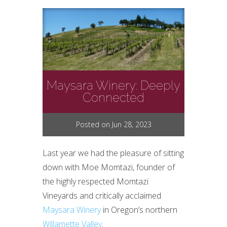
Maysara Winery: Deeply
Connected
Posted on Jun 28, 2023
Last year we had the pleasure of sitting
down with Moe Momtazi, founder of
the highly respected Momtazi
Vineyards and critically acclaimed
Maysara Winery
in Oregon’s northern
Willamette Valley
.