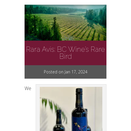
Rara Avis: BC Wine’s Rare
Bird
Posted on Jan 17, 2024
We