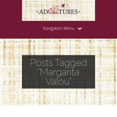
Navigation Menu
Posts Tagged
"Margarita
Valou"