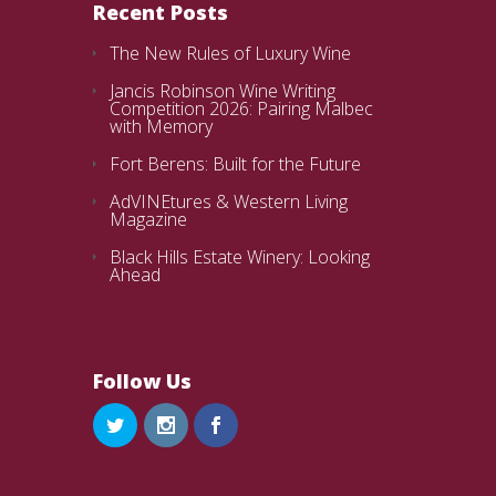
Recent Posts
The New Rules of Luxury Wine
Jancis Robinson Wine Writing
Competition 2026: Pairing Malbec
with Memory
Fort Berens: Built for the Future
AdVINEtures & Western Living
Magazine
Black Hills Estate Winery: Looking
Ahead
Follow Us