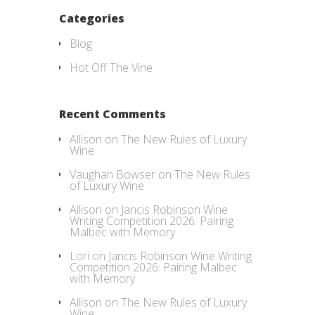
Categories
Blog
Hot Off The Vine
Recent Comments
Allison
on
The New Rules of Luxury
Wine
Vaughan Bowser
on
The New Rules
of Luxury Wine
Allison
on
Jancis Robinson Wine
Writing Competition 2026: Pairing
Malbec with Memory
Lori
on
Jancis Robinson Wine Writing
Competition 2026: Pairing Malbec
with Memory
Allison
on
The New Rules of Luxury
Wine