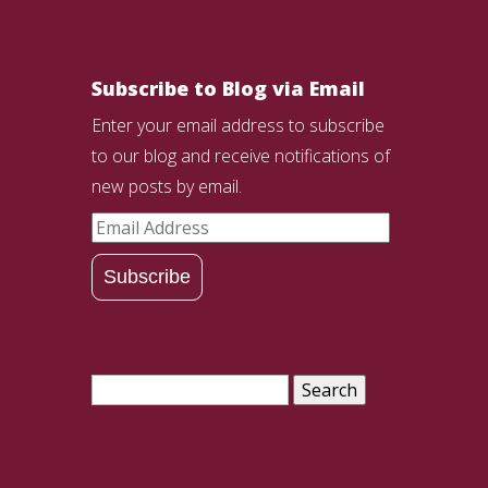
Subscribe to Blog via Email
Enter your email address to subscribe
to our blog and receive notifications of
new posts by email.
Email
Address
Subscribe
Search
for: