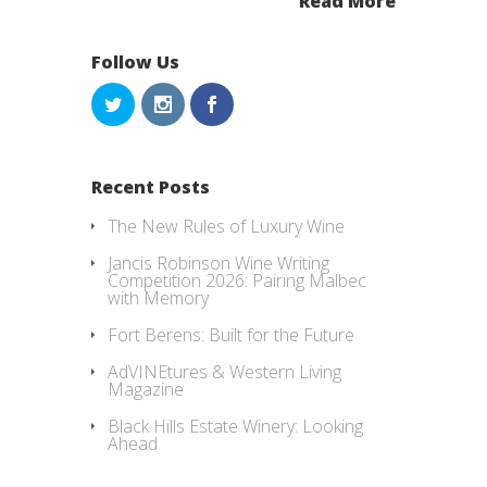
Read More
Follow Us
Recent Posts
The New Rules of Luxury Wine
Jancis Robinson Wine Writing
Competition 2026: Pairing Malbec
with Memory
Fort Berens: Built for the Future
AdVINEtures & Western Living
Magazine
Black Hills Estate Winery: Looking
Ahead