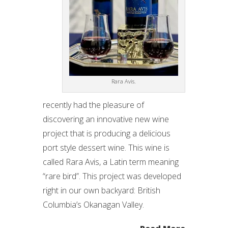
Rara Avis.
recently had the pleasure of
discovering an innovative new wine
project that is producing a delicious
port style dessert wine. This wine is
called Rara Avis, a Latin term meaning
“rare bird”. This project was developed
right in our own backyard: British
Columbia’s Okanagan Valley.