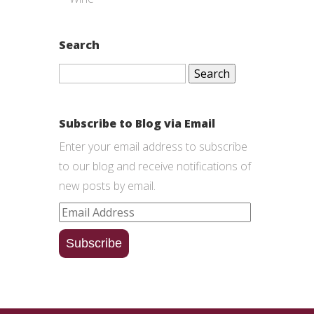
Search
Search
for:
Subscribe to Blog via Email
Enter your email address to subscribe
to our blog and receive notifications of
new posts by email.
Email
Address
Subscribe