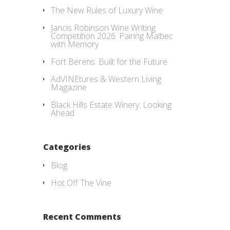
The New Rules of Luxury Wine
Jancis Robinson Wine Writing
Competition 2026: Pairing Malbec
with Memory
Fort Berens: Built for the Future
AdVINEtures & Western Living
Magazine
Black Hills Estate Winery: Looking
Ahead
Categories
Blog
Hot Off The Vine
Recent Comments