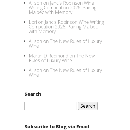
Allison
on
Jancis Robinson Wine
Writing Competition 2026: Pairing
Malbec with Memory
Lori
on
Jancis Robinson Wine Writing
Competition 2026: Pairing Malbec
with Memory
Allison
on
The New Rules of Luxury
Wine
Martin D Redmond
on
The New
Rules of Luxury Wine
Allison
on
The New Rules of Luxury
Wine
Search
Search
for:
Subscribe to Blog via Email