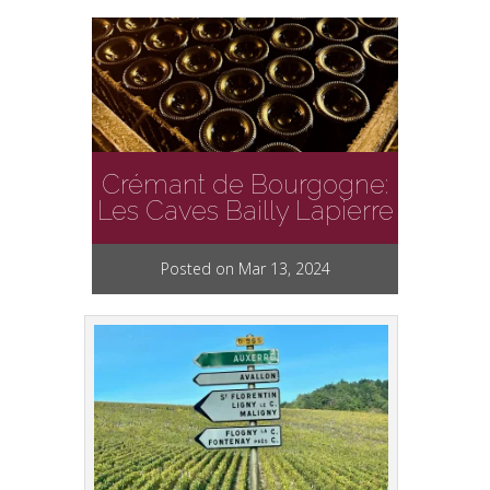
Crémant de Bourgogne:
Les Caves Bailly Lapierre
Posted on Mar 13, 2024