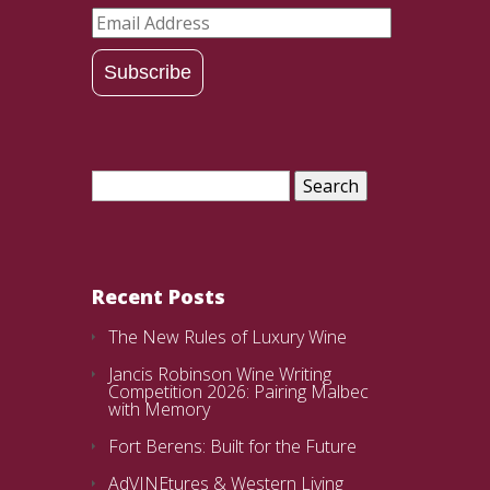
Email
Address
Subscribe
Search
for:
Recent Posts
The New Rules of Luxury Wine
Jancis Robinson Wine Writing
Competition 2026: Pairing Malbec
with Memory
Fort Berens: Built for the Future
AdVINEtures & Western Living