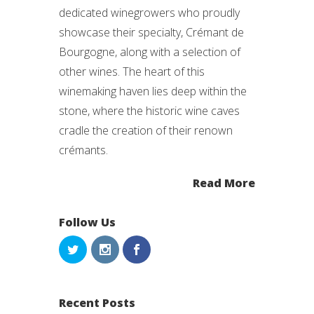
dedicated winegrowers who proudly
showcase their specialty, Crémant de
Bourgogne, along with a selection of
other wines. The heart of this
winemaking haven lies deep within the
stone, where the historic wine caves
cradle the creation of their renown
crémants.
Read More
Follow Us
Recent Posts