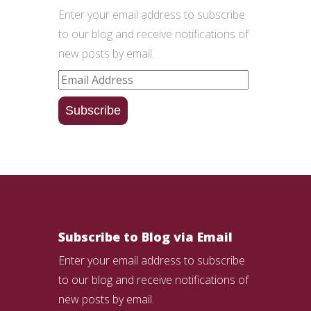
Enter your email address to subscribe
to our blog and receive notifications of
new posts by email.
Email
Address
Subscribe
Subscribe to Blog via Email
Enter your email address to subscribe
to our blog and receive notifications of
new posts by email.