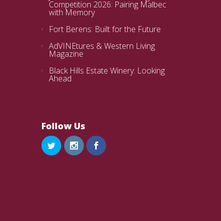
Competition 2026: Pairing Malbec
with Memory
Fort Berens: Built for the Future
AdVINEtures & Western Living
Magazine
Black Hills Estate Winery: Looking
Ahead
Follow Us