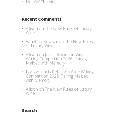
Hot Off The Vine
Recent Comments
Allison
on
The New Rules of Luxury
Wine
Vaughan Bowser
on
The New Rules
of Luxury Wine
Allison
on
Jancis Robinson Wine
Writing Competition 2026: Pairing
Malbec with Memory
Lori
on
Jancis Robinson Wine Writing
Competition 2026: Pairing Malbec
with Memory
Allison
on
The New Rules of Luxury
Wine
Search