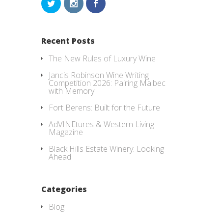
Recent Posts
The New Rules of Luxury Wine
Jancis Robinson Wine Writing
Competition 2026: Pairing Malbec
with Memory
Fort Berens: Built for the Future
AdVINEtures & Western Living
Magazine
Black Hills Estate Winery: Looking
Ahead
Categories
Blog