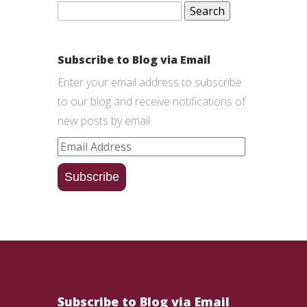
Search
for:
Subscribe to Blog via Email
Enter your email address to subscribe
to our blog and receive notifications of
new posts by email.
Email
Address
Subscribe
Subscribe to Blog via Email