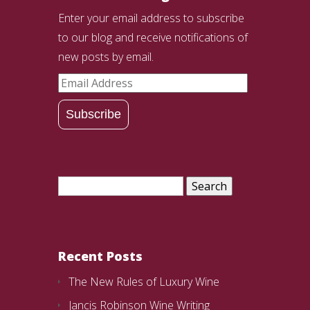
Enter your email address to subscribe
to our blog and receive notifications of
new posts by email.
Email
Address
Subscribe
Search
for:
Recent Posts
The New Rules of Luxury Wine
Jancis Robinson Wine Writing