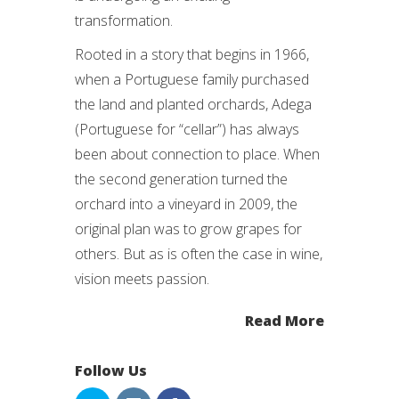
transformation.
Rooted in a story that begins in 1966,
when a Portuguese family purchased
the land and planted orchards, Adega
(Portuguese for “cellar”) has always
been about connection to place. When
the second generation turned the
orchard into a vineyard in 2009, the
original plan was to grow grapes for
others. But as is often the case in wine,
vision meets passion.
Read More
Follow Us