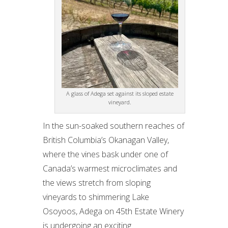
A glass of Adega set against its sloped estate
vineyard.
In the sun-soaked southern reaches of
British Columbia’s Okanagan Valley,
where the vines bask under one of
Canada’s warmest microclimates and
the views stretch from sloping
vineyards to shimmering Lake
Osoyoos, Adega on 45th Estate Winery
is undergoing an exciting