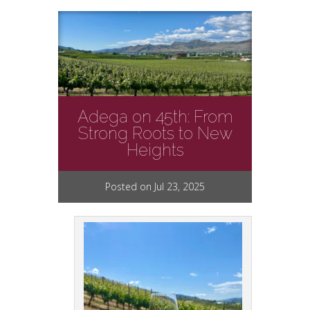
Adega on 45th: From
Strong Roots to New
Heights
Posted on Jul 23, 2025