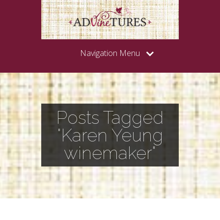
Navigation Menu
Posts Tagged
"Karen Yeung
winemaker"