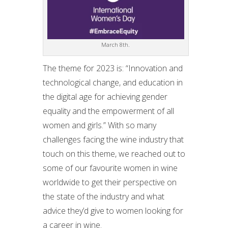
March 8th.
The theme for 2023 is: “Innovation and
technological change, and education in
the digital age for achieving gender
equality and the empowerment of all
women and girls.” With so many
challenges facing the wine industry that
touch on this theme, we reached out to
some of our favourite women in wine
worldwide to get their perspective on
the state of the industry and what
advice they’d give to women looking for
a career in wine.