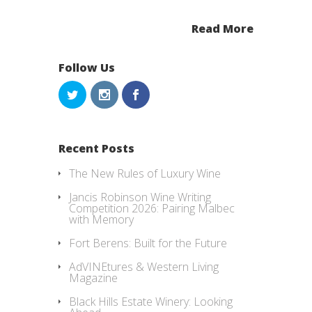
Read More
Follow Us
Recent Posts
The New Rules of Luxury Wine
Jancis Robinson Wine Writing
Competition 2026: Pairing Malbec
with Memory
Fort Berens: Built for the Future
AdVINEtures & Western Living
Magazine
Black Hills Estate Winery: Looking