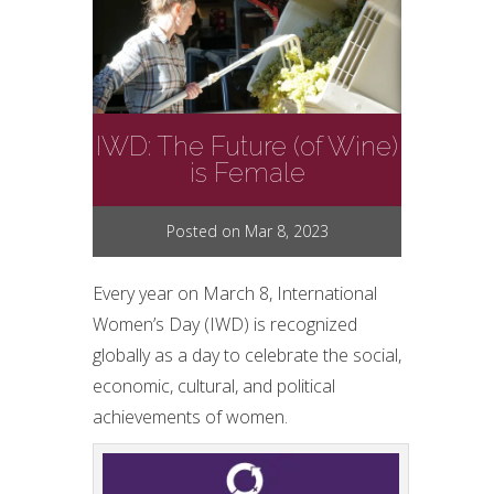
IWD: The Future (of Wine)
is Female
Posted on Mar 8, 2023
Every year on March 8, International
Women’s Day (IWD) is recognized
globally as a day to celebrate the social,
economic, cultural, and political
achievements of women.