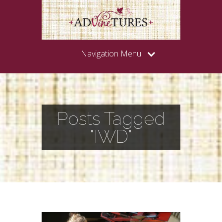
Navigation Menu
Posts Tagged
"IWD"