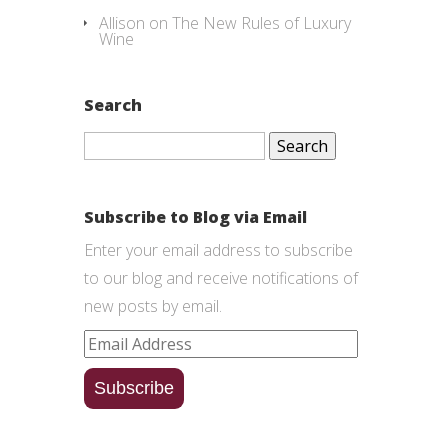
Allison
on
The New Rules of Luxury
Wine
Search
Search
for:
Subscribe to Blog via Email
Enter your email address to subscribe
to our blog and receive notifications of
new posts by email.
Email
Address
Subscribe