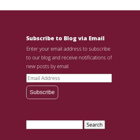
Subscribe to Blog via Email
Enter your email address to subscribe
to our blog and receive notifications of
new posts by email.
Email
Address
Subscribe
Search
for: