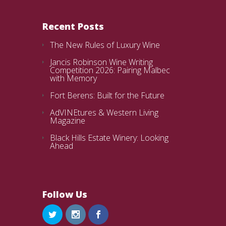
Recent Posts
The New Rules of Luxury Wine
Jancis Robinson Wine Writing
Competition 2026: Pairing Malbec
with Memory
Fort Berens: Built for the Future
AdVINEtures & Western Living
Magazine
Black Hills Estate Winery: Looking
Ahead
Follow Us