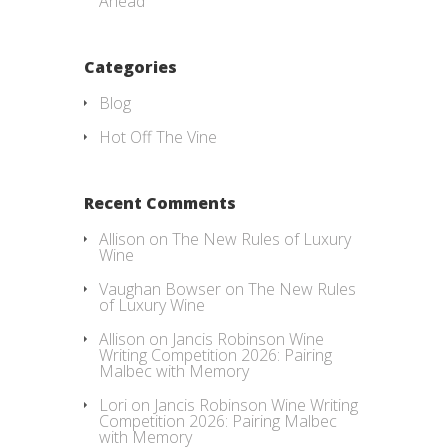
Ahead
Categories
Blog
Hot Off The Vine
Recent Comments
Allison
on
The New Rules of Luxury
Wine
Vaughan Bowser
on
The New Rules
of Luxury Wine
Allison
on
Jancis Robinson Wine
Writing Competition 2026: Pairing
Malbec with Memory
Lori
on
Jancis Robinson Wine Writing
Competition 2026: Pairing Malbec
with Memory