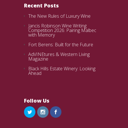
Recent Posts
The New Rules of Luxury Wine
Jancis Robinson Wine Writing
Competition 2026: Pairing Malbec
with Memory
Fort Berens: Built for the Future
AdVINEtures & Western Living
Magazine
Black Hills Estate Winery: Looking
Ahead
Follow Us