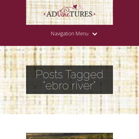
Navigation Menu
Posts Tagged
"ebro river"