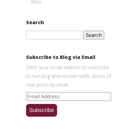
Wine
Search
Search
for:
Subscribe to Blog via Email
Enter your email address to subscribe
to our blog and receive notifications of
new posts by email.
Email
Address
Subscribe