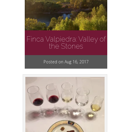
Finca Valpiedra: Valley of
the Stones
Posted on Aug 16, 2017