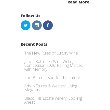
Read More
Follow Us
Recent Posts
The New Rules of Luxury Wine
Jancis Robinson Wine Writing
Competition 2026: Pairing Malbec
with Memory
Fort Berens: Built for the Future
AdVINEtures & Western Living
Magazine
Black Hills Estate Winery: Looking
Ahead