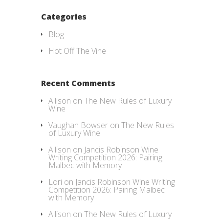
Categories
Blog
Hot Off The Vine
Recent Comments
Allison
on
The New Rules of Luxury
Wine
Vaughan Bowser
on
The New Rules
of Luxury Wine
Allison
on
Jancis Robinson Wine
Writing Competition 2026: Pairing
Malbec with Memory
Lori
on
Jancis Robinson Wine Writing
Competition 2026: Pairing Malbec
with Memory
Allison
on
The New Rules of Luxury