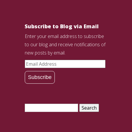
Subscribe to Blog via Email
Enter your email address to subscribe
to our blog and receive notifications of
new posts by email.
Email
Address
Subscribe
Search
for: