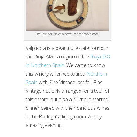
The last course of a most memorable meal
Valpiedra is a beautiful estate found in
the Rioja Alvesa region of the
Rioja D.O.
in Northern Spain
. We came to know
this winery when we toured
Northern
Spain
with Fine Vintage last fall. Fine
Vintage not only arranged for a tour of
this estate, but also a Michelin starred
dinner paired with their delicious wines
in the Bodega’s dining room. A truly
amazing evening!