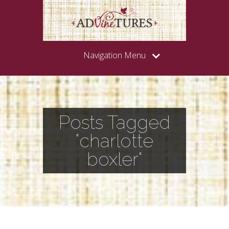
Navigation Menu
Posts Tagged
"charlotte
boxler"