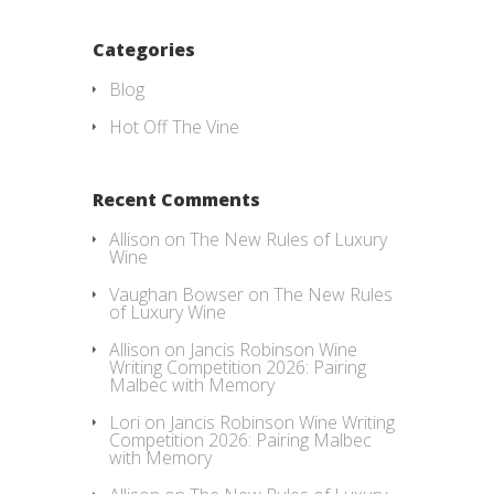
Categories
Blog
Hot Off The Vine
Recent Comments
Allison
on
The New Rules of Luxury
Wine
Vaughan Bowser
on
The New Rules
of Luxury Wine
Allison
on
Jancis Robinson Wine
Writing Competition 2026: Pairing
Malbec with Memory
Lori
on
Jancis Robinson Wine Writing
Competition 2026: Pairing Malbec
with Memory