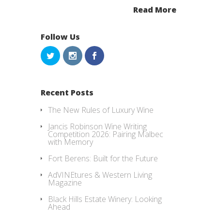
Read More
Follow Us
Recent Posts
The New Rules of Luxury Wine
Jancis Robinson Wine Writing
Competition 2026: Pairing Malbec
with Memory
Fort Berens: Built for the Future
AdVINEtures & Western Living
Magazine
Black Hills Estate Winery: Looking
Ahead