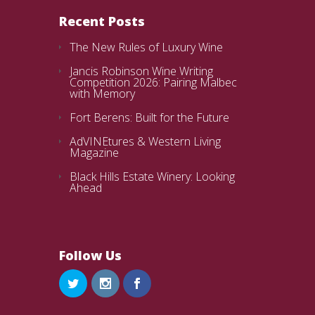
Recent Posts
The New Rules of Luxury Wine
Jancis Robinson Wine Writing
Competition 2026: Pairing Malbec
with Memory
Fort Berens: Built for the Future
AdVINEtures & Western Living
Magazine
Black Hills Estate Winery: Looking
Ahead
Follow Us