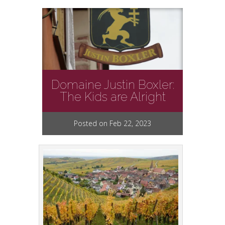
Domaine Justin Boxler:
The Kids are Alright
Posted on Feb 22, 2023