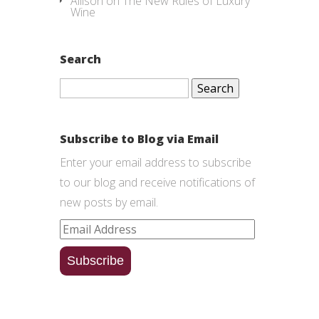
Allison
on
The New Rules of Luxury
Wine
Search
Search
for:
Subscribe to Blog via Email
Enter your email address to subscribe
to our blog and receive notifications of
new posts by email.
Email
Address
Subscribe