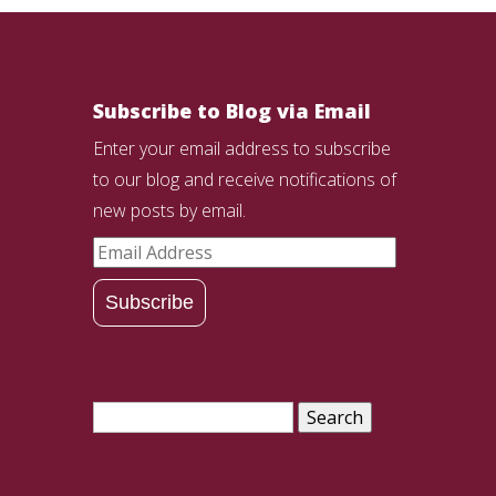
Subscribe to Blog via Email
Enter your email address to subscribe
to our blog and receive notifications of
new posts by email.
Email
Address
Subscribe
Search
for: