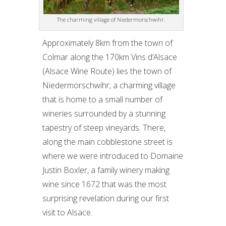
The charming village of Niedermorschwihr.
Approximately 8km from the town of
Colmar along the 170km Vins d’Alsace
(Alsace Wine Route) lies the town of
Niedermorschwihr, a charming village
that is home to a small number of
wineries surrounded by a stunning
tapestry of steep vineyards. There,
along the main cobblestone street is
where we were introduced to Domaine
Justin Boxler, a family winery making
wine since 1672 that was the most
surprising revelation during our first
visit to Alsace.