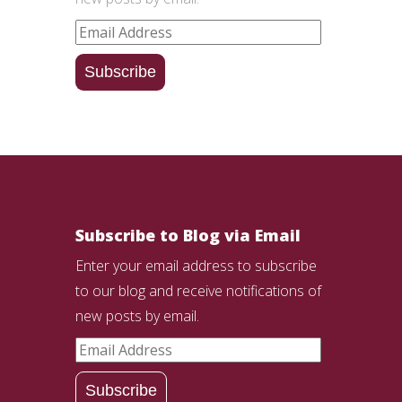
Email
Address
Subscribe
Subscribe to Blog via Email
Enter your email address to subscribe
to our blog and receive notifications of
new posts by email.
Email
Address
Subscribe