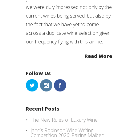
we were duly impressed not only by the
current wines being served, but also by
the fact that we have yet to come
across a duplicate wine selection given
our frequency flying with this airline.
Read More
Follow Us
Recent Posts
The New Rules of Luxury Wine
Jancis Robinson Wine Writing
Competition 2026: Pairing Malbec