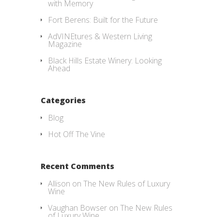
with Memory
Fort Berens: Built for the Future
AdVINEtures & Western Living
Magazine
Black Hills Estate Winery: Looking
Ahead
Categories
Blog
Hot Off The Vine
Recent Comments
Allison
on
The New Rules of Luxury
Wine
Vaughan Bowser
on
The New Rules
of Luxury Wine