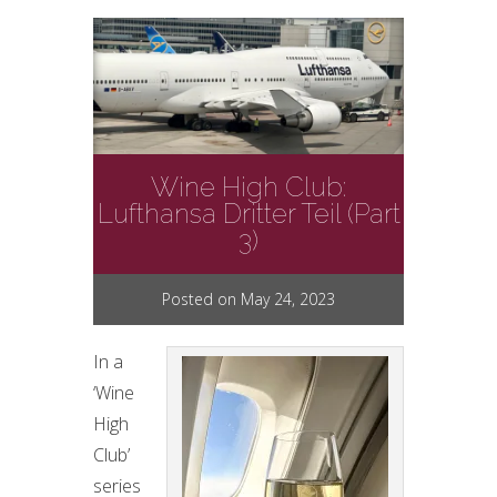
Wine High Club:
Lufthansa Dritter Teil (Part
3)
Posted on May 24, 2023
In a
‘Wine
High
Club’
series