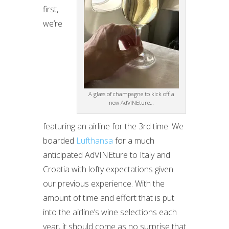
first,
we’re
A glass of champagne to kick off a
new AdVINEture…
featuring an airline for the 3rd time. We
boarded
Lufthansa
for a much
anticipated AdVINEture to Italy and
Croatia with lofty expectations given
our previous experience. With the
amount of time and effort that is put
into the airline’s wine selections each
year, it should come as no surprise that