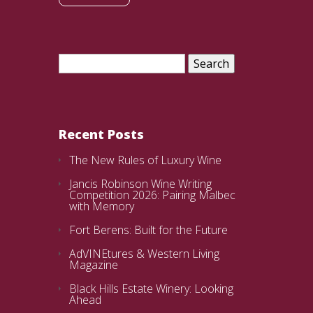
Search
for:
Recent Posts
The New Rules of Luxury Wine
Jancis Robinson Wine Writing
Competition 2026: Pairing Malbec
with Memory
Fort Berens: Built for the Future
AdVINEtures & Western Living
Magazine
Black Hills Estate Winery: Looking
Ahead