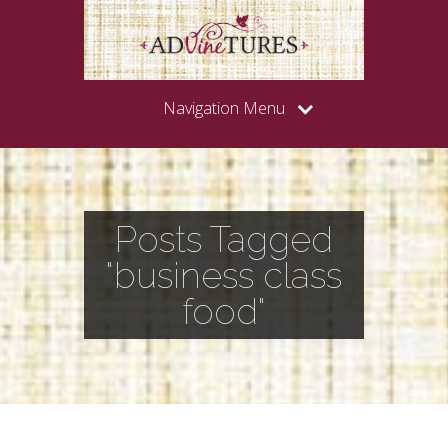
Navigation Menu
Posts Tagged
"business class
food"