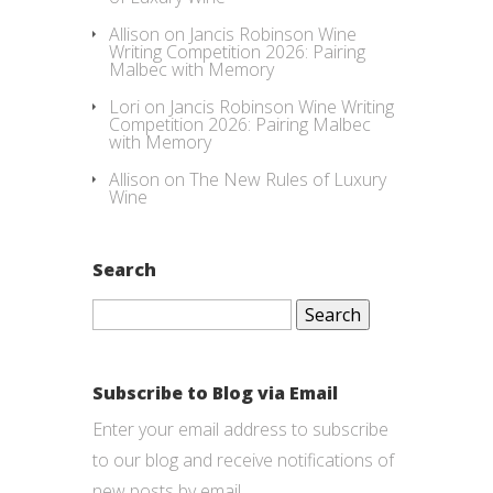
Allison
on
Jancis Robinson Wine
Writing Competition 2026: Pairing
Malbec with Memory
Lori
on
Jancis Robinson Wine Writing
Competition 2026: Pairing Malbec
with Memory
Allison
on
The New Rules of Luxury
Wine
Search
Search
for:
Subscribe to Blog via Email
Enter your email address to subscribe
to our blog and receive notifications of
new posts by email.