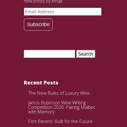
new posts by email.
Email
Address
Subscribe
Search
for:
Recent Posts
The New Rules of Luxury Wine
Jancis Robinson Wine Writing
Competition 2026: Pairing Malbec
with Memory
Fort Berens: Built for the Future