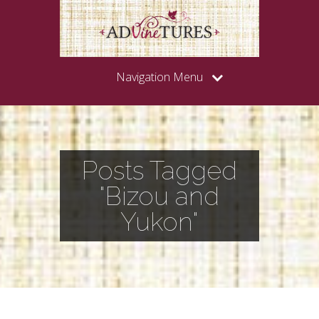
Navigation Menu
Posts Tagged
"Bizou and
Yukon"