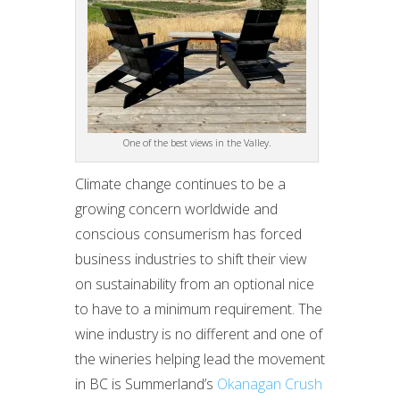
One of the best views in the Valley.
Climate change continues to be a
growing concern worldwide and
conscious consumerism has forced
business industries to shift their view
on sustainability from an optional nice
to have to a minimum requirement. The
wine industry is no different and one of
the wineries helping lead the movement
in BC is Summerland’s
Okanagan Crush