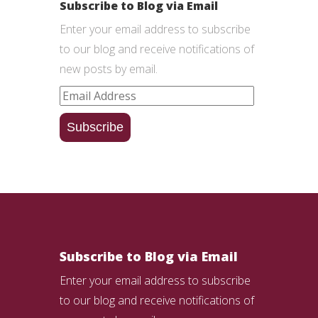
Subscribe to Blog via Email
Enter your email address to subscribe
to our blog and receive notifications of
new posts by email.
Email
Address
Subscribe
Subscribe to Blog via Email
Enter your email address to subscribe
to our blog and receive notifications of