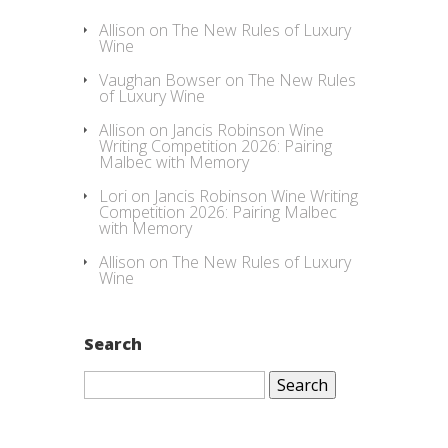
Allison
on
The New Rules of Luxury
Wine
Vaughan Bowser
on
The New Rules
of Luxury Wine
Allison
on
Jancis Robinson Wine
Writing Competition 2026: Pairing
Malbec with Memory
Lori
on
Jancis Robinson Wine Writing
Competition 2026: Pairing Malbec
with Memory
Allison
on
The New Rules of Luxury
Wine
Search
Search
for: