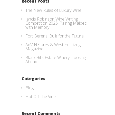
Recent Posts
The New Rules of Luxury Wine
Jancis Robinson Wine Writing
Competition 2026: Pairing Malbec
with Memory
Fort Berens: Built for the Future
AdVINEtures & Western Living
Magazine
Black Hills Estate Winery: Looking
Ahead
Categories
Blog
Hot Off The Vine
Recent Comments