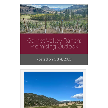
Garnet Valley Ranch:
Promising Outlook
Posted on Oct 4, 2023