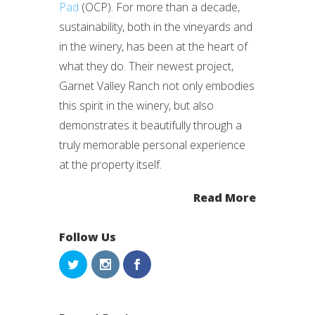
Pad
(OCP). For more than a decade,
sustainability, both in the vineyards and
in the winery, has been at the heart of
what they do. Their newest project,
Garnet Valley Ranch not only embodies
this spirit in the winery, but also
demonstrates it beautifully through a
truly memorable personal experience
at the property itself.
Read More
Follow Us