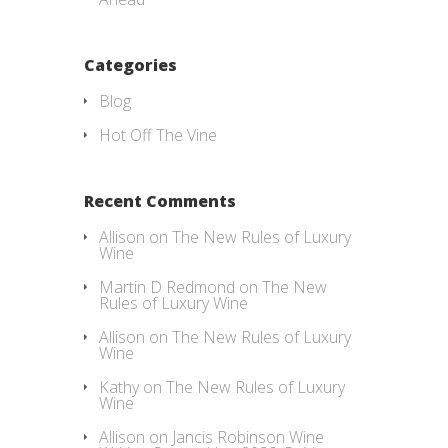
Categories
Blog
Hot Off The Vine
Recent Comments
Allison
on
The New Rules of Luxury
Wine
Martin D Redmond
on
The New
Rules of Luxury Wine
Allison
on
The New Rules of Luxury
Wine
Kathy
on
The New Rules of Luxury
Wine
Allison
on
Jancis Robinson Wine