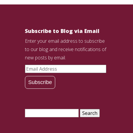
Subscribe to Blog via Email
Enter your email address to subscribe
to our blog and receive notifications of
new posts by email.
Email
Address
Subscribe
Search
for: