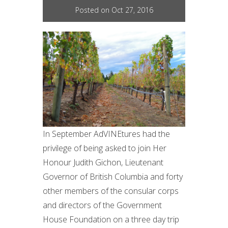
Posted on Oct 27, 2016
In September AdVINEtures had the
privilege of being asked to join Her
Honour Judith Gichon, Lieutenant
Governor of British Columbia and forty
other members of the consular corps
and directors of the Government
House Foundation on a three day trip