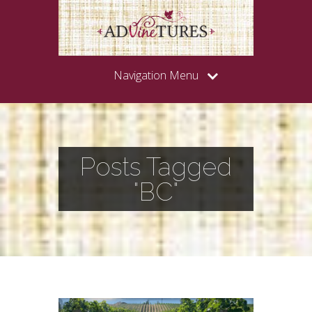
Navigation Menu
Posts Tagged
"BC"