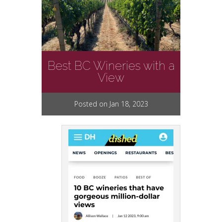
Best BC Wineries with a
View
Posted on Jan 18, 2023