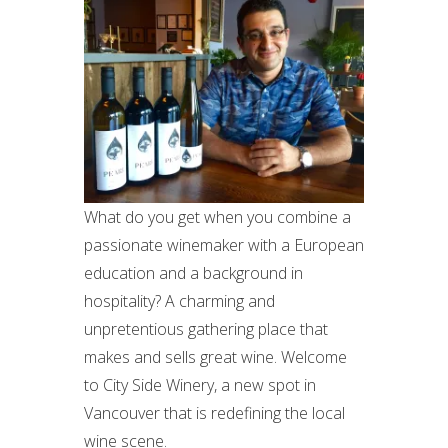
What do you get when you combine a
passionate winemaker with a European
education and a background in
hospitality? A charming and
unpretentious gathering place that
makes and sells great wine. Welcome
to City Side Winery, a new spot in
Vancouver that is redefining the local
wine scene.