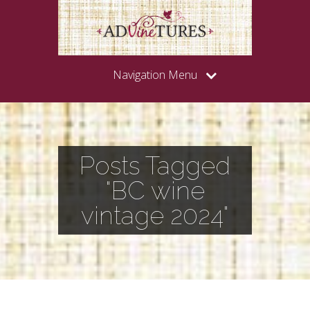
Navigation Menu
Posts Tagged
"BC wine
vintage 2024"