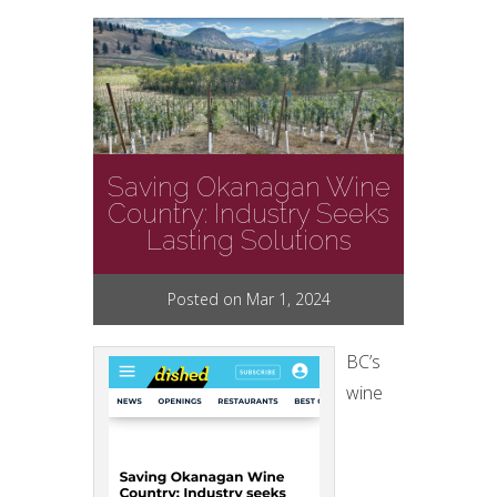
Saving Okanagan Wine
Country: Industry Seeks
Lasting Solutions
Posted on Mar 1, 2024
BC’s
wine