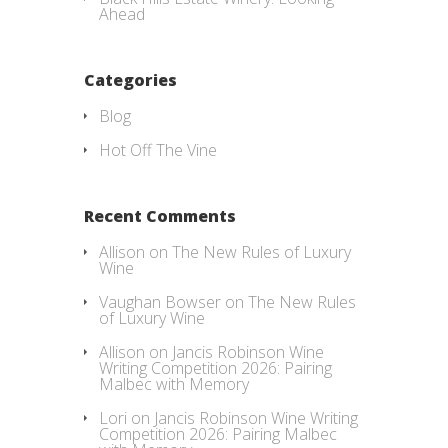
Ahead
Categories
Blog
Hot Off The Vine
Recent Comments
Allison
on
The New Rules of Luxury
Wine
Vaughan Bowser
on
The New Rules
of Luxury Wine
Allison
on
Jancis Robinson Wine
Writing Competition 2026: Pairing
Malbec with Memory
Lori
on
Jancis Robinson Wine Writing
Competition 2026: Pairing Malbec