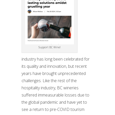
Support BC Wine!
industry has long been celebrated for
its quality and innovation, but recent
years have brought unprecedented
challenges. Like the rest of the
hospitality industry, BC wineries
suffered immeasurable losses due to
the global pandemic and have yet to
see a return to pre-COVID tourism