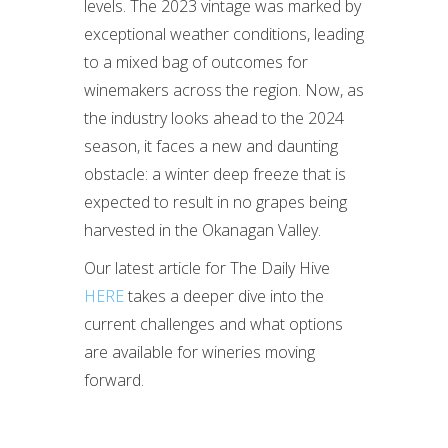
levels. The 2023 vintage was marked by
exceptional weather conditions, leading
to a mixed bag of outcomes for
winemakers across the region. Now, as
the industry looks ahead to the 2024
season, it faces a new and daunting
obstacle: a winter deep freeze that is
expected to result in no grapes being
harvested in the Okanagan Valley.
Our latest article for The Daily Hive
HERE
takes a deeper dive into the
current challenges and what options
are available for wineries moving
forward.