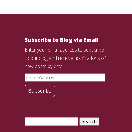
Subscribe to Blog via Email
Enter your email address to subscribe
to our blog and receive notifications of
new posts by email.
Email
Address
Subscribe
Search
for: