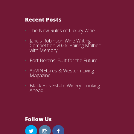
Recent Posts
The New Rules of Luxury Wine
Jancis Robinson Wine Writing
Competition 2026: Pairing Malbec
with Memory
Fort Berens: Built for the Future
AdVINEtures & Western Living
Magazine
Black Hills Estate Winery: Looking
Ahead
Follow Us