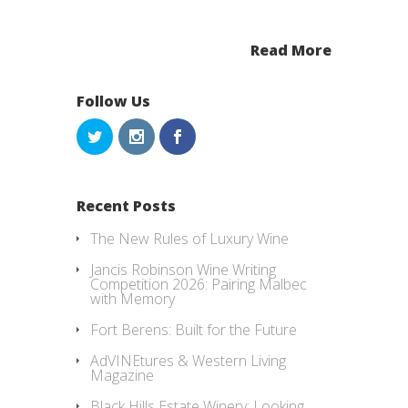
Read More
Follow Us
Recent Posts
The New Rules of Luxury Wine
Jancis Robinson Wine Writing
Competition 2026: Pairing Malbec
with Memory
Fort Berens: Built for the Future
AdVINEtures & Western Living
Magazine
Black Hills Estate Winery: Looking