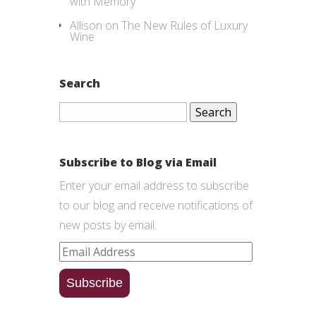
with Memory
Allison
on
The New Rules of Luxury
Wine
Search
Search
for:
Subscribe to Blog via Email
Enter your email address to subscribe
to our blog and receive notifications of
new posts by email.
Email
Address
Subscribe