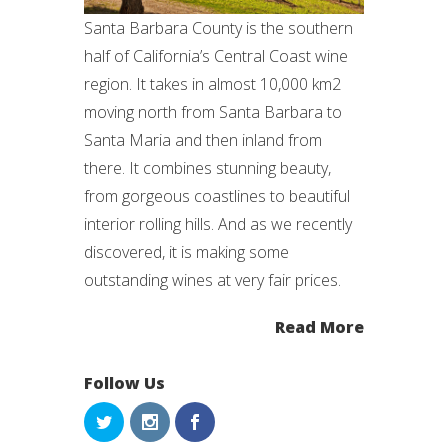
Santa Barbara County is the southern
half of California’s Central Coast wine
region. It takes in almost 10,000 km2
moving north from Santa Barbara to
Santa Maria and then inland from
there. It combines stunning beauty,
from gorgeous coastlines to beautiful
interior rolling hills. And as we recently
discovered, it is making some
outstanding wines at very fair prices.
Read More
Follow Us