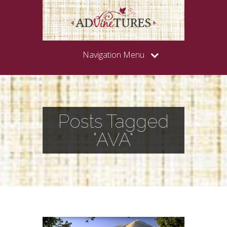
Navigation Menu
Posts Tagged
"AVA"