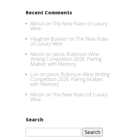
Recent Comments
Allison
on
The New Rules of Luxury
Wine
Vaughan Bowser
on
The New Rules
of Luxury Wine
Allison
on
Jancis Robinson Wine
Writing Competition 2026: Pairing
Malbec with Memory
Lori
on
Jancis Robinson Wine Writing
Competition 2026: Pairing Malbec
with Memory
Allison
on
The New Rules of Luxury
Wine
Search
Search
for: