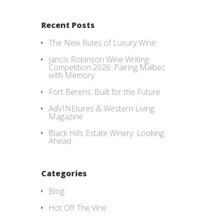
Recent Posts
The New Rules of Luxury Wine
Jancis Robinson Wine Writing
Competition 2026: Pairing Malbec
with Memory
Fort Berens: Built for the Future
AdVINEtures & Western Living
Magazine
Black Hills Estate Winery: Looking
Ahead
Categories
Blog
Hot Off The Vine