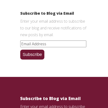
Subscribe to Blog via Email
Enter your email address to subscribe
to our blog and receive notifications of
new posts by email.
Email
Address
Subscribe
Subscribe to Blog via Email
Enter your email address to subscribe