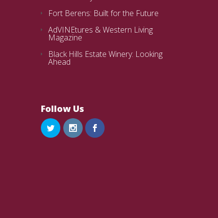
Fort Berens: Built for the Future
AdVINEtures & Western Living
Magazine
Black Hills Estate Winery: Looking
Ahead
Follow Us