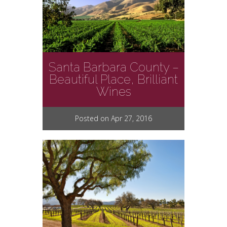
Santa Barbara County –
Beautiful Place, Brilliant
Wines
Posted on Apr 27, 2016