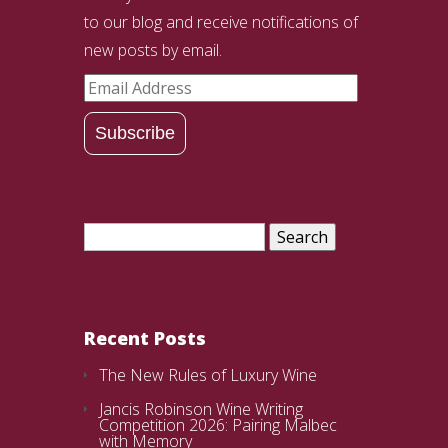
to our blog and receive notifications of
new posts by email.
Email
Address
Subscribe
Search
for:
Recent Posts
The New Rules of Luxury Wine
Jancis Robinson Wine Writing
Competition 2026: Pairing Malbec
with Memory