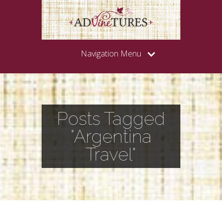
Navigation Menu
Posts Tagged
"Argentina
Travel"