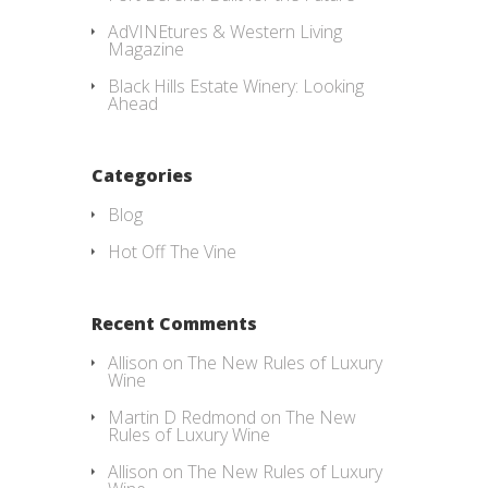
AdVINEtures & Western Living
Magazine
Black Hills Estate Winery: Looking
Ahead
Categories
Blog
Hot Off The Vine
Recent Comments
Allison
on
The New Rules of Luxury
Wine
Martin D Redmond
on
The New
Rules of Luxury Wine
Allison
on
The New Rules of Luxury