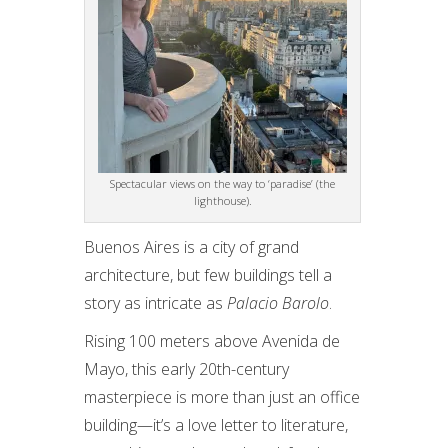
Spectacular views on the way to ‘paradise’ (the
lighthouse).
Buenos Aires is a city of grand
architecture, but few buildings tell a
story as intricate as
Palacio Barolo
.
Rising 100 meters above Avenida de
Mayo, this early 20th-century
masterpiece is more than just an office
building—it’s a love letter to literature,