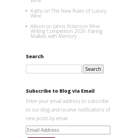
Wine
Kathy
on
The New Rules of Luxury
Wine
Allison
on
Jancis Robinson Wine
Writing Competition 2026: Pairing
Malbec with Memory
Search
Search
for:
Subscribe to Blog via Email
Enter your email address to subscribe
to our blog and receive notifications of
new posts by email.
Email