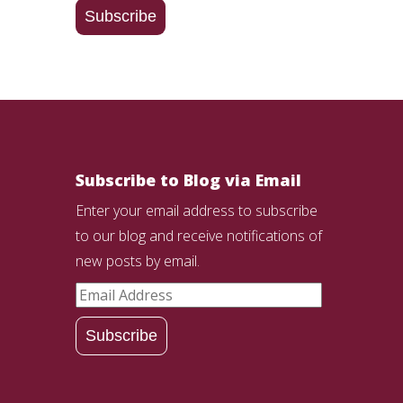
Address
Subscribe
Subscribe to Blog via Email
Enter your email address to subscribe
to our blog and receive notifications of
new posts by email.
Email
Address
Subscribe