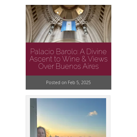
Palacio Barolo: A Divine
Ascent to Wine & Views
Over Buenos Aires
Posted on Feb 5, 2025