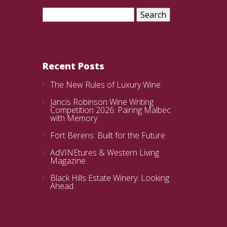
Search
for:
Recent Posts
The New Rules of Luxury Wine
Jancis Robinson Wine Writing
Competition 2026: Pairing Malbec
with Memory
Fort Berens: Built for the Future
AdVINEtures & Western Living
Magazine
Black Hills Estate Winery: Looking
Ahead