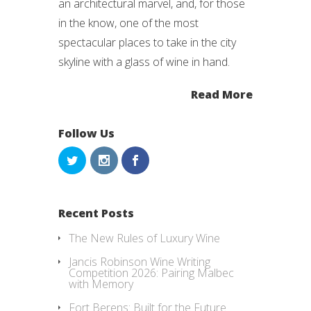
an architectural marvel, and, for those
in the know, one of the most
spectacular places to take in the city
skyline with a glass of wine in hand.
Read More
Follow Us
Recent Posts
The New Rules of Luxury Wine
Jancis Robinson Wine Writing
Competition 2026: Pairing Malbec
with Memory
Fort Berens: Built for the Future