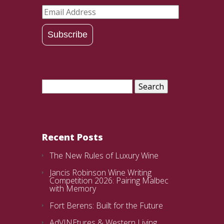
Email
Address
Subscribe
Search
for:
Recent Posts
The New Rules of Luxury Wine
Jancis Robinson Wine Writing
Competition 2026: Pairing Malbec
with Memory
Fort Berens: Built for the Future
AdVINEtures & Western Living