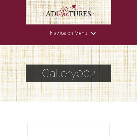
Navigation Menu
Gallery002