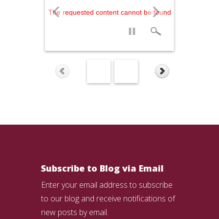
The requested content cannot be found
Subscribe to Blog via Email
Enter your email address to subscribe
to our blog and receive notifications of
new posts by email.